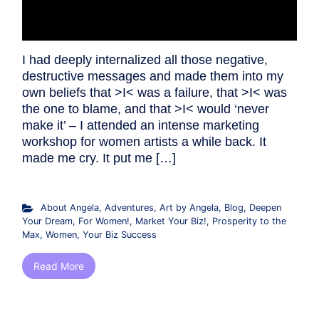
I had deeply internalized all those negative,
destructive messages and made them into my
own beliefs that >I< was a failure, that >I< was
the one to blame, and that >I< would ‘never
make it’ – I attended an intense marketing
workshop for women artists a while back. It
made me cry. It put me […]
About Angela
,
Adventures
,
Art by Angela
,
Blog
,
Deepen
Your Dream
,
For Women!
,
Market Your Biz!
,
Prosperity to the
Max
,
Women
,
Your Biz Success
Read More