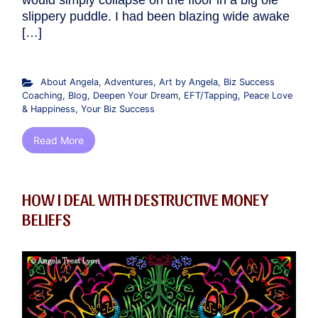
would simply collapse on the floor in a big ole
slippery puddle. I had been blazing wide awake
[…]
About Angela
,
Adventures
,
Art by Angela
,
Biz Success
Coaching
,
Blog
,
Deepen Your Dream
,
EFT/Tapping
,
Peace Love
& Happiness
,
Your Biz Success
Read More
HOW I DEAL WITH DESTRUCTIVE MONEY
BELIEFS