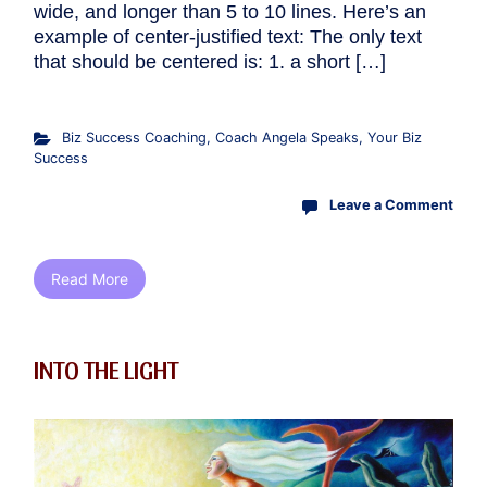
wide, and longer than 5 to 10 lines. Here’s an
example of center-justified text: The only text
that should be centered is: 1. a short […]
Biz Success Coaching
,
Coach Angela Speaks
,
Your Biz
Success
Leave a Comment
Read More
INTO THE LIGHT