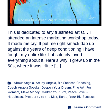
This is dedicated to any frustrated artist… I
attended an intense marketing workshop today.
It made me cry. It put me right smack dab up
against the years of deep conditioning I have
fought my entire life. I absolutely loved
everything about it. Here’s why: I grew up in the
50s, where it was, “little […]
About Angela
,
Art by Angela
,
Biz Success Coaching
,
Coach Angela Speaks
,
Deepen Your Dream
,
Fine Art
,
For
Women!
,
Make Money
,
Market Your Biz!
,
Peace Love &
Happiness
,
Prosperity to the Max
,
Rants
,
Your Biz Success
Leave a Comment