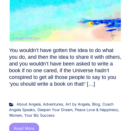
You wouldn’t have gotten the idea to do what
you do, and then the idea to share it with others,
and you wouldn’t have been asked to write a
book if no one cared, if the Universe hadn’t
conspired to get all those people to say to you
‘you should write a book on that!’ […]
About Angela
,
Adventures
,
Art by Angela
,
Blog
,
Coach
Angela Speaks
,
Deepen Your Dream
,
Peace Love & Happiness
,
Women
,
Your Biz Success
Read More