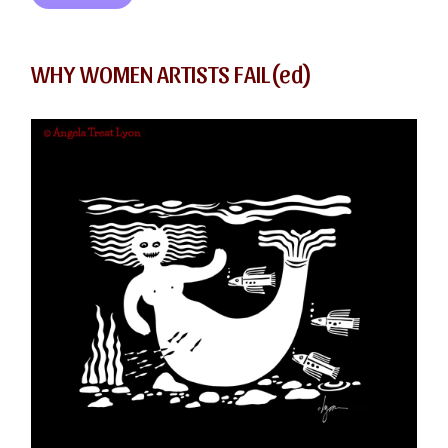
WHY WOMEN ARTISTS FAIL(ed)