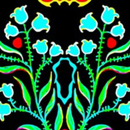
Skip to main content