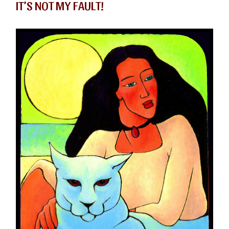
IT’S NOT MY FAULT!