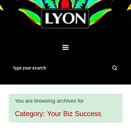
You are browsing archives for
Category:
Your Biz Success