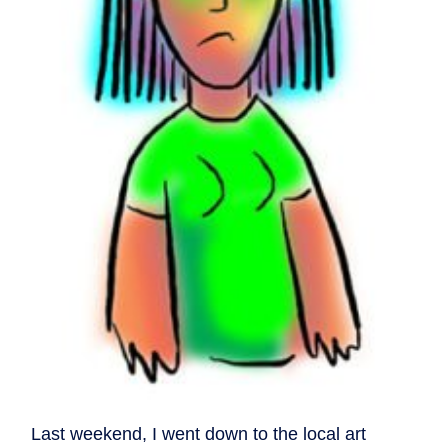
Last weekend, I went down to the local art