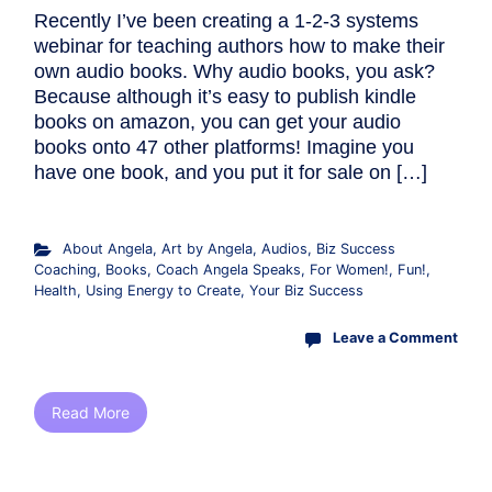
Recently I’ve been creating a 1-2-3 systems
webinar for teaching authors how to make their
own audio books. Why audio books, you ask?
Because although it’s easy to publish kindle
books on amazon, you can get your audio
books onto 47 other platforms! Imagine you
have one book, and you put it for sale on […]
About Angela
,
Art by Angela
,
Audios
,
Biz Success
Coaching
,
Books
,
Coach Angela Speaks
,
For Women!
,
Fun!
,
Health
,
Using Energy to Create
,
Your Biz Success
Leave a Comment
Read More