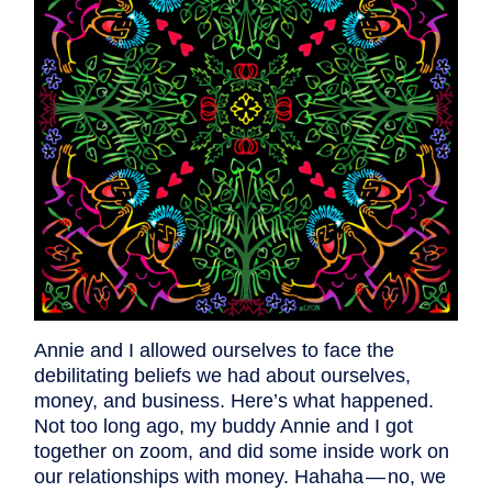
Annie and I allowed ourselves to face the
debilitating beliefs we had about ourselves,
money, and business. Here’s what happened.
Not too long ago, my buddy Annie and I got
together on zoom, and did some inside work on
our relationships with money. Hahaha — no, we