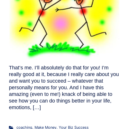
That’s me. I’ll absolutely do that for you! I’m
really good at it, because I really care about you
and want you to succeed – whatever that
personally means for you. And I have this
amazing (even to me!) knack of being able to
see how you can do things better in your life,
emotions, […]
coaching
,
Make Money
,
Your Biz Success