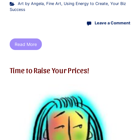
Art by Angela
,
Fine Art
,
Using Energy to Create
,
Your Biz
Success
Leave a Comment
Read More
Time to Raise Your Prices!