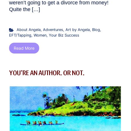
weren’t going to get a divorce from money!
Quite the […]
About Angela
,
Adventures
,
Art by Angela
,
Blog
,
EFT/Tapping
,
Women
,
Your Biz Success
Read More
YOU’RE AN AUTHOR. OR NOT.