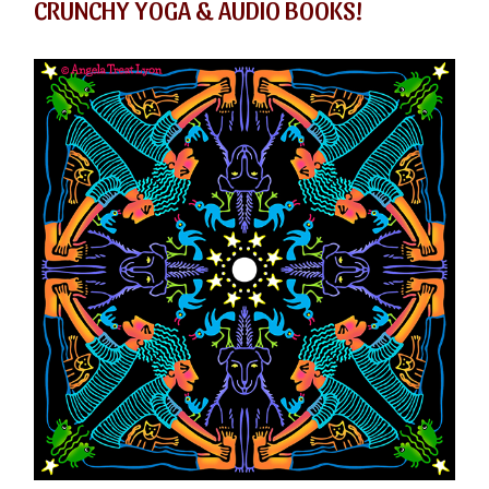
CRUNCHY YOGA & AUDIO BOOKS!