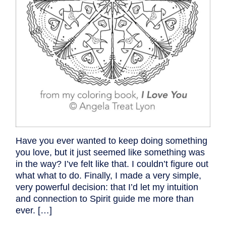
Have you ever wanted to keep doing something
you love, but it just seemed like something was
in the way? I’ve felt like that. I couldn’t figure out
what what to do. Finally, I made a very simple,
very powerful decision: that I’d let my intuition
and connection to Spirit guide me more than
ever. […]