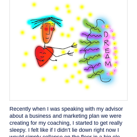
Recently when I was speaking with my advisor
about a business and marketing plan we were
creating for my coaching, I started to get really
sleepy. I felt like if I didn’t lie down right now I