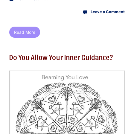
Leave a Comment
Read More
Do You Allow Your Inner Guidance?