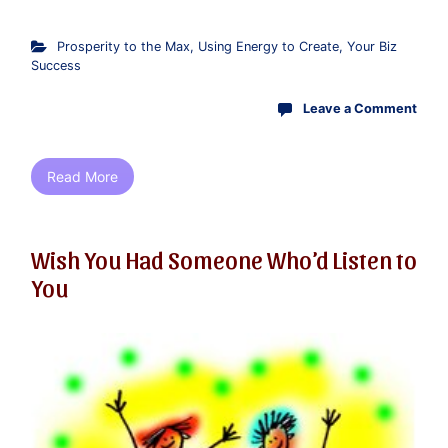
Prosperity to the Max
,
Using Energy to Create
,
Your Biz
Success
Leave a Comment
Read More
Wish You Had Someone Who’d Listen to
You