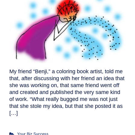
My friend “Benji,” a coloring book artist, told me
that, after discussing with her friend an idea that
she was working on, that same friend went off
and created and published the very same kind
of work. “What really bugged me was not just
that she stole my idea, but that she posted it as
[…]
Your Biz Success