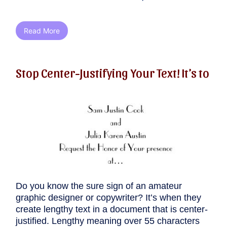
Read More
Stop Center-Justifying Your Text! It’s to
Do you know the sure sign of an amateur
graphic designer or copywriter? It’s when they
create lengthy text in a document that is center-
justified. Lengthy meaning over 55 characters