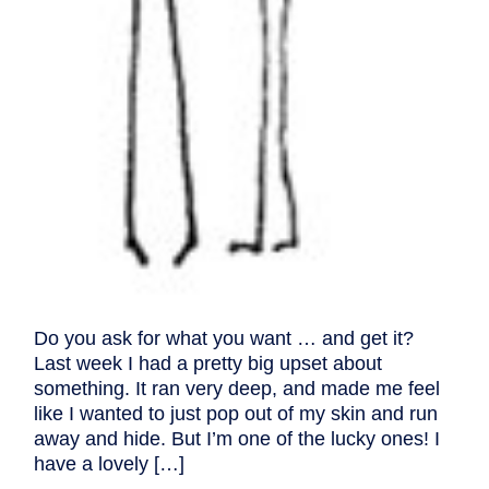
Do you ask for what you want … and get it?
Last week I had a pretty big upset about
something. It ran very deep, and made me feel
like I wanted to just pop out of my skin and run
away and hide. But I’m one of the lucky ones! I
have a lovely […]