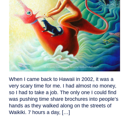
When I came back to Hawaii in 2002, it was a
very scary time for me. I had almost no money,
so I had to take a job. The only one I could find
was pushing time share brochures into people’s
hands as they walked along on the streets of
Waikiki. 7 hours a day, […]