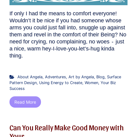
If only I had the means to comfort everyone!
Wouldn’t it be nice if you had someone whose
arms you could just fall into, snuggle up against
them and revel in the comfort of their Being? No
need for crying, no complaining, no woes - just
a nice, warm hey-I-love-you-let’s-hug kinda
thing.
About Angela
,
Adventures
,
Art by Angela
,
Blog
,
Surface
Pattern Design
,
Using Energy to Create
,
Women
,
Your Biz
Success
Read More
Can You Really Make Good Money with
Your ...