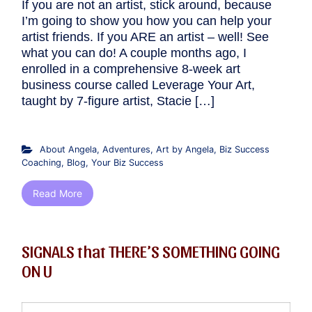
If you are not an artist, stick around, because
I’m going to show you how you can help your
artist friends. If you ARE an artist – well! See
what you can do! A couple months ago, I
enrolled in a comprehensive 8-week art
business course called Leverage Your Art,
taught by 7-figure artist, Stacie […]
About Angela
,
Adventures
,
Art by Angela
,
Biz Success
Coaching
,
Blog
,
Your Biz Success
Read More
SIGNALS that THERE’S SOMETHING GOING
ON U