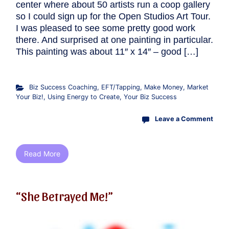
center where about 50 artists run a coop gallery
so I could sign up for the Open Studios Art Tour.
I was pleased to see some pretty good work
there. And surprised at one painting in particular.
This painting was about 11″ x 14″ – good […]
Biz Success Coaching
,
EFT/Tapping
,
Make Money
,
Market
Your Biz!
,
Using Energy to Create
,
Your Biz Success
Leave a Comment
Read More
“She Betrayed Me!”