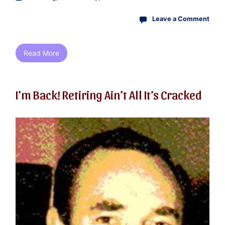
Leave a Comment
Read More
I’m Back! Retiring Ain’t All It’s Cracked