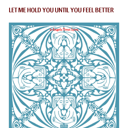
LET ME HOLD YOU UNTIL YOU FEEL BETTER