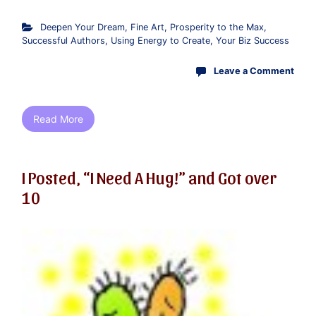
Deepen Your Dream
,
Fine Art
,
Prosperity to the Max
,
Successful Authors
,
Using Energy to Create
,
Your Biz Success
Leave a Comment
Read More
I Posted, “I Need A Hug!” and Got over
10