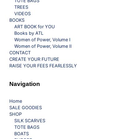
TOTE BAGS
TREES
VIDEOS
BOOKS
ART BOOK for YOU
Books by ATL
Women of Power, Volume I
Women of Power, Volume II
CONTACT
CREATE YOUR FUTURE
RAISE YOUR FEES FEARLESSLY
Navigation
Home
SALE GOODIES
SHOP
SILK SCARVES
TOTE BAGS
BOATS