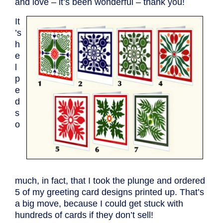
and love – it’s been wonderful – thank you!
It
’s
h
e
l
p
e
d
s
o
much, in fact, that I took the plunge and ordered
5 of my greeting card designs printed up. That’s
a big move, because I could get stuck with
hundreds of cards if they don’t sell!