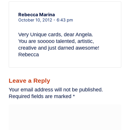
Rebecca Marina
October 10, 2012 - 6:43 pm
Very Unique cards, dear Angela.
You are sooooo talented, artistic,
creative and just darned awesome!
Rebecca
Leave a Reply
Your email address will not be published.
Required fields are marked
*