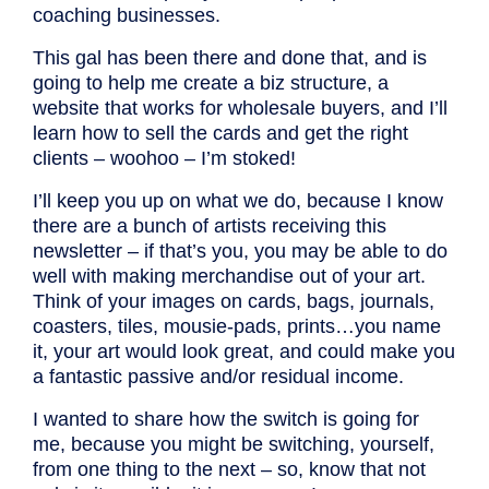
coaching businesses.
This gal has been there and done that, and is
going to help me create a biz structure, a
website that works for wholesale buyers, and I’ll
learn how to sell the cards and get the right
clients – woohoo – I’m stoked!
I’ll keep you up on what we do, because I know
there are a bunch of artists receiving this
newsletter – if that’s you, you may be able to do
well with making merchandise out of your art.
Think of your images on cards, bags, journals,
coasters, tiles, mousie-pads, prints…you name
it, your art would look great, and could make you
a fantastic passive and/or residual income.
I wanted to share how the switch is going for
me, because you might be switching, yourself,
from one thing to the next – so, know that not