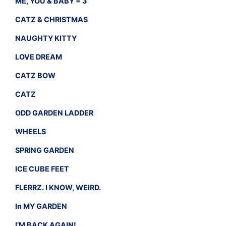
ME, YOU & BABY = 3
CATZ & CHRISTMAS
NAUGHTY KITTY
LOVE DREAM
CATZ BOW
CATZ
ODD GARDEN LADDER
WHEELS
SPRING GARDEN
ICE CUBE FEET
FLERRZ. I KNOW, WEIRD.
In MY GARDEN
I’M BACK AGAIN!