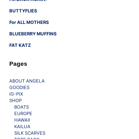
BUTTYFLIES
For ALL MOTHERS
BLUEBERRY MUFFINS
FAT KATZ
Pages
ABOUT ANGELA
GOODIES
IG-PIX
SHOP
BOATS
EUROPE
HAWAII
KAILUA
SILK SCARVES