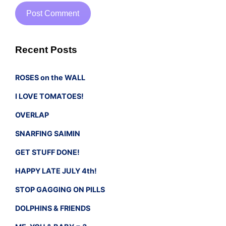
Recent Posts
ROSES on the WALL
I LOVE TOMATOES!
OVERLAP
SNARFING SAIMIN
GET STUFF DONE!
HAPPY LATE JULY 4th!
STOP GAGGING ON PILLS
DOLPHINS & FRIENDS