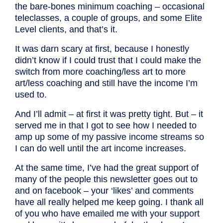
the bare-bones minimum coaching – occasional
teleclasses, a couple of groups, and some Elite
Level clients, and that’s it.
It was darn scary at first, because I honestly
didn’t know if I could trust that I could make the
switch from more coaching/less art to more
art/less coaching and still have the income I’m
used to.
And I’ll admit – at first it was pretty tight. But – it
served me in that I got to see how I needed to
amp up some of my passive income streams so
I can do well until the art income increases.
At the same time, I’ve had the great support of
many of the people this newsletter goes out to
and on facebook – your ‘likes’ and comments
have all really helped me keep going. I thank all
of you who have emailed me with your support