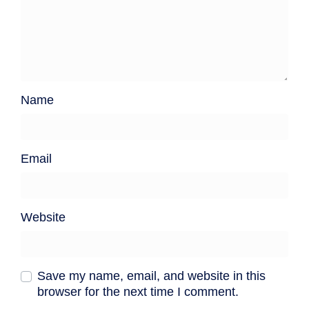
Name
Email
Website
Save my name, email, and website in this
browser for the next time I comment.