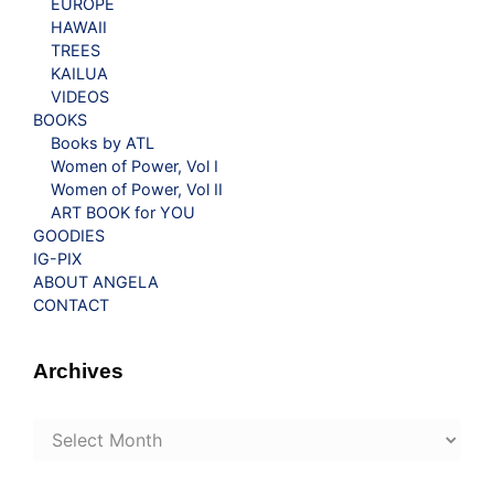
EUROPE
HAWAII
TREES
KAILUA
VIDEOS
BOOKS
Books by ATL
Women of Power, Vol I
Women of Power, Vol II
ART BOOK for YOU
GOODIES
IG-PIX
ABOUT ANGELA
CONTACT
Archives
Archives