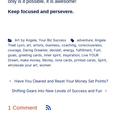
only is it possible, it is awesome!
Keep focused and persevere.
.
Art by Angela
,
Your Biz Success
adventure
,
Angela
Treat Lyon
,
art
,
artists
,
business
,
coaching
,
consciousness
,
courage
,
Daring Dreamer
,
decide!
,
energy
,
fulfillment
,
Fun!
,
goals
,
greeting cards
,
inner spirit
,
inspiration
,
Live YOUR
Dream
,
make money
,
Money
,
note cards
,
printed cards
,
Spirit
,
wholesale your art
,
women
Have You Cleared and Reset Your Money Set Points?
Shifting Gears into New Levels of Success and Fun
1 Comment