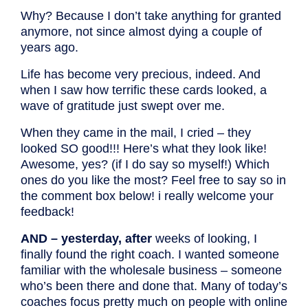
Why? Because I don’t take anything for granted
anymore, not since almost dying a couple of
years ago.
Life has become very precious, indeed. And
when I saw how terrific these cards looked, a
wave of gratitude just swept over me.
When they came in the mail, I cried – they
looked SO good!!! Here’s what they look like!
Awesome, yes? (if I do say so myself!) Which
ones do you like the most? Feel free to say so in
the comment box below! i really welcome your
feedback!
AND – yesterday, after
weeks of looking, I
finally found the right coach. I wanted someone
familiar with the wholesale business – someone
who’s been there and done that. Many of today’s
coaches focus pretty much on people with online