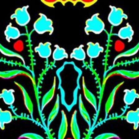
Skip to main content