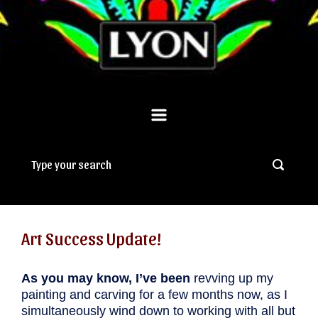
Art Success Update!
As you may know, I’ve been
revving up my
painting and carving for a few months now, as I
simultaneously wind down to working with all but