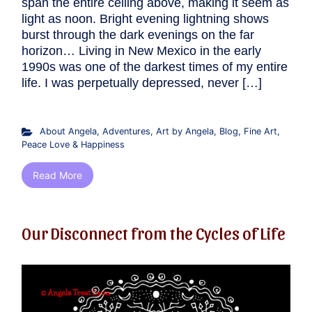
span the entire ceiling above, making it seem as
light as noon. Bright evening lightning shows
burst through the dark evenings on the far
horizon… Living in New Mexico in the early
1990s was one of the darkest times of my entire
life. I was perpetually depressed, never […]
About Angela
,
Adventures
,
Art by Angela
,
Blog
,
Fine Art
,
Peace Love & Happiness
Read More
Our Disconnect from the Cycles of Life