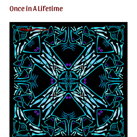
Once in A Lifetime