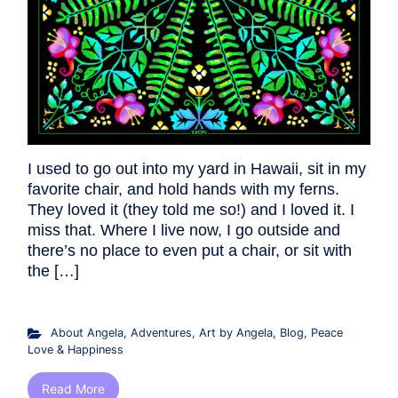
I used to go out into my yard in Hawaii, sit in my
favorite chair, and hold hands with my ferns.
They loved it (they told me so!) and I loved it. I
miss that. Where I live now, I go outside and
there’s no place to even put a chair, or sit with
the […]
About Angela
,
Adventures
,
Art by Angela
,
Blog
,
Peace
Love & Happiness
Read More