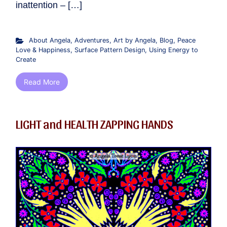
inattention – […]
About Angela
,
Adventures
,
Art by Angela
,
Blog
,
Peace
Love & Happiness
,
Surface Pattern Design
,
Using Energy to
Create
Read More
LIGHT and HEALTH ZAPPING HANDS