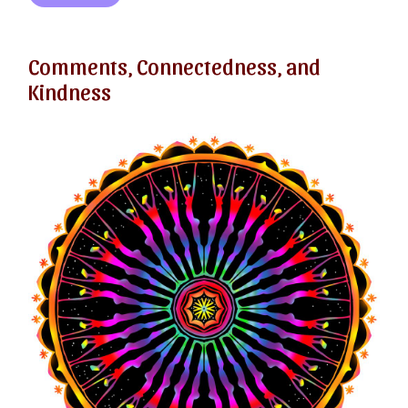
Comments, Connectedness, and
Kindness