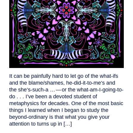
It can be painfully hard to let go of the what-ifs
and the blame/shames, he-did-it-to-me’s and
the she’s-such-a … — or the what-am-I-going-to-
do . . . I’ve been a devoted student of
metaphysics for decades. One of the most basic
things I learned when I began to study the
beyond-ordinary is that what you give your
attention to turns up in […]