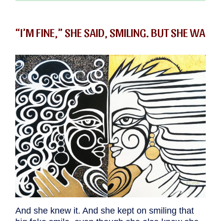
“I’M FINE,” SHE SAID, SMILING. BUT SHE WA
And she knew it. And she kept on smiling that