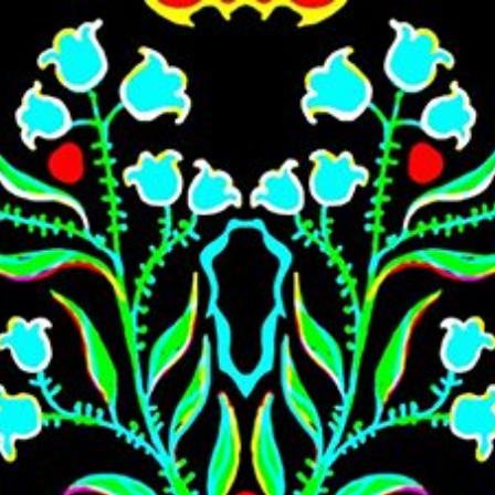
Skip to main content