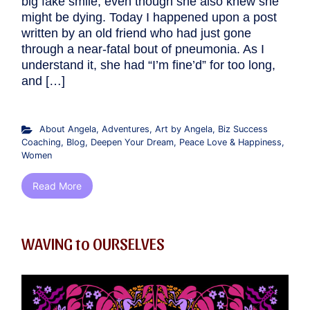
big fake smile, even though she also knew she
might be dying. Today I happened upon a post
written by an old friend who had just gone
through a near-fatal bout of pneumonia. As I
understand it, she had “I’m fine’d” for too long,
and […]
About Angela
,
Adventures
,
Art by Angela
,
Biz Success
Coaching
,
Blog
,
Deepen Your Dream
,
Peace Love & Happiness
,
Women
Read More
WAVING to OURSELVES