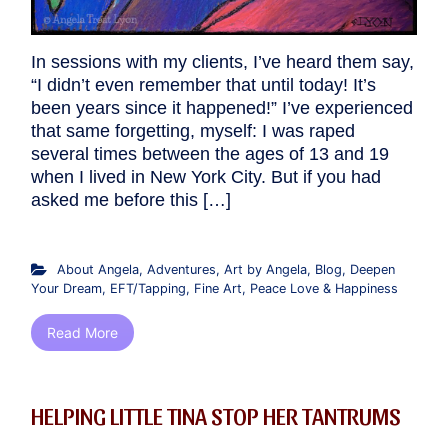
In sessions with my clients, I’ve heard them say,
“I didn’t even remember that until today! It’s
been years since it happened!” I’ve experienced
that same forgetting, myself: I was raped
several times between the ages of 13 and 19
when I lived in New York City. But if you had
asked me before this […]
About Angela
,
Adventures
,
Art by Angela
,
Blog
,
Deepen
Your Dream
,
EFT/Tapping
,
Fine Art
,
Peace Love & Happiness
Read More
HELPING LITTLE TINA STOP HER TANTRUMS