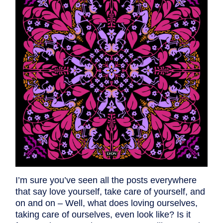
I’m sure you’ve seen all the posts everywhere
that say love yourself, take care of yourself, and
on and on – Well, what does loving ourselves,
taking care of ourselves, even look like? Is it