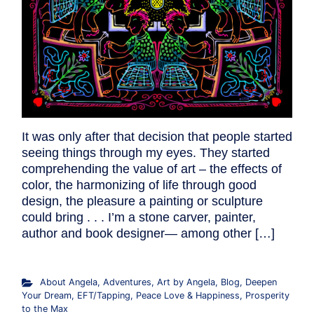
It was only after that decision that people started
seeing things through my eyes. They started
comprehending the value of art – the effects of
color, the harmonizing of life through good
design, the pleasure a painting or sculpture
could bring . . . I’m a stone carver, painter,
author and book designer— among other […]
About Angela
,
Adventures
,
Art by Angela
,
Blog
,
Deepen
Your Dream
,
EFT/Tapping
,
Peace Love & Happiness
,
Prosperity
to the Max