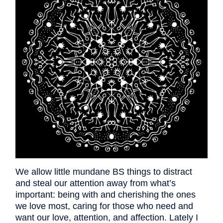
We allow little mundane BS things to distract
and steal our attention away from what’s
important: being with and cherishing the ones
we love most, caring for those who need and
want our love, attention, and affection. Lately I