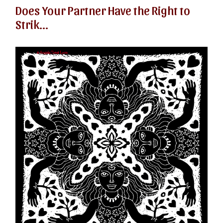
Does Your Partner Have the Right to
Strik...