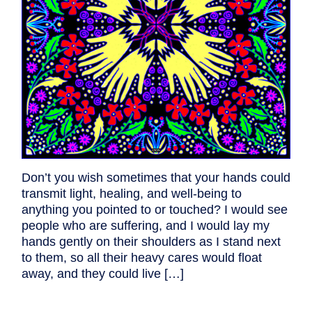
Don’t you wish sometimes that your hands could
transmit light, healing, and well-being to
anything you pointed to or touched? I would see
people who are suffering, and I would lay my
hands gently on their shoulders as I stand next
to them, so all their heavy cares would float
away, and they could live […]