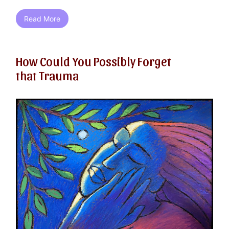
Read More
How Could You Possibly Forget
that Trauma