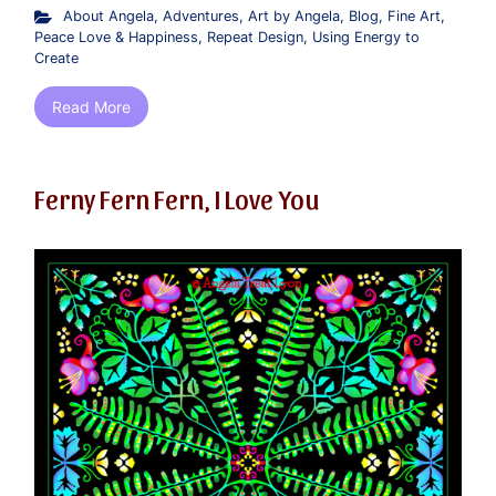
About Angela
,
Adventures
,
Art by Angela
,
Blog
,
Fine Art
,
Peace Love & Happiness
,
Repeat Design
,
Using Energy to
Create
Read More
Ferny Fern Fern, I Love You