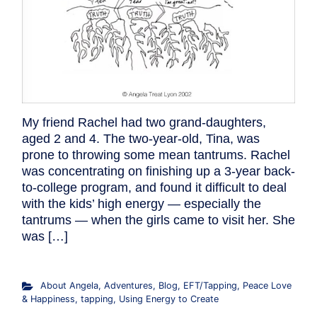
My friend Rachel had two grand-daughters,
aged 2 and 4. The two-year-old, Tina, was
prone to throwing some mean tantrums. Rachel
was concentrating on finishing up a 3-year back-
to-college program, and found it difficult to deal
with the kids’ high energy — especially the
tantrums — when the girls came to visit her. She
was […]
About Angela
,
Adventures
,
Blog
,
EFT/Tapping
,
Peace Love
& Happiness
,
tapping
,
Using Energy to Create