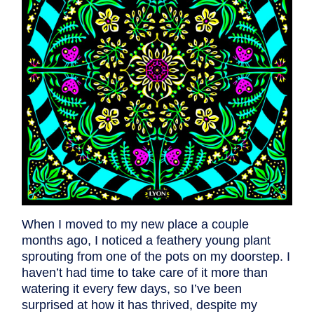
When I moved to my new place a couple
months ago, I noticed a feathery young plant
sprouting from one of the pots on my doorstep. I
haven’t had time to take care of it more than
watering it every few days, so I’ve been
surprised at how it has thrived, despite my