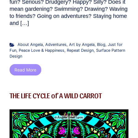
fun? Serious? Drudgery? Happy? Silly? Does it
mean gardening? Swimming? Drawing? Waving
to friends? Going on adventures? Staying home
and […]
About Angela
,
Adventures
,
Art by Angela
,
Blog
,
Just for
Fun
,
Peace Love & Happiness
,
Repeat Design
,
Surface Pattern
Design
Read More
THE LIFE CYCLE of A WILD CARROT