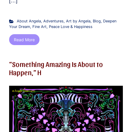
[…]
About Angela
,
Adventures
,
Art by Angela
,
Blog
,
Deepen
Your Dream
,
Fine Art
,
Peace Love & Happiness
Read More
“Something Amazing Is About to
Happen,” H