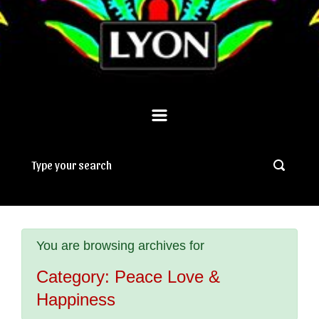
You are browsing archives for
Category:
Peace Love &
Happiness