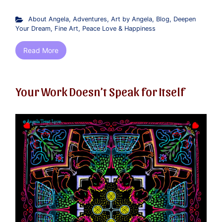
About Angela
,
Adventures
,
Art by Angela
,
Blog
,
Deepen
Your Dream
,
Fine Art
,
Peace Love & Happiness
Read More
Your Work Doesn’t Speak for Itself