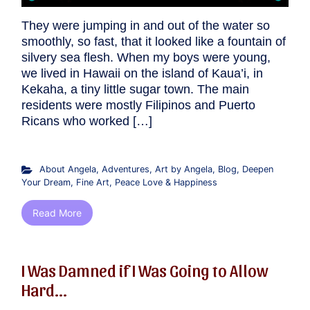
They were jumping in and out of the water so
smoothly, so fast, that it looked like a fountain of
silvery sea flesh. When my boys were young,
we lived in Hawaii on the island of Kaua’i, in
Kekaha, a tiny little sugar town. The main
residents were mostly Filipinos and Puerto
Ricans who worked […]
About Angela
,
Adventures
,
Art by Angela
,
Blog
,
Deepen
Your Dream
,
Fine Art
,
Peace Love & Happiness
Read More
I Was Damned if I Was Going to Allow
Hard...