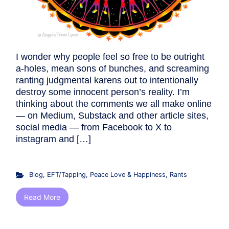
I wonder why people feel so free to be outright
a-holes, mean sons of bunches, and screaming
ranting judgmental karens out to intentionally
destroy some innocent person’s reality. I’m
thinking about the comments we all make online
— on Medium, Substack and other article sites,
social media — from Facebook to X to
instagram and […]
Blog
,
EFT/Tapping
,
Peace Love & Happiness
,
Rants
Read More