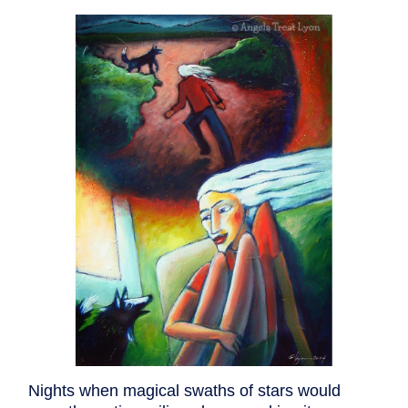
Nights when magical swaths of stars would