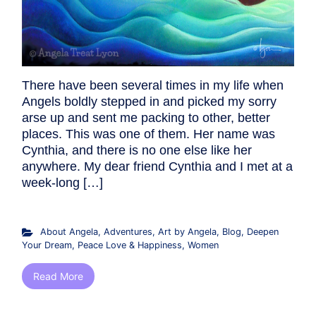
There have been several times in my life when
Angels boldly stepped in and picked my sorry
arse up and sent me packing to other, better
places. This was one of them. Her name was
Cynthia, and there is no one else like her
anywhere. My dear friend Cynthia and I met at a
week-long […]
About Angela
,
Adventures
,
Art by Angela
,
Blog
,
Deepen
Your Dream
,
Peace Love & Happiness
,
Women
Read More