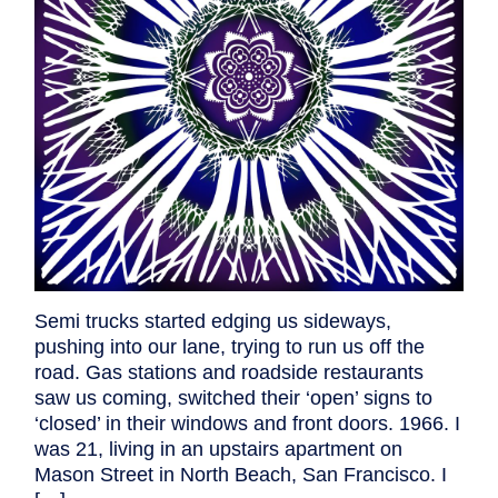
Semi trucks started edging us sideways,
pushing into our lane, trying to run us off the
road. Gas stations and roadside restaurants
saw us coming, switched their ‘open’ signs to
‘closed’ in their windows and front doors. 1966. I
was 21, living in an upstairs apartment on
Mason Street in North Beach, San Francisco. I