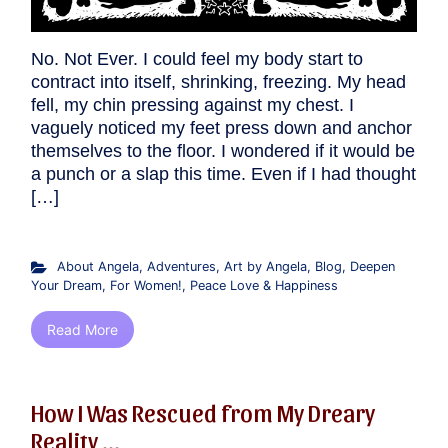
No. Not Ever. I could feel my body start to
contract into itself, shrinking, freezing. My head
fell, my chin pressing against my chest. I
vaguely noticed my feet press down and anchor
themselves to the floor. I wondered if it would be
a punch or a slap this time. Even if I had thought
[…]
About Angela
,
Adventures
,
Art by Angela
,
Blog
,
Deepen
Your Dream
,
For Women!
,
Peace Love & Happiness
Read More
How I Was Rescued from My Dreary
Reality,...