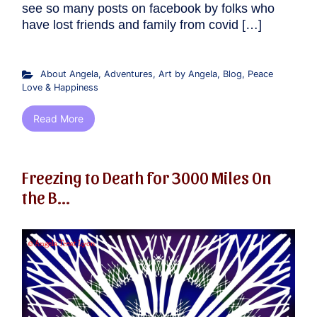
see so many posts on facebook by folks who
have lost friends and family from covid […]
About Angela
,
Adventures
,
Art by Angela
,
Blog
,
Peace
Love & Happiness
Read More
Freezing to Death for 3000 Miles On
the B...