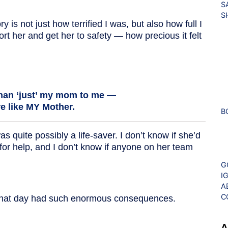
S
S
is not just how terrified I was, but also how full I
ort her and get her to safety — how precious it felt
han ‘just’ my mom to me —
e like MY Mother.
B
 quite possibly a life-saver. I don’t know if she’d
for help, and I don’t know if anyone on her team
G
I
A
C
 that day had such enormous consequences.
A