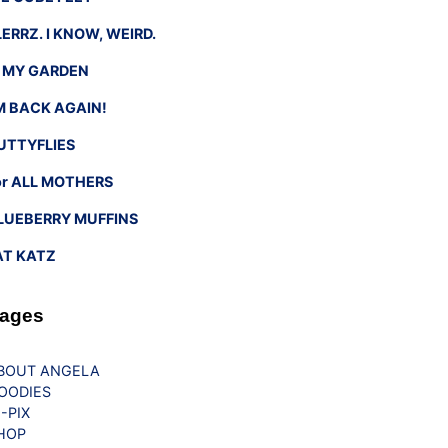
LERRZ. I KNOW, WEIRD.
n MY GARDEN
’M BACK AGAIN!
UTTYFLIES
or ALL MOTHERS
LUEBERRY MUFFINS
AT KATZ
ages
BOUT ANGELA
OODIES
G-PIX
HOP