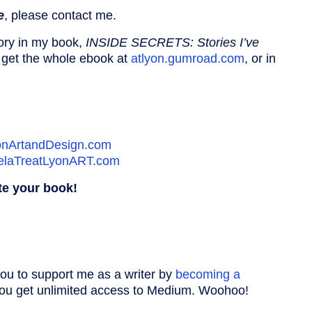
e
, please contact me.
ory in my book,
INSIDE SECRETS: Stories I’ve
 get the whole ebook at
atlyon.gumroad.com
, or in
onArtandDesign.com
elaTreatLyonART.com
te your book!
you to support me as a writer by
becoming a
 you get unlimited access to Medium. Woohoo!