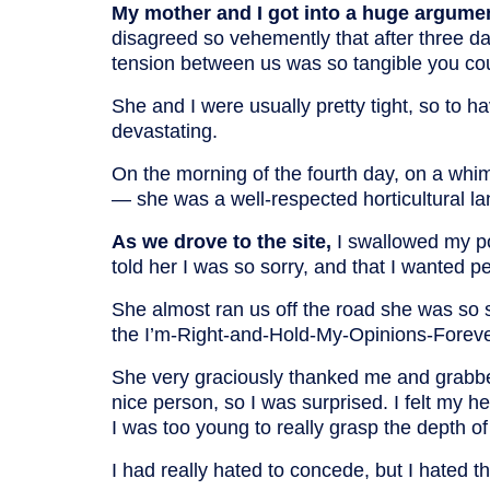
My mother and I got into a huge argume
disagreed so vehemently that after three day
tension between us was so tangible you coul
She and I were usually pretty tight, so to 
devastating.
On the morning of the fourth day, on a whim, 
— she was a well-respected horticultural l
As we drove to the site,
I swallowed my po
told her I was so sorry, and that I wanted 
She almost ran us off the road she was so 
the I’m-Right-and-Hold-My-Opinions-Fore
She very graciously thanked me and grabbe
nice person, so I was surprised. I felt my h
I was too young to really grasp the depth of h
I had really hated to concede, but I hated t