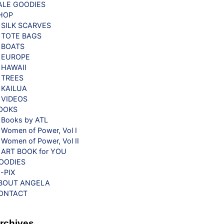
ALE GOODIES
HOP
SILK SCARVES
TOTE BAGS
BOATS
EUROPE
HAWAII
TREES
KAILUA
VIDEOS
OOKS
Books by ATL
Women of Power, Vol I
Women of Power, Vol II
ART BOOK for YOU
OODIES
G-PIX
BOUT ANGELA
ONTACT
rchives