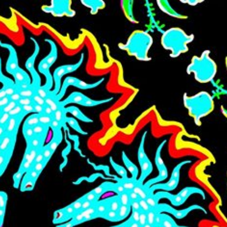
Skip to main content