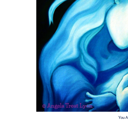
You A