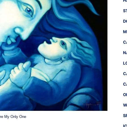
H
S
D
M
C
N
L
C
C
O
W
S
re My Only One
I