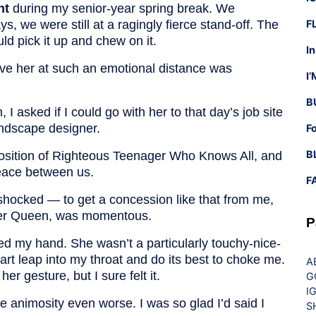
nt
during my senior-year spring break. We
s, we were still at a ragingly fierce stand-off. The
F
d pick it up and chew on it.
I
have her at such an emotional distance was
I
B
I asked if I could go with her to that day’s job site
andscape designer.
F
B
sition of Righteous Teenager Who Knows All, and
peace between us.
F
shocked — to get a concession like that from me,
ver Queen, was momentous.
P
d my hand. She wasn’t a particularly touchy-nice-
eart leap into my throat and do its best to choke me.
A
er gesture, but I sure felt it.
G
I
he animosity even worse. I was so glad I’d said I
S