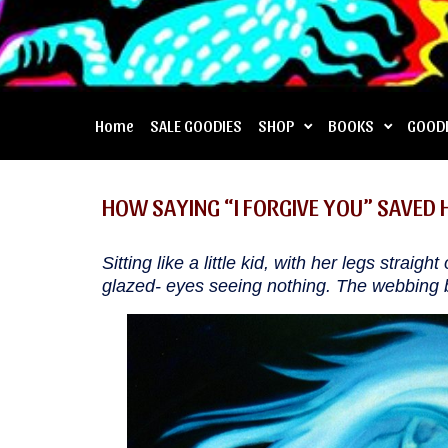
Home
SALE GOODIES
SHOP
BOOKS
GOOD
HOW SAYING “I FORGIVE YOU” SAVED H
Sitting like a little kid, with her legs straig
glazed- eyes seeing nothing. The webbing b