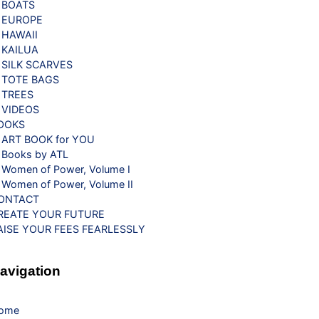
BOATS
EUROPE
HAWAII
KAILUA
SILK SCARVES
TOTE BAGS
TREES
VIDEOS
OOKS
ART BOOK for YOU
Books by ATL
Women of Power, Volume I
Women of Power, Volume II
ONTACT
REATE YOUR FUTURE
AISE YOUR FEES FEARLESSLY
avigation
ome