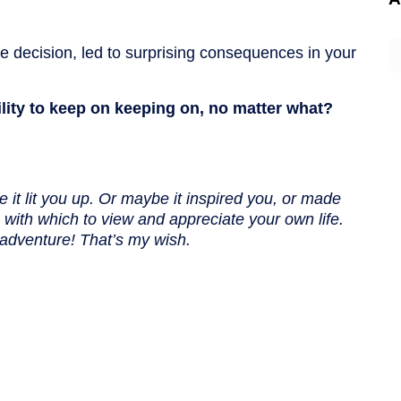
A
te decision, led to surprising consequences in your
ility to keep on keeping on, no matter what?
 it lit you up. Or maybe it inspired you, or made
with which to view and appreciate your own life.
adventure! That’s my wish.