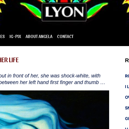
IES
IG-PIX
ABOUT ANGELA
CONTACT
ER LIFE
R
ht out in front of her, she was shock-white, with
R
etween her left hand first finger and thumb …
I
O
S
G