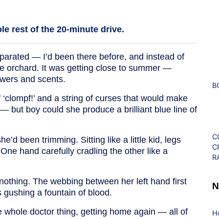
e rest of the 20-minute drive.
arated — I’d been there before, and instead of
he orchard. It was getting close to summer —
owers and scents.
B
f ‘clompf!’ and a string of curses that would make
 but boy could she produce a brilliant blue line of
C
e’d been trimming. Sitting like a little kid, legs
C
. One hand carefully cradling the other like a
R
othing. The webbing between her left hand first
N
gushing a fountain of blood.
the whole doctor thing, getting home again — all of
H