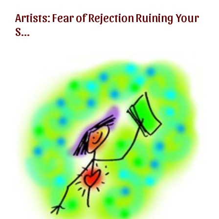
Artists: Fear of Rejection Ruining Your
S...