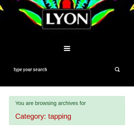
You are browsing archives for
Category:
tapping