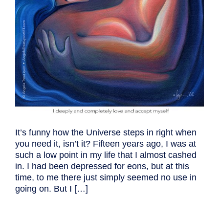
It’s funny how the Universe steps in right when
you need it, isn’t it? Fifteen years ago, I was at
such a low point in my life that I almost cashed
in. I had been depressed for eons, but at this
time, to me there just simply seemed no use in
going on. But I […]