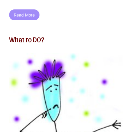
Read More
What to DO?