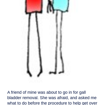
A friend of mine was about to go in for gall
bladder removal. She was afraid, and asked me
what to do before the procedure to help get over