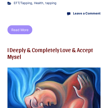
EFT/Tapping
,
Health
,
tapping
Leave a Comment
Read More
I Deeply & Completely Love & Accept
Mysel