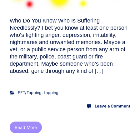
Who Do You Know Who Is Suffering
Needlessly? I bet you know at least one person
who’s fighting anger, depression, irritability,
nightmares and unwanted memories. Maybe a
vet, or a public service person from any arm of
the military, police, coast guard or fire
department. Maybe someone who’s been
abused, gone through any kind of […]
EFT/Tapping
,
tapping
Leave a Comment
Read More