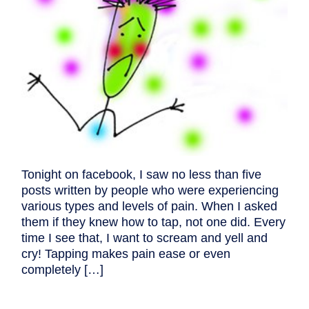
Tonight on facebook, I saw no less than five
posts written by people who were experiencing
various types and levels of pain. When I asked
them if they knew how to tap, not one did. Every
time I see that, I want to scream and yell and
cry! Tapping makes pain ease or even
completely […]