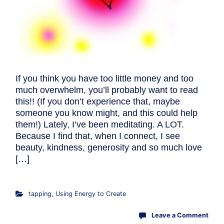
If you think you have too little money and too
much overwhelm, you’ll probably want to read
this!! (If you don’t experience that, maybe
someone you know might, and this could help
them!) Lately, I’ve been meditating. A LOT.
Because I find that, when I connect, I see
beauty, kindness, generosity and so much love
[…]
tapping
,
Using Energy to Create
Leave a Comment