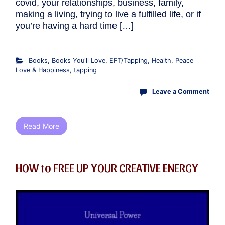
covid, your relationships, business, family,
making a living, trying to live a fulfilled life, or if
you’re having a hard time […]
Books
,
Books You'll Love
,
EFT/Tapping
,
Health
,
Peace
Love & Happiness
,
tapping
Leave a Comment
Read More
HOW to FREE UP YOUR CREATIVE ENERGY