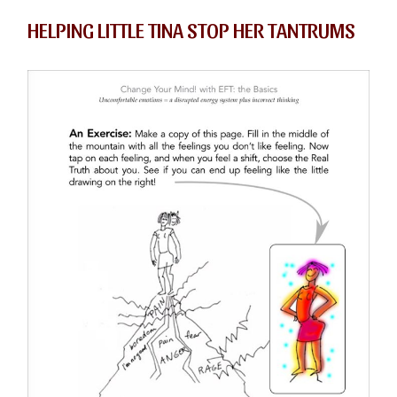
HELPING LITTLE TINA STOP HER TANTRUMS