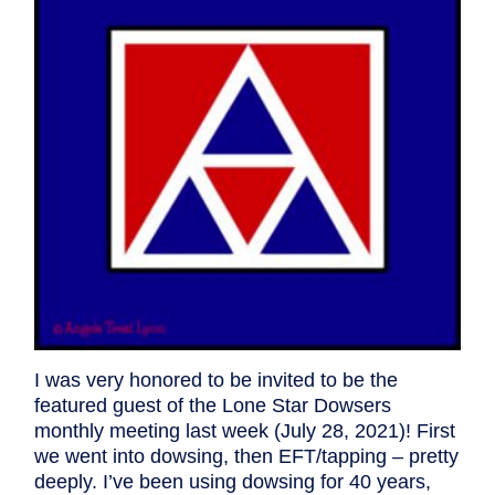
I was very honored to be invited to be the
featured guest of the Lone Star Dowsers
monthly meeting last week (July 28, 2021)! First
we went into dowsing, then EFT/tapping – pretty
deeply. I’ve been using dowsing for 40 years,