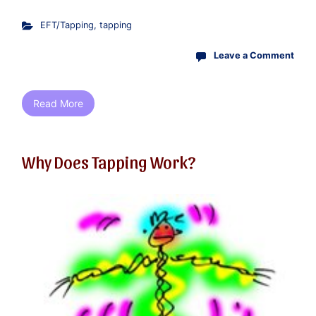
EFT/Tapping
,
tapping
Leave a Comment
Read More
Why Does Tapping Work?