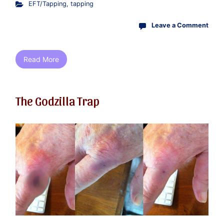
EFT/Tapping
,
tapping
Leave a Comment
Read More
The Godzilla Trap