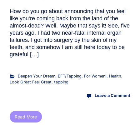
How do you go about announcing that you feel
like you’re coming back from the land of the
almost-dead? Well. Maybe that says it! See, five
years ago, I had two near-fatal internal organ
failures. I got into surgery by the skin of my
teeth, and somehow I am still here today to be
grateful […]
Deepen Your Dream
,
EFT/Tapping
,
For Women!
,
Health
,
Look Great Feel Great
,
tapping
Leave a Comment
Read More