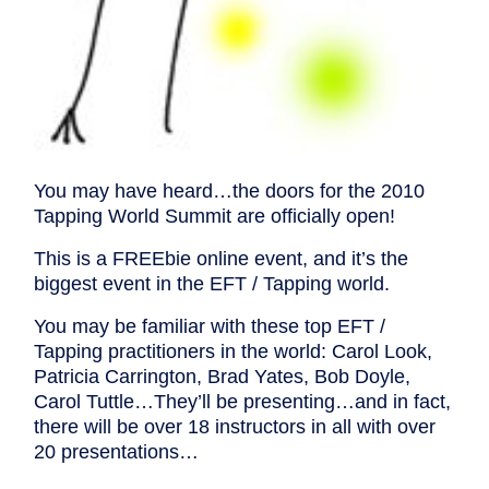
You may have heard…the doors for the 2010
Tapping World Summit are officially open!
This is a FREEbie online event, and it’s the
biggest event in the EFT / Tapping world.
You may be familiar with these top EFT /
Tapping practitioners in the world: Carol Look,
Patricia Carrington, Brad Yates, Bob Doyle,
Carol Tuttle…They’ll be presenting…and in fact,
there will be over 18 instructors in all with over
20 presentations…