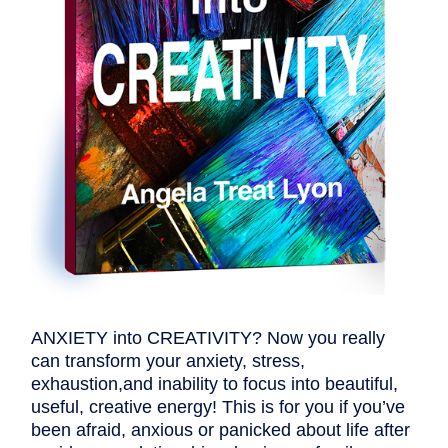
ANXIETY into CREATIVITY? Now you really
can transform your anxiety, stress,
exhaustion,and inability to focus into beautiful,
useful, creative energy! This is for you if you’ve
been afraid, anxious or panicked about life after