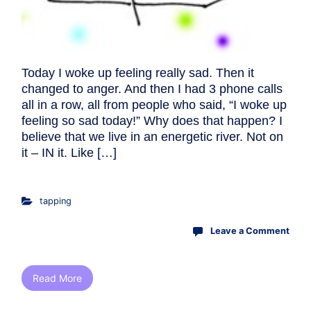
Today I woke up feeling really sad. Then it
changed to anger. And then I had 3 phone calls
all in a row, all from people who said, “I woke up
feeling so sad today!” Why does that happen? I
believe that we live in an energetic river. Not on
it – IN it. Like […]
tapping
Leave a Comment
Read More