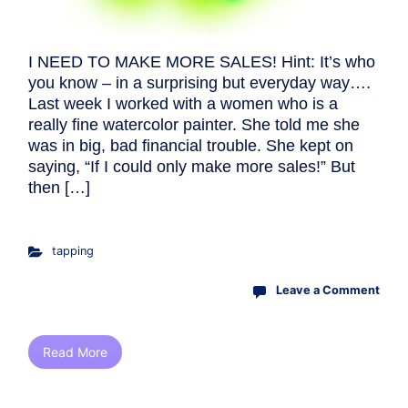
I NEED TO MAKE MORE SALES! Hint: It’s who
you know – in a surprising but everyday way….
Last week I worked with a women who is a
really fine watercolor painter. She told me she
was in big, bad financial trouble. She kept on
saying, “If I could only make more sales!” But
then […]
tapping
Leave a Comment
Read More