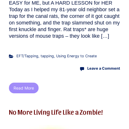
EASY for ME, but A HARD LESSON for HER
Today as I helped my 81-year old neighbor set a
trap for the canal rats, the corner of it got caught
on something, and the trap slammed shut on my
first knuckle and finger. Rat traps* are huge
versions of mouse traps – they look like […]
EFT/Tapping
,
tapping
,
Using Energy to Create
Leave a Comment
Read More
No More Living Life Like a Zombie!