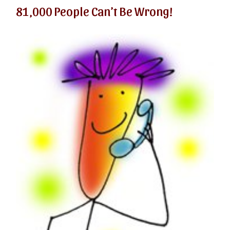
81,000 People Can’t Be Wrong!