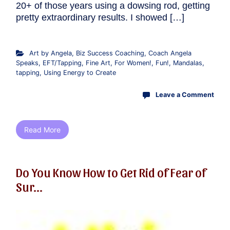
20+ of those years using a dowsing rod, getting
pretty extraordinary results. I showed […]
Art by Angela
,
Biz Success Coaching
,
Coach Angela
Speaks
,
EFT/Tapping
,
Fine Art
,
For Women!
,
Fun!
,
Mandalas
,
tapping
,
Using Energy to Create
Leave a Comment
Read More
Do You Know How to Get Rid of Fear of
Sur...