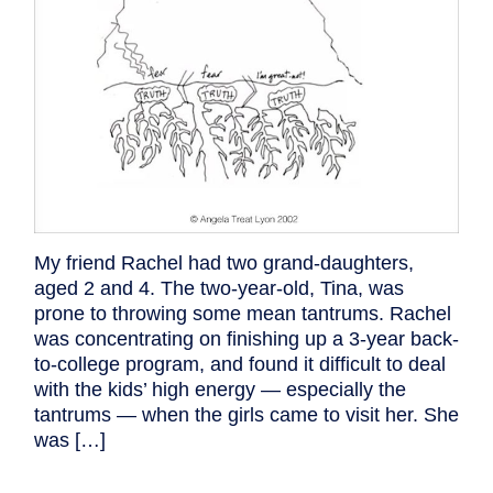
My friend Rachel had two grand-daughters,
aged 2 and 4. The two-year-old, Tina, was
prone to throwing some mean tantrums. Rachel
was concentrating on finishing up a 3-year back-
to-college program, and found it difficult to deal
with the kids’ high energy — especially the
tantrums — when the girls came to visit her. She
was […]