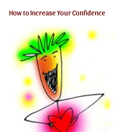
How to Increase Your Confidence