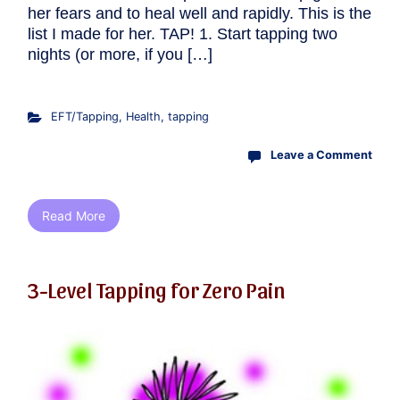
her fears and to heal well and rapidly. This is the
list I made for her. TAP! 1. Start tapping two
nights (or more, if you […]
EFT/Tapping
,
Health
,
tapping
Leave a Comment
Read More
3-Level Tapping for Zero Pain