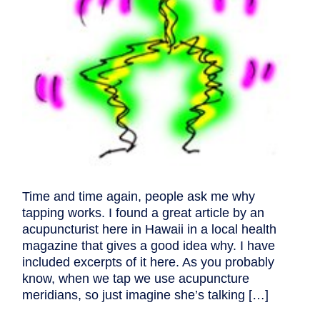
Time and time again, people ask me why
tapping works. I found a great article by an
acupuncturist here in Hawaii in a local health
magazine that gives a good idea why. I have
included excerpts of it here. As you probably
know, when we tap we use acupuncture
meridians, so just imagine she’s talking […]