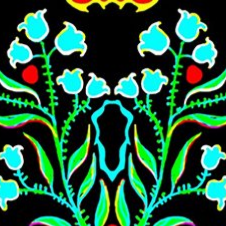
Skip to main content