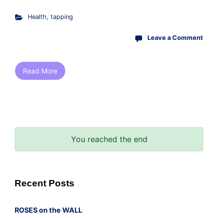
Health
,
tapping
Leave a Comment
Read More
You reached the end
Recent Posts
ROSES on the WALL