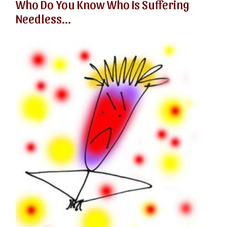
Who Do You Know Who Is Suffering
Needless...