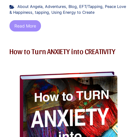
About Angela
,
Adventures
,
Blog
,
EFT/Tapping
,
Peace Love
& Happiness
,
tapping
,
Using Energy to Create
Read More
How to Turn ANXIETY into CREATIVITY