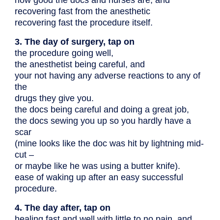
recovering fast from the anesthetic
recovering fast the procedure itself.
3. The day of surgery, tap on
the procedure going well,
the anesthetist being careful, and
your not having any adverse reactions to any of
the
drugs they give you.
the docs being careful and doing a great job,
the docs sewing you up so you hardly have a
scar
(mine looks like the doc was hit by lightning mid-
cut –
or maybe like he was using a butter knife).
ease of waking up after an easy successful
procedure.
4. The day after, tap on
healing fast and well with little to no pain, and