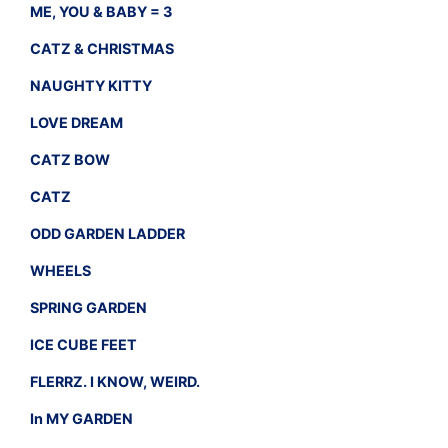
ME, YOU & BABY = 3
CATZ & CHRISTMAS
NAUGHTY KITTY
LOVE DREAM
CATZ BOW
CATZ
ODD GARDEN LADDER
WHEELS
SPRING GARDEN
ICE CUBE FEET
FLERRZ. I KNOW, WEIRD.
In MY GARDEN