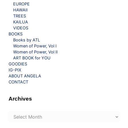
EUROPE
HAWAII
TREES
KAILUA
VIDEOS
BOOKS
Books by ATL
Women of Power, Vol I
Women of Power, Vol II
ART BOOK for YOU
GOODIES
IG-PIX
ABOUT ANGELA
CONTACT
Archives
Archives