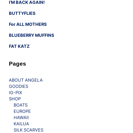
I’M BACK AGAIN!
BUTTYFLIES
For ALL MOTHERS
BLUEBERRY MUFFINS
FAT KATZ
Pages
ABOUT ANGELA
GOODIES
IG-PIX
SHOP
BOATS
EUROPE
HAWAII
KAILUA
SILK SCARVES