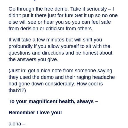
Go through the free demo. Take it seriously – I
didn’t put it there just for fun! Set it up so no one
else will see or hear you so you can feel safe
from derision or criticism from others.
It will take a few minutes but will shift you
profoundly if you allow yourself to sit with the
questions and directions and be honest about
the answers you give.
(Just in: got a nice note from someone saying
they used the demo and their raging headache
had gone down considerably. How cool is
that?!?)
To your magnificent health, always –
Remember I love you!
aloha –