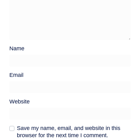
Name
Email
Website
Save my name, email, and website in this
browser for the next time I comment.