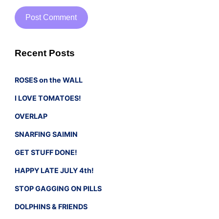
Recent Posts
ROSES on the WALL
I LOVE TOMATOES!
OVERLAP
SNARFING SAIMIN
GET STUFF DONE!
HAPPY LATE JULY 4th!
STOP GAGGING ON PILLS
DOLPHINS & FRIENDS