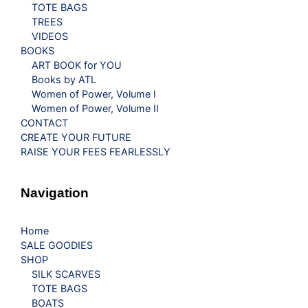
TOTE BAGS
TREES
VIDEOS
BOOKS
ART BOOK for YOU
Books by ATL
Women of Power, Volume I
Women of Power, Volume II
CONTACT
CREATE YOUR FUTURE
RAISE YOUR FEES FEARLESSLY
Navigation
Home
SALE GOODIES
SHOP
SILK SCARVES
TOTE BAGS
BOATS