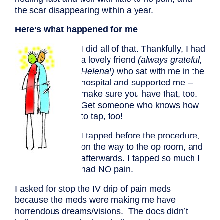
the scar disappearing within a year.
Here’s what happened for me
I did all of that. Thankfully, I had
a lovely friend
(always grateful,
Helena!)
who sat with me in the
hospital and supported me –
make sure you have that, too.
Get someone who knows how
to tap, too!
I tapped before the procedure,
on the way to the op room, and
afterwards. I tapped so much I
had NO pain.
I asked for stop the IV drip of pain meds
because the meds were making me have
horrendous dreams/visions. The docs didn’t