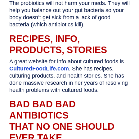
The probiotics will not harm your meds. They will
help you balance out your gut bacteria so your
body doesn’t get sick from a lack of good
bacteria (which antibiotics kill).
RECIPES, INFO,
PRODUCTS, STORIES
A great website for info about cultured foods is
CulturedFoodLife.com
. She has recipes,
culturing products, and health stories. She has
done massive research in her years of resolving
health problems with cultured foods.
BAD BAD BAD
ANTIBIOTICS
THAT NO ONE SHOULD
EVER TAKE