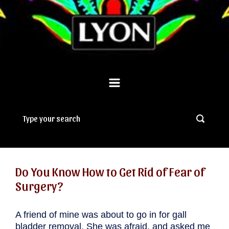
Do You Know How to Get Rid of Fear of
Surgery?
A friend of mine was about to go in for gall
bladder removal. She was afraid, and asked me