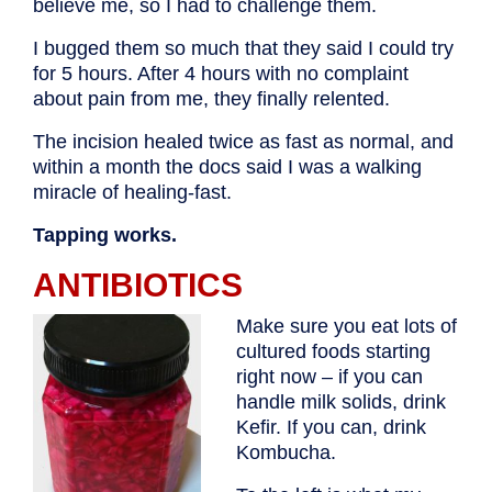
believe me, so I had to challenge them.
I bugged them so much that they said I could try
for 5 hours. After 4 hours with no complaint
about pain from me, they finally relented.
The incision healed twice as fast as normal, and
within a month the docs said I was a walking
miracle of healing-fast.
Tapping works.
ANTIBIOTICS
Make sure you eat lots of
cultured foods starting
right now – if you can
handle milk solids, drink
Kefir. If you can, drink
Kombucha.