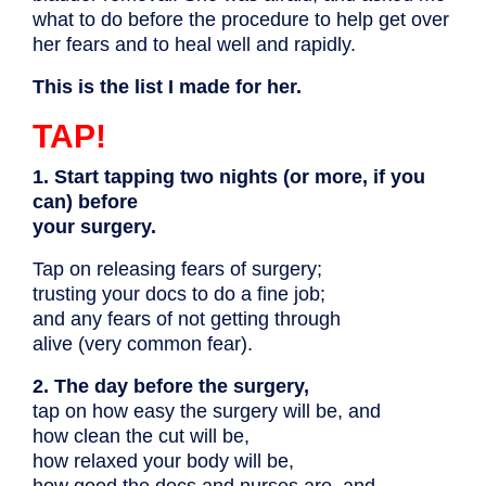
what to do before the procedure to help get over
her fears and to heal well and rapidly.
This is the list I made for her.
TAP!
1. Start tapping two nights (or more, if you
can) before
your surgery.
Tap on releasing fears of surgery;
trusting your docs to do a fine job;
and any fears of not getting through
alive (very common fear).
2. The day before the surgery,
tap on how easy the surgery will be, and
how clean the cut will be,
how relaxed your body will be,
how good the docs and nurses are, and