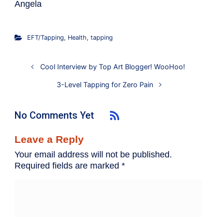
Angela
EFT/Tapping
,
Health
,
tapping
Cool Interview by Top Art Blogger! WooHoo!
3-Level Tapping for Zero Pain
No Comments Yet
Leave a Reply
Your email address will not be published.
Required fields are marked
*