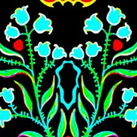
Skip to main content