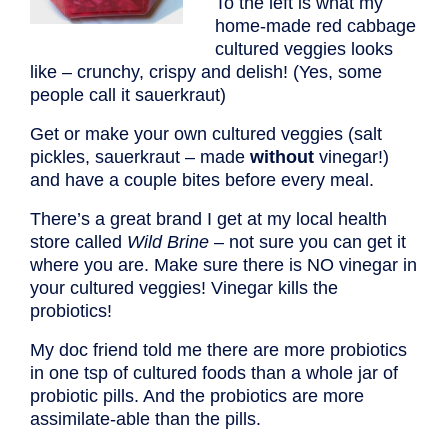
To the left is what my
home-made red cabbage
cultured veggies looks
like – crunchy, crispy and delish! (Yes, some
people call it sauerkraut)
Get or make your own cultured veggies (salt
pickles, sauerkraut – made
without
vinegar!)
and have a couple bites before every meal.
There’s a great brand I get at my local health
store called
Wild Brine
– not sure you can get it
where you are. Make sure there is NO vinegar in
your cultured veggies! Vinegar kills the
probiotics!
My doc friend told me there are more probiotics
in one tsp of cultured foods than a whole jar of
probiotic pills. And the probiotics are more
assimilate-able than the pills.