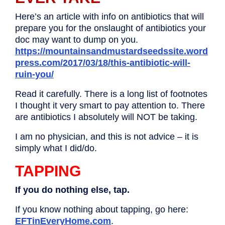
Here’s an article with info on antibiotics that will
prepare you for the onslaught of antibiotics your
doc may want to dump on you.
https://mountainsandmustardseedssite.word
press.com/2017/03/18/this-antibiotic-will-
ruin-you/
Read it carefully. There is a long list of footnotes
I thought it very smart to pay attention to. There
are antibiotics I absolutely will NOT be taking.
I am no physician, and this is not advice – it is
simply what I did/do.
TAPPING
If you do nothing else, tap.
If you know nothing about tapping, go here:
EFTinEveryHome.com
.