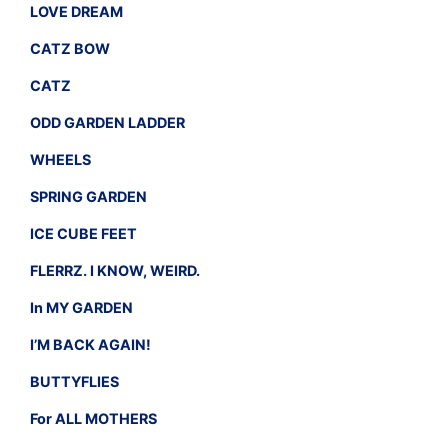
LOVE DREAM
CATZ BOW
CATZ
ODD GARDEN LADDER
WHEELS
SPRING GARDEN
ICE CUBE FEET
FLERRZ. I KNOW, WEIRD.
In MY GARDEN
I’M BACK AGAIN!
BUTTYFLIES
For ALL MOTHERS