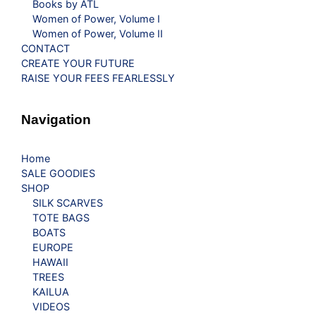
Books by ATL
Women of Power, Volume I
Women of Power, Volume II
CONTACT
CREATE YOUR FUTURE
RAISE YOUR FEES FEARLESSLY
Navigation
Home
SALE GOODIES
SHOP
SILK SCARVES
TOTE BAGS
BOATS
EUROPE
HAWAII
TREES
KAILUA
VIDEOS