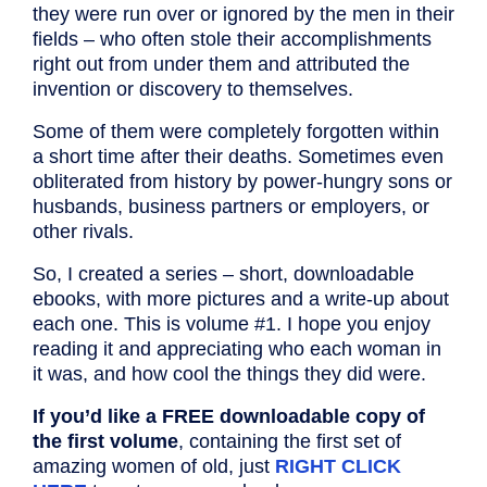
they were run over or ignored by the men in their
fields – who often stole their accomplishments
right out from under them and attributed the
invention or discovery to themselves.
Some of them were completely forgotten within
a short time after their deaths. Sometimes even
obliterated from history by power-hungry sons or
husbands, business partners or employers, or
other rivals.
So, I created a series – short, downloadable
ebooks, with more pictures and a write-up about
each one. This is volume #1. I hope you enjoy
reading it and appreciating who each woman in
it was, and how cool the things they did were.
If you’d like a FREE downloadable copy of
the first volume
, containing the first set of
amazing women of old, just
RIGHT CLICK