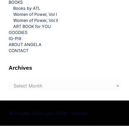
BOOKS
Books by ATL
Women of Power, Vol I
Women of Power, Vol II
ART BOOK for YOU
GOODIES
IG-PIX
ABOUT ANGELA
CONTACT
Archives
Archives
© Angela Treat Lyon 2002 - forever