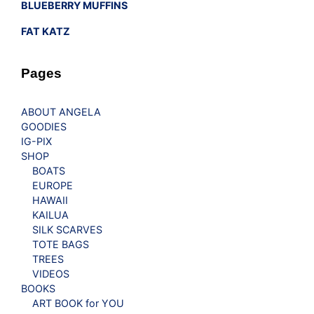
BLUEBERRY MUFFINS
FAT KATZ
Pages
ABOUT ANGELA
GOODIES
IG-PIX
SHOP
BOATS
EUROPE
HAWAII
KAILUA
SILK SCARVES
TOTE BAGS
TREES
VIDEOS
BOOKS
ART BOOK for YOU