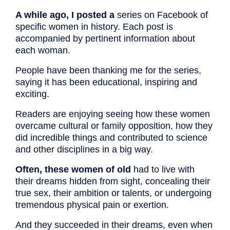
A while ago, I posted a
series on Facebook of
specific women in history. Each post is
accompanied by pertinent information about
each woman.
People have been thanking me for the series,
saying it has been educational, inspiring and
exciting.
Readers are enjoying seeing how these women
overcame cultural or family opposition, how they
did incredible things and contributed to science
and other disciplines in a big way.
Often, these women of old
had to live with
their dreams hidden from sight, concealing their
true sex, their ambition or talents, or undergoing
tremendous physical pain or exertion.
And they succeeded in their dreams, even when