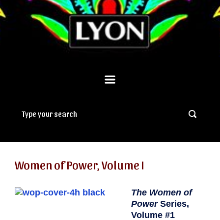
Women of Power, Volume I
The Women of
Power
Series,
Volume #1