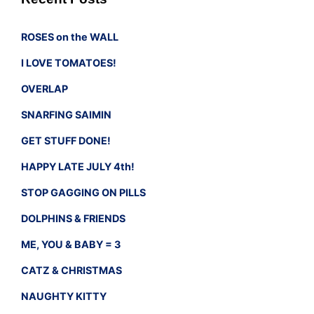
ROSES on the WALL
I LOVE TOMATOES!
OVERLAP
SNARFING SAIMIN
GET STUFF DONE!
HAPPY LATE JULY 4th!
STOP GAGGING ON PILLS
DOLPHINS & FRIENDS
ME, YOU & BABY = 3
CATZ & CHRISTMAS
NAUGHTY KITTY