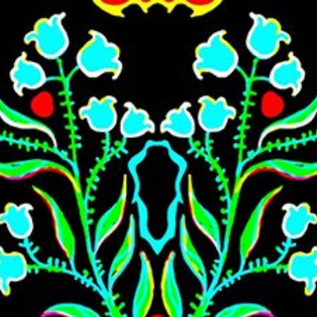
Skip to main content