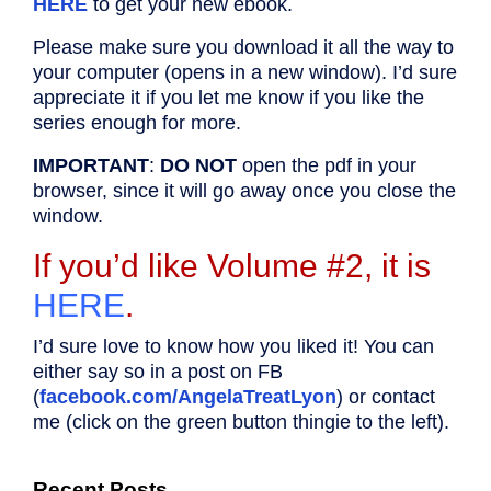
HERE
to get your new ebook.
Please make sure you download it all the way to
your computer (opens in a new window). I’d sure
appreciate it if you let me know if you like the
series enough for more.
IMPORTANT
:
DO NOT
open the pdf in your
browser, since it will go away once you close the
window.
If you’d like Volume #2, it is
HERE
.
I’d sure love to know how you liked it! You can
either say so in a post on FB
(
facebook.com/AngelaTreatLyon
) or contact
me (click on the green button thingie to the left).
Recent Posts