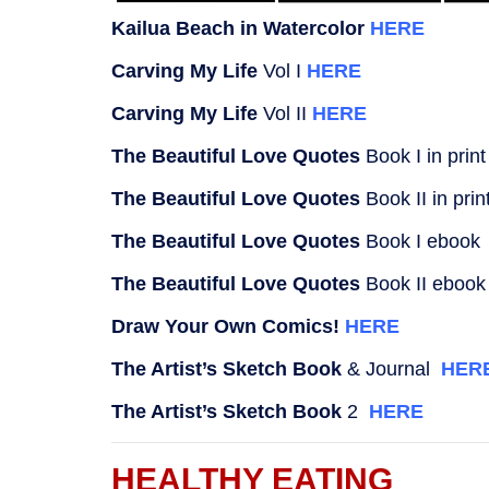
Kailua Beach in Watercolor
HERE
Carving My Life
Vol I
HERE
Carving My Life
Vol II
HERE
The Beautiful Love Quotes
Book I in prin
The Beautiful Love Quotes
Book II in pri
The Beautiful Love Quotes
Book I eboo
The Beautiful Love Quotes
Book II eboo
Draw Your Own Comics!
HERE
The Artist’s Sketch Book
& Journal
HER
The Artist’s Sketch Book
2
HERE
HEALTHY EATING