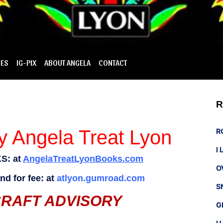
IES
IG-PIX
ABOUT ANGELA
CONTACT
R
 Angela Treat Lyon
R
I
S: at
AngelaTreatLyonBooks.com
O
d for fee: at
atlyon.gumroad.com
S
CRAFT ADVISORY
G