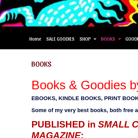
Home
SALE GOODIES
SHOP
BOOKS
GOOD
BOOKS
Books & Goodies by
EBOOKS, KINDLE BOOKS, PRINT BOOK
Some of my very best books, both free an
PUBLISHED in
SMALL 
MAGAZINE
: