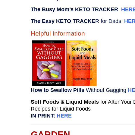
The Busy Mom’s KETO TRACKER
HER
The Easy KETO TRACKE
R for Dads
HE
Helpful information
How to Swallow Pills
Without Gagging
H
Soft Foods & Liquid Meals
for After Your
Recipes for Liquid Foods
IN PRINT:
HERE
GARDEN