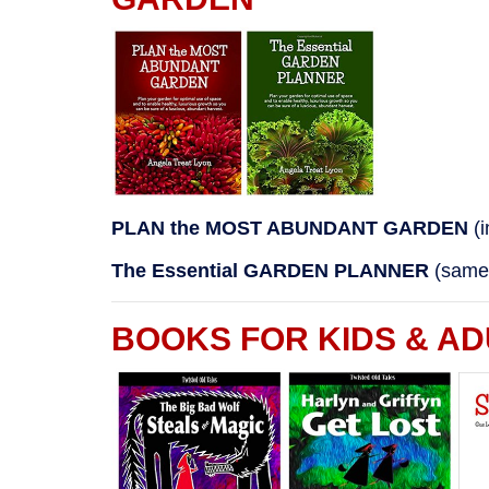
PLAN the MOST ABUNDANT GARDEN
(
The Essential GARDEN PLANNER
(same 
BOOKS FOR KIDS & AD