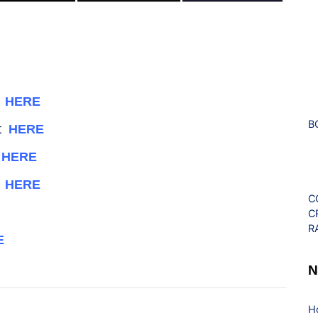
t
HERE
B
nt
HERE
k
HERE
k
HERE
C
C
R
E
N
H