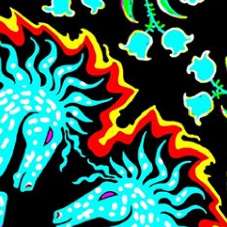
Skip to main content