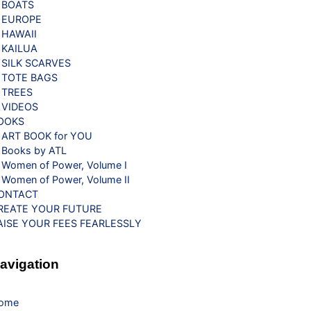
BOATS
EUROPE
HAWAII
KAILUA
SILK SCARVES
TOTE BAGS
TREES
VIDEOS
OOKS
ART BOOK for YOU
Books by ATL
Women of Power, Volume I
Women of Power, Volume II
ONTACT
REATE YOUR FUTURE
AISE YOUR FEES FEARLESSLY
avigation
ome