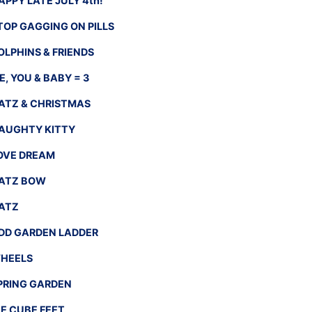
APPY LATE JULY 4th!
TOP GAGGING ON PILLS
OLPHINS & FRIENDS
E, YOU & BABY = 3
ATZ & CHRISTMAS
AUGHTY KITTY
OVE DREAM
ATZ BOW
ATZ
DD GARDEN LADDER
HEELS
PRING GARDEN
CE CUBE FEET