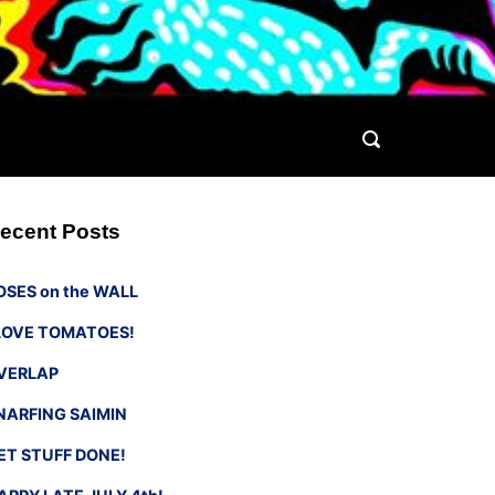
ecent Posts
OSES on the WALL
 LOVE TOMATOES!
VERLAP
NARFING SAIMIN
ET STUFF DONE!