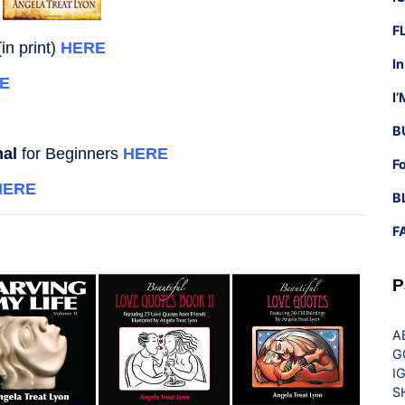
F
in print)
HERE
I
E
I
B
nal
for Beginners
HERE
F
HERE
B
F
P
A
G
I
S