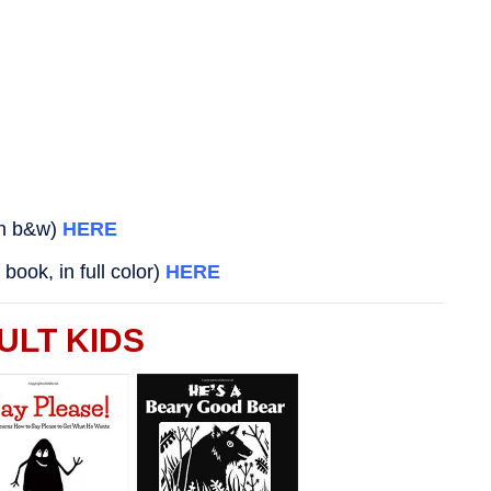
in b&w)
HERE
book, in full color)
HERE
ULT KIDS