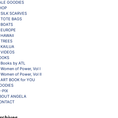
ALE GOODIES
HOP
SILK SCARVES
TOTE BAGS
BOATS
EUROPE
HAWAII
TREES
KAILUA
VIDEOS
OOKS
Books by ATL
Women of Power, Vol I
Women of Power, Vol II
ART BOOK for YOU
OODIES
G-PIX
BOUT ANGELA
ONTACT
rchives