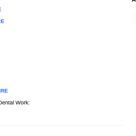
E
A
RE
ERE
 Dental Work: