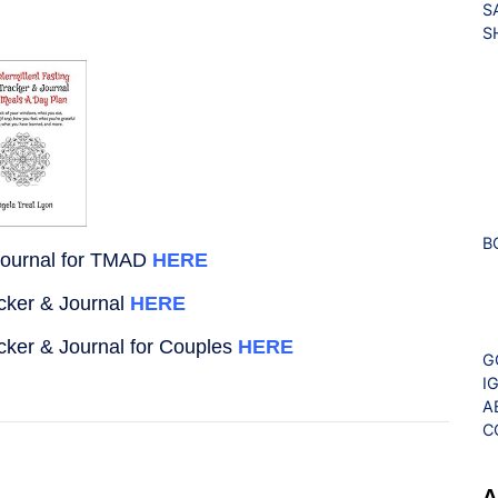
S
S
B
Journal for TMAD
HERE
acker & Journal
HERE
acker & Journal for Couples
HERE
G
I
A
C
A