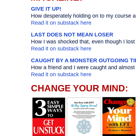
GIVE IT UP!
How desperately holding on to my course al
Read it on substack here
LAST DOES NOT MEAN LOSER
How I was shocked that, even though I lost t
Read it on substack here
CAUGHT BY A MONSTER OUTGOING TI
How a friend and I were caught and almost 
Read it on substack here
CHANGE YOUR MIND: