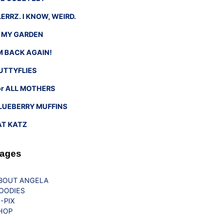
LERRZ. I KNOW, WEIRD.
n MY GARDEN
’M BACK AGAIN!
UTTYFLIES
or ALL MOTHERS
LUEBERRY MUFFINS
AT KATZ
ages
BOUT ANGELA
OODIES
G-PIX
HOP