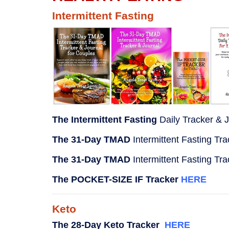
Intermittent Fasting
The Intermittent Fasting
Daily Tracker & 
The 31-Day TMAD
Intermittent Fasting Tr
The 31-Day TMAD
Intermittent Fasting Tr
The POCKET-SIZE IF Tracker
HERE
Keto
The 28-Day Keto Tracker
HERE