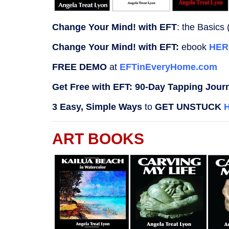
Change Your Mind! with EFT
: the Basics (
Change Your Mind! with EFT:
ebook
HER
FREE DEMO
at
EFTinEveryHome.com
Get Free with EFT: 90-Day Tapping Jour
3 Easy, Simple Ways
to
GET UNSTUCK
ART BOOKS