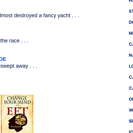
H
S
most destroyed a fancy yacht . . .
D
M
he race . . .
C
N
DE
swept away . . .
L
C
C
O
W
S
I