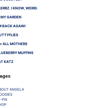
LERRZ. I KNOW, WEIRD.
n MY GARDEN
’M BACK AGAIN!
UTTYFLIES
or ALL MOTHERS
LUEBERRY MUFFINS
AT KATZ
ages
BOUT ANGELA
OODIES
G-PIX
HOP