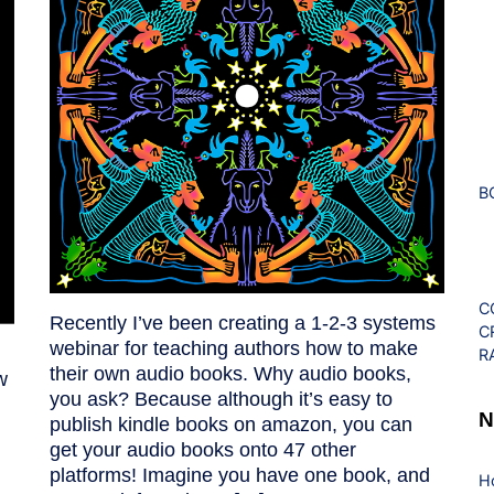
B
C
Recently I’ve been creating a 1-2-3 systems
C
webinar for teaching authors how to make
R
their own audio books. Why audio books,
w
you ask? Because although it’s easy to
N
publish kindle books on amazon, you can
get your audio books onto 47 other
platforms! Imagine you have one book, and
H