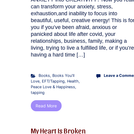
can transform your anxiety, stress,
exhaustion,and inability to focus into
beautiful, useful, creative energy! This is fo
you if you’ve been afraid, anxious or
panicked about life after covid, your
relationships, business, family, making a
living, trying to live a fulfilled life, or if you’re
having a hard time […]
Books
,
Books You'll
Leave a Comme
Love
,
EFT/Tapping
,
Health
,
Peace Love & Happiness
,
tapping
Read More
My Heart Is Broken