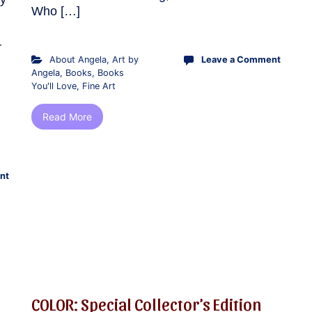
Who […]
r
About Angela
,
Art by
Leave a Comment
Angela
,
Books
,
Books
You'll Love
,
Fine Art
Read More
nt
COLOR: Special Collector’s Edition