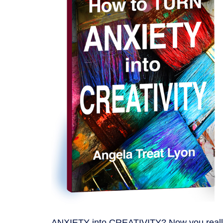
ANXIETY into CREATIVITY? Now you reall