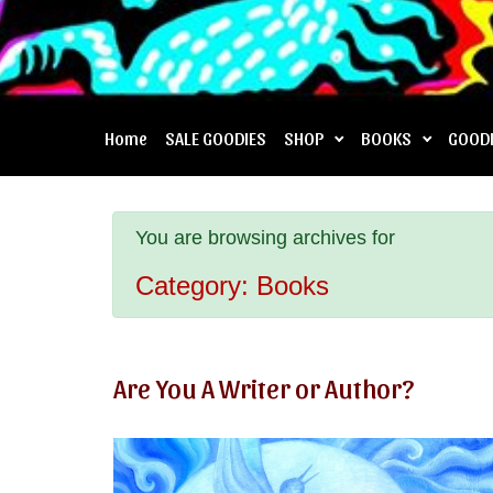
Home
SALE GOODIES
SHOP
BOOKS
GOOD
You are browsing archives for
Category:
Books
Are You A Writer or Author?