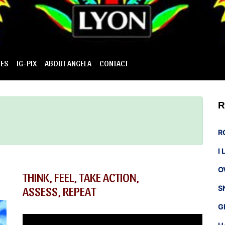
IES
IG-PIX
ABOUT ANGELA
CONTACT
R
R
I
O
THINK, FEEL, TAKE ACTION,
ASSESS, REPEAT
S
G