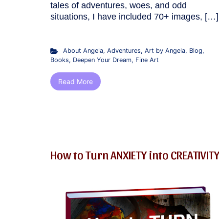
tales of adventures, woes, and odd
situations, I have included 70+ images, […]
About Angela
,
Adventures
,
Art by Angela
,
Blog
,
Books
,
Deepen Your Dream
,
Fine Art
Read More
How to Turn ANXIETY into CREATIVIT