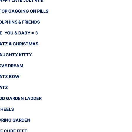
APPY LATE JULY 4th!
TOP GAGGING ON PILLS
OLPHINS & FRIENDS
E, YOU & BABY = 3
ATZ & CHRISTMAS
AUGHTY KITTY
OVE DREAM
ATZ BOW
ATZ
DD GARDEN LADDER
HEELS
PRING GARDEN
CE CUBE FEET