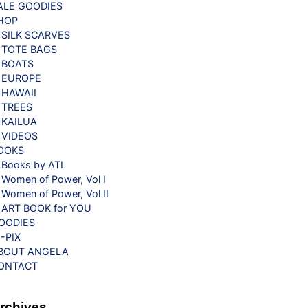
ALE GOODIES
HOP
SILK SCARVES
TOTE BAGS
BOATS
EUROPE
HAWAII
TREES
KAILUA
VIDEOS
OOKS
Books by ATL
Women of Power, Vol I
Women of Power, Vol II
ART BOOK for YOU
OODIES
G-PIX
BOUT ANGELA
ONTACT
rchives