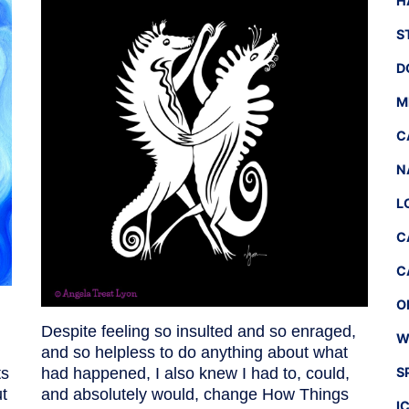
H
S
D
M
C
N
L
C
C
O
Despite feeling so insulted and so enraged,
W
and so helpless to do anything about what
ts
had happened, I also knew I had to, could,
S
t
and absolutely would, change How Things
I