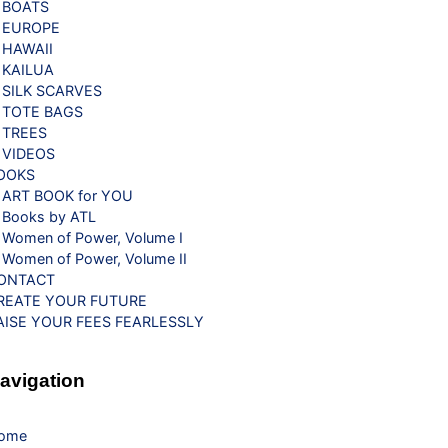
BOATS
EUROPE
HAWAII
KAILUA
SILK SCARVES
TOTE BAGS
TREES
VIDEOS
OOKS
ART BOOK for YOU
Books by ATL
Women of Power, Volume I
Women of Power, Volume II
ONTACT
REATE YOUR FUTURE
AISE YOUR FEES FEARLESSLY
avigation
ome