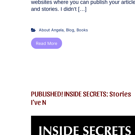
websites where you can publish your articl
and stories. I didn’t […]
About Angela
,
Blog
,
Books
Read More
PUBLISHED! INSIDE SECRETS: Stories
I’ve N