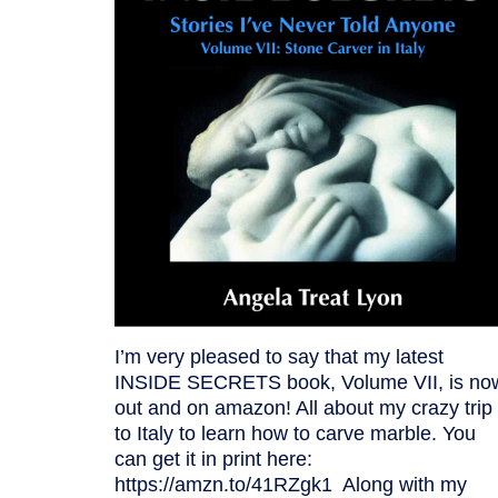
I’m very pleased to say that my latest
INSIDE SECRETS book, Volume VII, is no
out and on amazon! All about my crazy trip
to Italy to learn how to carve marble. You
can get it in print here:
https://amzn.to/41RZgk1 Along with my