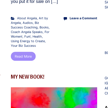
you put it for sale on […]
S
S
About Angela
,
Art by
Leave a Comment
Angela
,
Audios
,
Biz
Success Coaching
,
Books
,
Coach Angela Speaks
,
For
Women!
,
Fun!
,
Health
,
Using Energy to Create
,
Your Biz Success
B
Read More
Y
MY NEW BOOK!
G
I
A
C
A