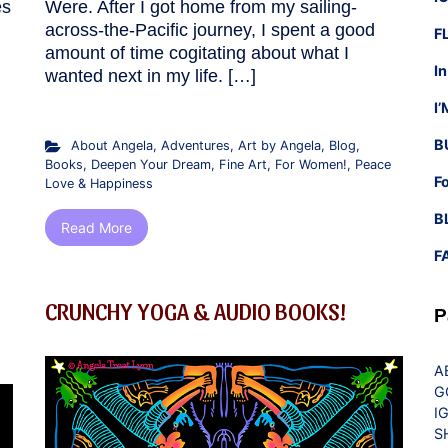
es
Were. After I got home from my sailing-
across-the-Pacific journey, I spent a good
F
amount of time cogitating about what I
I
wanted next in my life. […]
I
B
About Angela
,
Adventures
,
Art by Angela
,
Blog
,
Books
,
Deepen Your Dream
,
Fine Art
,
For Women!
,
Peace
F
Love & Happiness
B
Read More
F
CRUNCHY YOGA & AUDIO BOOKS!
P
A
G
I
S