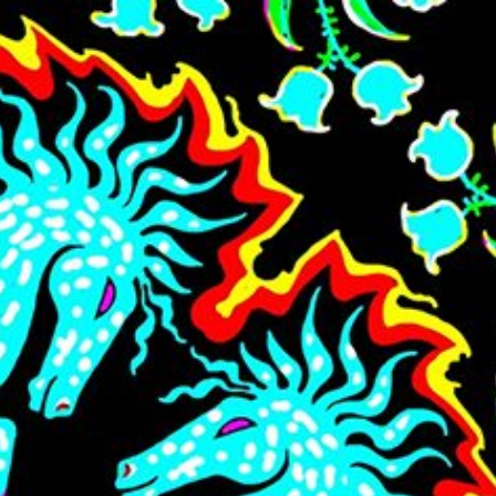
Skip to main content