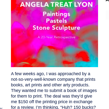
A
A few weeks ago, I was approached by a
not-so-very-well-known company that prints
books, art prints and other arty products.
They wanted me to submit a book of images
for them to print. The deal was they’d give
me $150 off the printing price in exchange
for a review. I’m thinking, “Huh? 150 bucks?
y