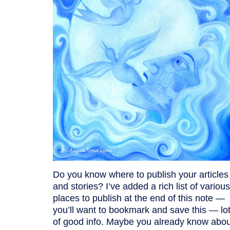
Do you know where to publish your articles
and stories? I’ve added a rich list of various
places to publish at the end of this note —
you’ll want to bookmark and save this — lo
of good info. Maybe you already know abou