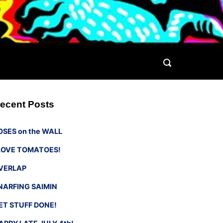
ecent Posts
OSES on the WALL
 LOVE TOMATOES!
VERLAP
NARFING SAIMIN
ET STUFF DONE!