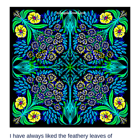
I have always liked the feathery leaves of