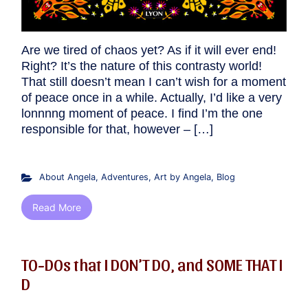
Are we tired of chaos yet? As if it will ever end!
Right? It’s the nature of this contrasty world!
That still doesn’t mean I can’t wish for a moment
of peace once in a while. Actually, I’d like a very
lonnnng moment of peace. I find I’m the one
responsible for that, however – […]
About Angela
,
Adventures
,
Art by Angela
,
Blog
Read More
TO-DOs that I DON’T DO, and SOME THAT I
D