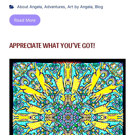
About Angela
,
Adventures
,
Art by Angela
,
Blog
Read More
APPRECIATE WHAT YOU’VE GOT!