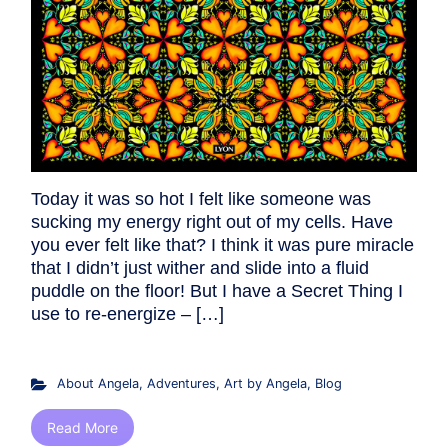
Today it was so hot I felt like someone was
sucking my energy right out of my cells. Have
you ever felt like that? I think it was pure miracle
that I didn’t just wither and slide into a fluid
puddle on the floor! But I have a Secret Thing I
use to re-energize – […]
About Angela
,
Adventures
,
Art by Angela
,
Blog
Read More