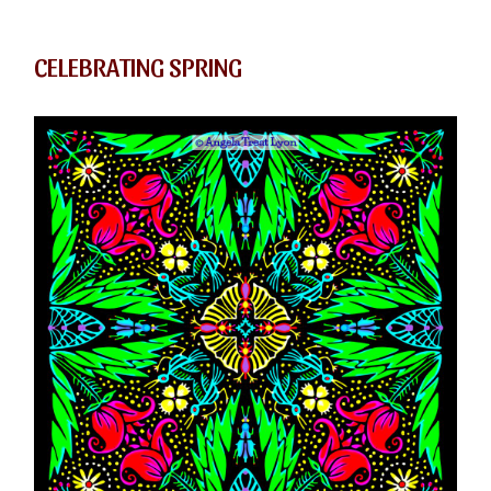
CELEBRATING SPRING