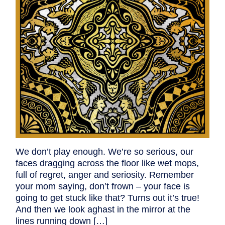
We don’t play enough. We’re so serious, our
faces dragging across the floor like wet mops,
full of regret, anger and seriosity. Remember
your mom saying, don’t frown – your face is
going to get stuck like that? Turns out it’s true!
And then we look aghast in the mirror at the
lines running down […]