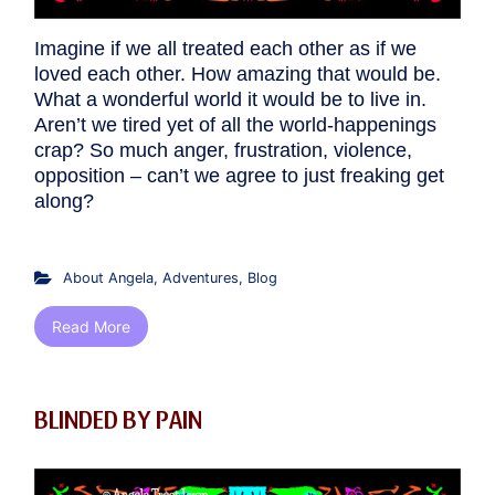
Imagine if we all treated each other as if we
loved each other. How amazing that would be.
What a wonderful world it would be to live in.
Aren’t we tired yet of all the world-happenings
crap? So much anger, frustration, violence,
opposition – can’t we agree to just freaking get
along?
About Angela
,
Adventures
,
Blog
Read More
BLINDED BY PAIN