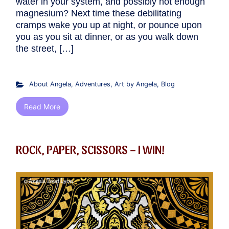
water in your system, and possibly not enough
magnesium? Next time these debilitating
cramps wake you up at night, or pounce upon
you as you sit at dinner, or as you walk down
the street, […]
About Angela
,
Adventures
,
Art by Angela
,
Blog
Read More
ROCK, PAPER, SCISSORS – I WIN!