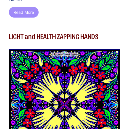
Read More
LIGHT and HEALTH ZAPPING HANDS