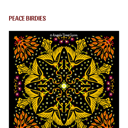
PEACE BIRDIES