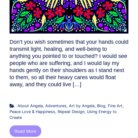
Don’t you wish sometimes that your hands could
transmit light, healing, and well-being to
anything you pointed to or touched? I would see
people who are suffering, and I would lay my
hands gently on their shoulders as I stand next
to them, so all their heavy cares would float
away, and they could live […]
About Angela
,
Adventures
,
Art by Angela
,
Blog
,
Fine Art
,
Peace Love & Happiness
,
Repeat Design
,
Using Energy to
Create
Read More