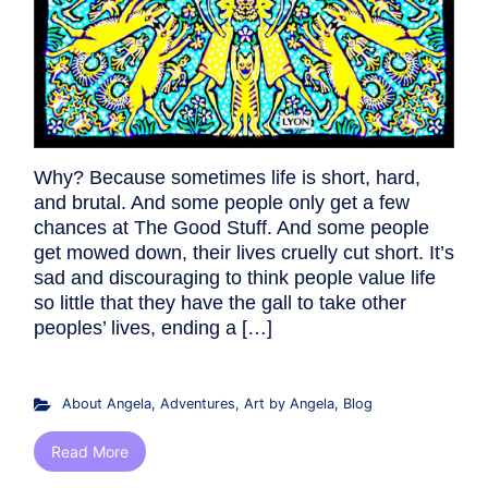
Why? Because sometimes life is short, hard,
and brutal. And some people only get a few
chances at The Good Stuff. And some people
get mowed down, their lives cruelly cut short. It’s
sad and discouraging to think people value life
so little that they have the gall to take other
peoples’ lives, ending a […]
About Angela
,
Adventures
,
Art by Angela
,
Blog
Read More