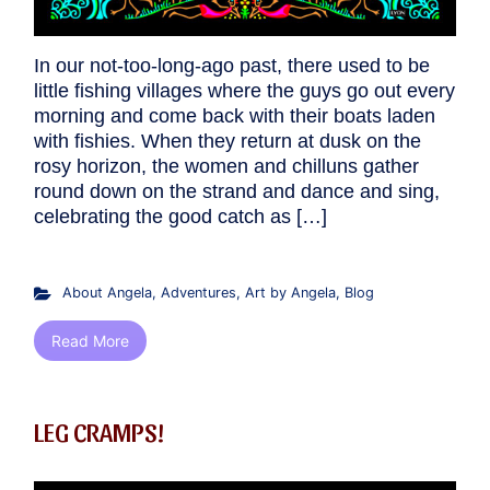
In our not-too-long-ago past, there used to be
little fishing villages where the guys go out every
morning and come back with their boats laden
with fishies. When they return at dusk on the
rosy horizon, the women and chilluns gather
round down on the strand and dance and sing,
celebrating the good catch as […]
About Angela
,
Adventures
,
Art by Angela
,
Blog
Read More
LEG CRAMPS!