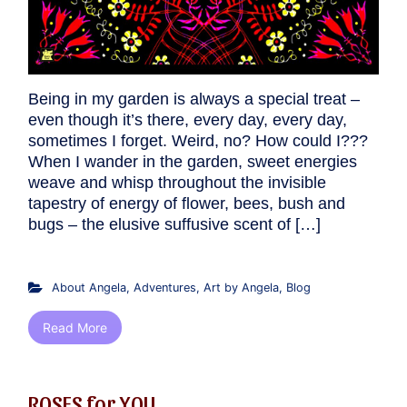
Being in my garden is always a special treat –
even though it’s there, every day, every day,
sometimes I forget. Weird, no? How could I???
When I wander in the garden, sweet energies
weave and whisp throughout the invisible
tapestry of energy of flower, bees, bush and
bugs – the elusive suffusive scent of […]
About Angela
,
Adventures
,
Art by Angela
,
Blog
Read More
ROSES for YOU