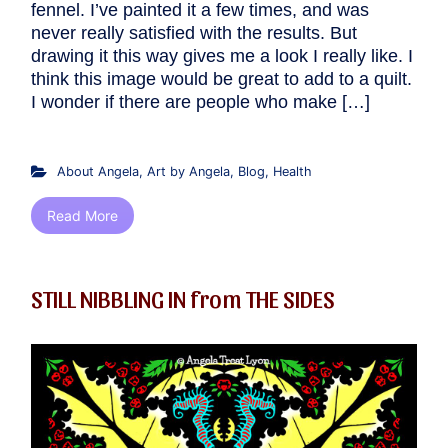
fennel. I’ve painted it a few times, and was
never really satisfied with the results. But
drawing it this way gives me a look I really like. I
think this image would be great to add to a quilt.
I wonder if there are people who make […]
About Angela
,
Art by Angela
,
Blog
,
Health
Read More
STILL NIBBLING IN from THE SIDES