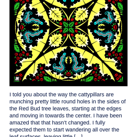
I told you about the way the cattypillars are
munching pretty little round holes in the sides of
the Red Bud tree leaves, starting at the edges
and moving in towards the center. I have been
amazed that that hasn’t changed. I fully
expected them to start wandering all over the
leaf surfaces, leaving little […]