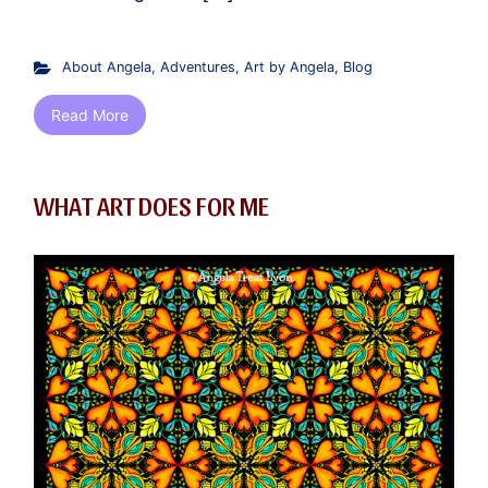
About Angela
,
Adventures
,
Art by Angela
,
Blog
Read More
WHAT ART DOES FOR ME