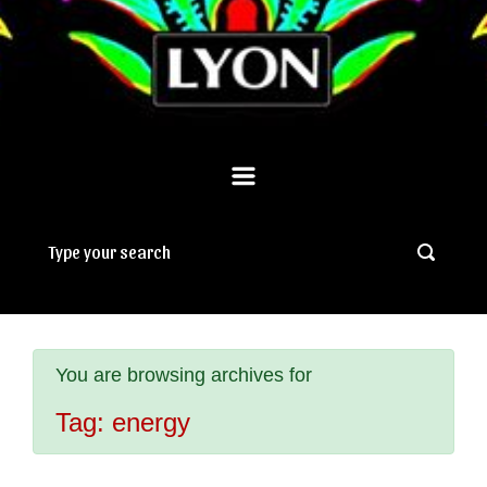
You are browsing archives for
Tag:
energy