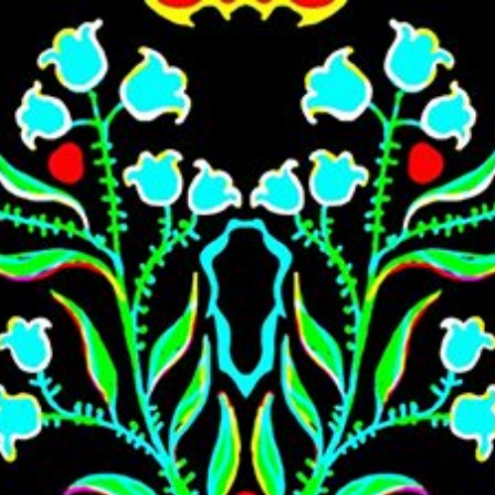
Skip to main content