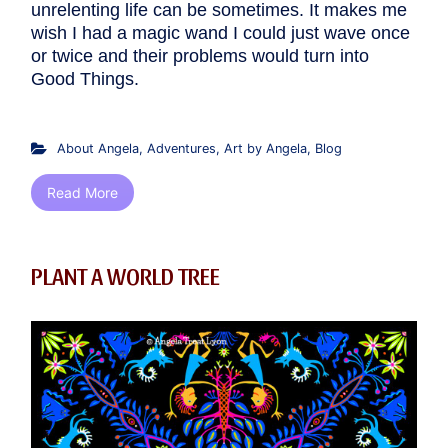
unrelenting life can be sometimes. It makes me
wish I had a magic wand I could just wave once
or twice and their problems would turn into
Good Things.
About Angela
,
Adventures
,
Art by Angela
,
Blog
Read More
PLANT A WORLD TREE