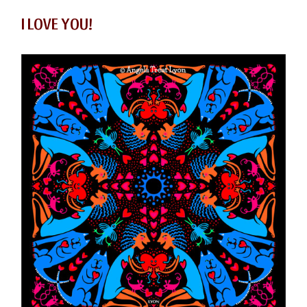
I LOVE YOU!