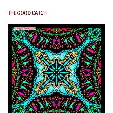
THE GOOD CATCH