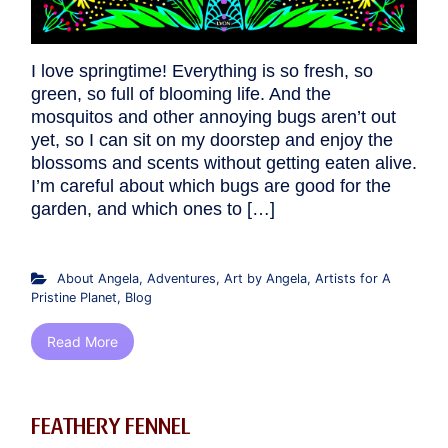
I love springtime! Everything is so fresh, so
green, so full of blooming life. And the
mosquitos and other annoying bugs aren’t out
yet, so I can sit on my doorstep and enjoy the
blossoms and scents without getting eaten alive.
I’m careful about which bugs are good for the
garden, and which ones to […]
About Angela
,
Adventures
,
Art by Angela
,
Artists for A
Pristine Planet
,
Blog
Read More
FEATHERY FENNEL