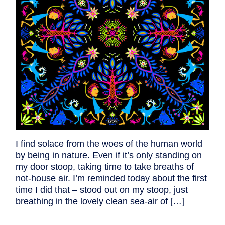
I find solace from the woes of the human world
by being in nature. Even if it’s only standing on
my door stoop, taking time to take breaths of
not-house air. I’m reminded today about the first
time I did that – stood out on my stoop, just
breathing in the lovely clean sea-air of […]