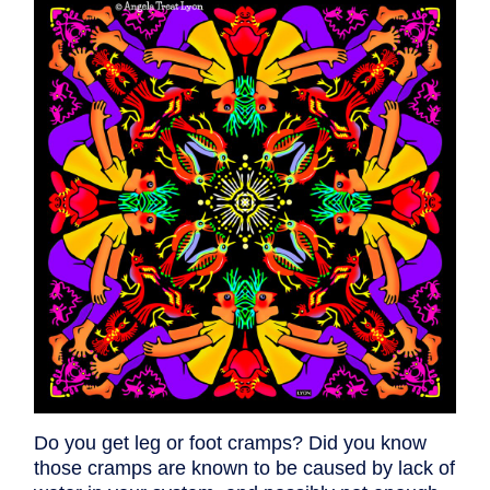
Do you get leg or foot cramps? Did you know
those cramps are known to be caused by lack of