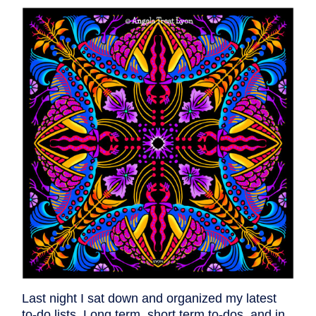
Last night I sat down and organized my latest
to-do lists. Long term, short term to-dos, and in