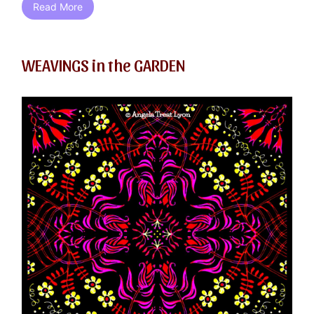
Read More
WEAVINGS in the GARDEN