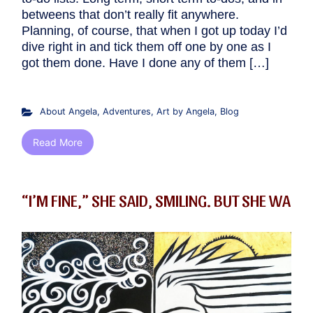
betweens that don’t really fit anywhere.
Planning, of course, that when I got up today I’d
dive right in and tick them off one by one as I
got them done. Have I done any of them […]
About Angela
,
Adventures
,
Art by Angela
,
Blog
Read More
“I’M FINE,” SHE SAID, SMILING. BUT SHE WA