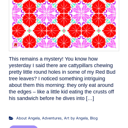
This remains a mystery! You know how
yesterday I said there are cattypillars chewing
pretty little round holes in some of my Red Bud
tree leaves? I noticed something intriguing
about them this morning: they only eat around
the edges – like a little kid eating the crusts off
his sandwich before he dives into […]
About Angela
,
Adventures
,
Art by Angela
,
Blog