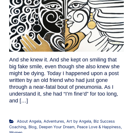
And she knew it. And she kept on smiling that
big fake smile, even though she also knew she
might be dying. Today I happened upon a post
written by an old friend who had just gone
through a near-fatal bout of pneumonia. As I
understand it, she had “I’m fine’d” for too long,
and […]
About Angela
,
Adventures
,
Art by Angela
,
Biz Success
Coaching
,
Blog
,
Deepen Your Dream
,
Peace Love & Happiness
,
Women