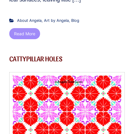
About Angela
,
Art by Angela
,
Blog
Read More
CATTYPILLAR HOLES