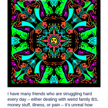
I have many friends who are struggling hard
every day – either dealing with weird family BS,
money stuff, illness, or pain – it’s unreal how