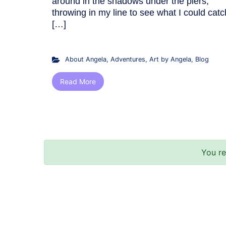
around in the shadows under the piers,
throwing in my line to see what I could catc
[…]
About Angela
,
Adventures
,
Art by Angela
,
Blog
Read More
You r