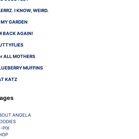
LERRZ. I KNOW, WEIRD.
n MY GARDEN
’M BACK AGAIN!
UTTYFLIES
or ALL MOTHERS
LUEBERRY MUFFINS
AT KATZ
ages
BOUT ANGELA
OODIES
G-PIX
HOP