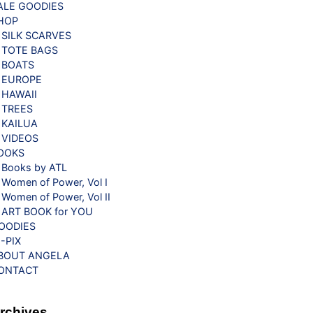
ALE GOODIES
HOP
SILK SCARVES
TOTE BAGS
BOATS
EUROPE
HAWAII
TREES
KAILUA
VIDEOS
OOKS
Books by ATL
Women of Power, Vol I
Women of Power, Vol II
ART BOOK for YOU
OODIES
G-PIX
BOUT ANGELA
ONTACT
rchives