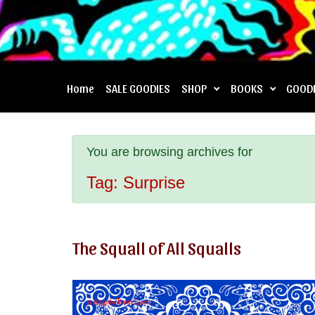
Home
SALE GOODIES
SHOP
BOOKS
GOOD
You are browsing archives for
Tag:
Surprise
The Squall of All Squalls