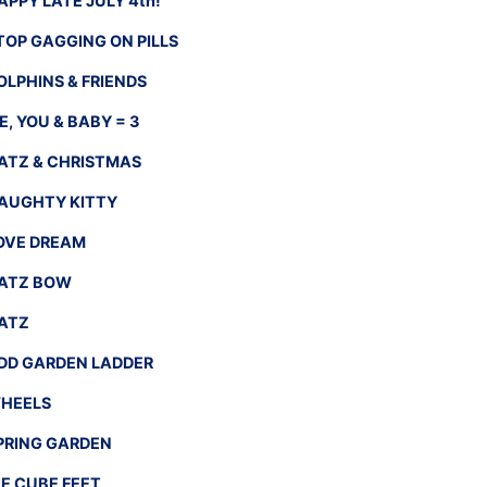
APPY LATE JULY 4th!
TOP GAGGING ON PILLS
OLPHINS & FRIENDS
E, YOU & BABY = 3
ATZ & CHRISTMAS
AUGHTY KITTY
OVE DREAM
ATZ BOW
ATZ
DD GARDEN LADDER
HEELS
PRING GARDEN
CE CUBE FEET