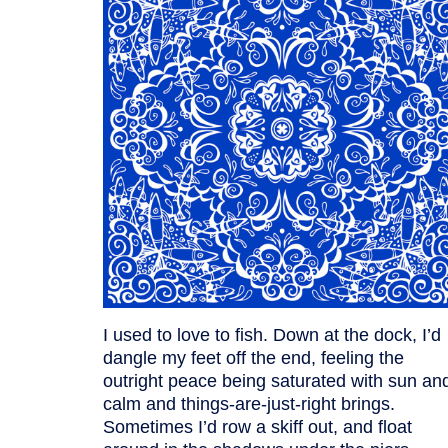
I used to love to fish. Down at the dock, I’d
dangle my feet off the end, feeling the
outright peace being saturated with sun an
calm and things-are-just-right brings.
Sometimes I’d row a skiff out, and float