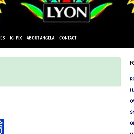
IES
IG-PIX
ABOUT ANGELA
CONTACT
R
R
I
O
S
G