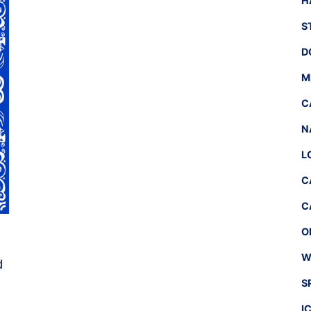
H
S
D
M
C
N
L
C
C
O
W
d
S
I