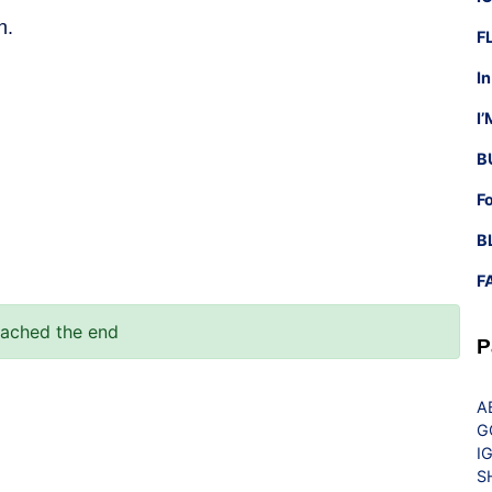
h.
F
I
I
B
F
B
F
eached the end
P
A
G
I
S