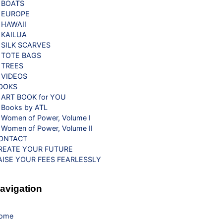
BOATS
EUROPE
HAWAII
KAILUA
SILK SCARVES
TOTE BAGS
TREES
VIDEOS
OOKS
ART BOOK for YOU
Books by ATL
Women of Power, Volume I
Women of Power, Volume II
ONTACT
REATE YOUR FUTURE
AISE YOUR FEES FEARLESSLY
avigation
ome