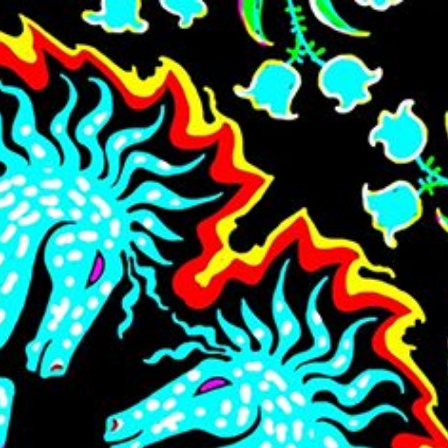
Skip to main content