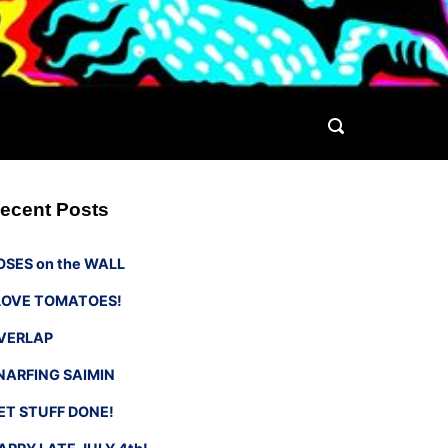
ecent Posts
OSES on the WALL
 LOVE TOMATOES!
VERLAP
NARFING SAIMIN
ET STUFF DONE!