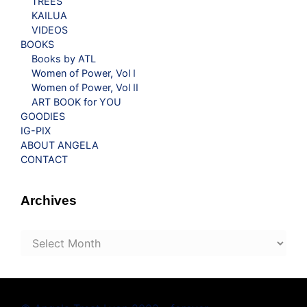
TREES
KAILUA
VIDEOS
BOOKS
Books by ATL
Women of Power, Vol I
Women of Power, Vol II
ART BOOK for YOU
GOODIES
IG-PIX
ABOUT ANGELA
CONTACT
Archives
Archives