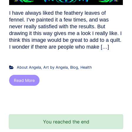
I have always liked the feathery leaves of
fennel. I’ve painted it a few times, and was
never really satisfied with the results. But
drawing it this way gives me a look I really like. I
think this image would be great to add to a quilt.
I wonder if there are people who make […]
About Angela
,
Art by Angela
,
Blog
,
Health
Read More
You reached the end