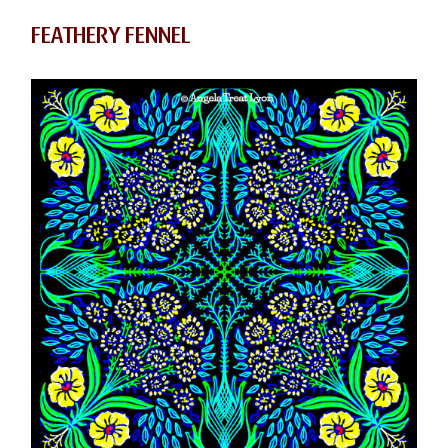
FEATHERY FENNEL