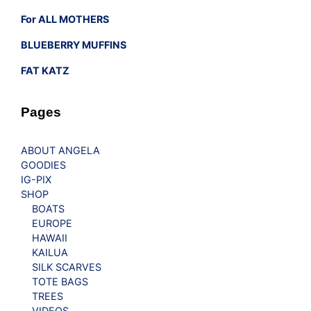
For ALL MOTHERS
BLUEBERRY MUFFINS
FAT KATZ
Pages
ABOUT ANGELA
GOODIES
IG-PIX
SHOP
BOATS
EUROPE
HAWAII
KAILUA
SILK SCARVES
TOTE BAGS
TREES
VIDEOS