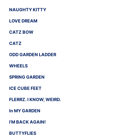
NAUGHTY KITTY
LOVE DREAM
CATZ BOW
CATZ
ODD GARDEN LADDER
WHEELS
SPRING GARDEN
ICE CUBE FEET
FLERRZ. I KNOW, WEIRD.
In MY GARDEN
I’M BACK AGAIN!
BUTTYFLIES