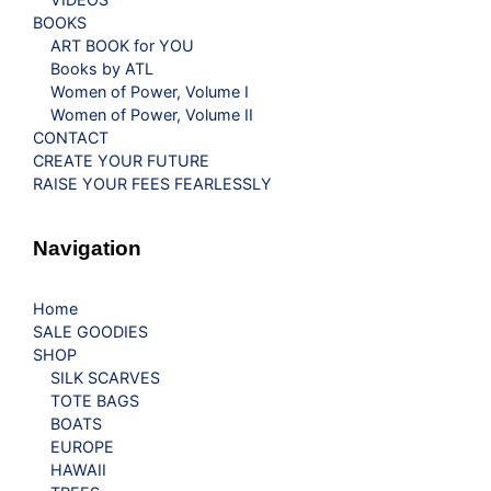
BOOKS
ART BOOK for YOU
Books by ATL
Women of Power, Volume I
Women of Power, Volume II
CONTACT
CREATE YOUR FUTURE
RAISE YOUR FEES FEARLESSLY
Navigation
Home
SALE GOODIES
SHOP
SILK SCARVES
TOTE BAGS
BOATS
EUROPE
HAWAII