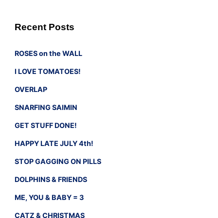
Recent Posts
ROSES on the WALL
I LOVE TOMATOES!
OVERLAP
SNARFING SAIMIN
GET STUFF DONE!
HAPPY LATE JULY 4th!
STOP GAGGING ON PILLS
DOLPHINS & FRIENDS
ME, YOU & BABY = 3
CATZ & CHRISTMAS