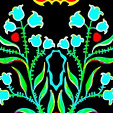
Skip to main content