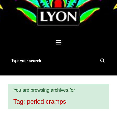
You are browsing archives for
Tag:
period cramps