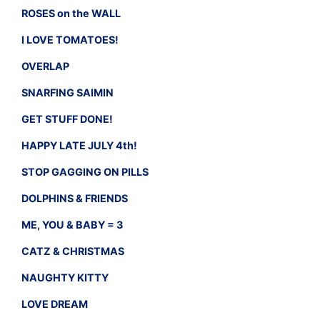
ROSES on the WALL
I LOVE TOMATOES!
OVERLAP
SNARFING SAIMIN
GET STUFF DONE!
HAPPY LATE JULY 4th!
STOP GAGGING ON PILLS
DOLPHINS & FRIENDS
ME, YOU & BABY = 3
CATZ & CHRISTMAS
NAUGHTY KITTY
LOVE DREAM