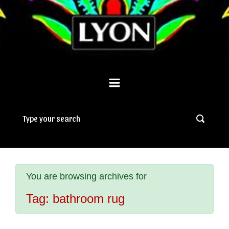
You are browsing archives for
Tag:
bathroom rug