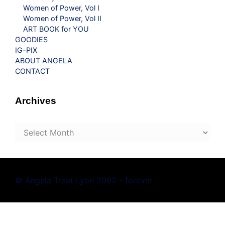
Women of Power, Vol I
Women of Power, Vol II
ART BOOK for YOU
GOODIES
IG-PIX
ABOUT ANGELA
CONTACT
Archives
Archives
© Angela Treat Lyon 2002 - forever