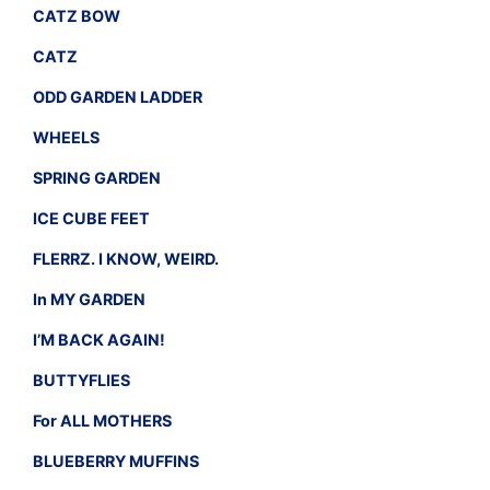
CATZ BOW
CATZ
ODD GARDEN LADDER
WHEELS
SPRING GARDEN
ICE CUBE FEET
FLERRZ. I KNOW, WEIRD.
In MY GARDEN
I’M BACK AGAIN!
BUTTYFLIES
For ALL MOTHERS
BLUEBERRY MUFFINS