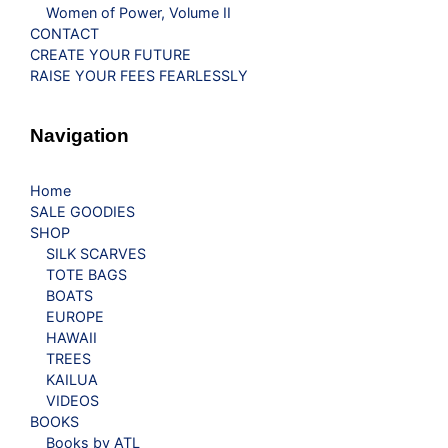
Women of Power, Volume II
CONTACT
CREATE YOUR FUTURE
RAISE YOUR FEES FEARLESSLY
Navigation
Home
SALE GOODIES
SHOP
SILK SCARVES
TOTE BAGS
BOATS
EUROPE
HAWAII
TREES
KAILUA
VIDEOS
BOOKS
Books by ATL