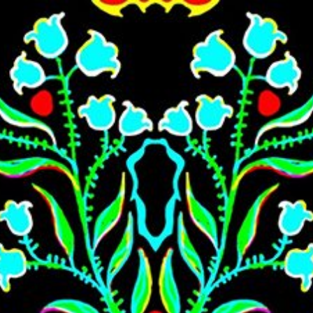
Skip to main content