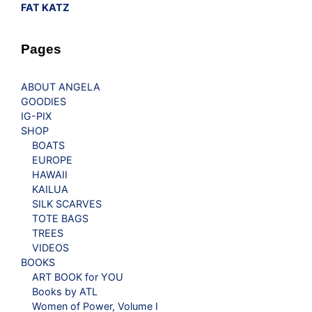
FAT KATZ
Pages
ABOUT ANGELA
GOODIES
IG-PIX
SHOP
BOATS
EUROPE
HAWAII
KAILUA
SILK SCARVES
TOTE BAGS
TREES
VIDEOS
BOOKS
ART BOOK for YOU
Books by ATL
Women of Power, Volume I