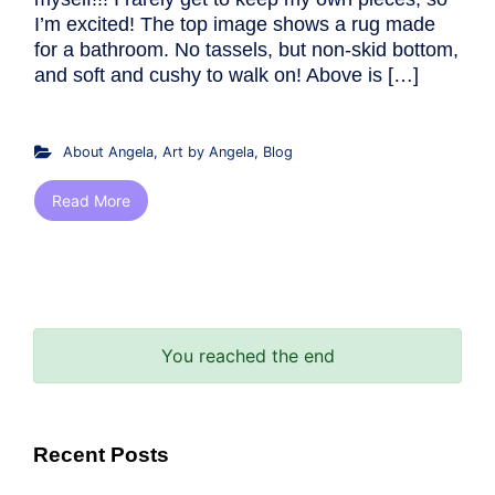
I’m excited! The top image shows a rug made
for a bathroom. No tassels, but non-skid bottom,
and soft and cushy to walk on! Above is […]
About Angela
,
Art by Angela
,
Blog
Read More
You reached the end
Recent Posts