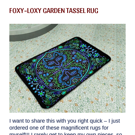
FOXY-LOXY GARDEN TASSEL RUG
I want to share this with you right quick – I just
ordered one of these magnificent rugs for
myself!!! I rarely get to keep my own pieces, so