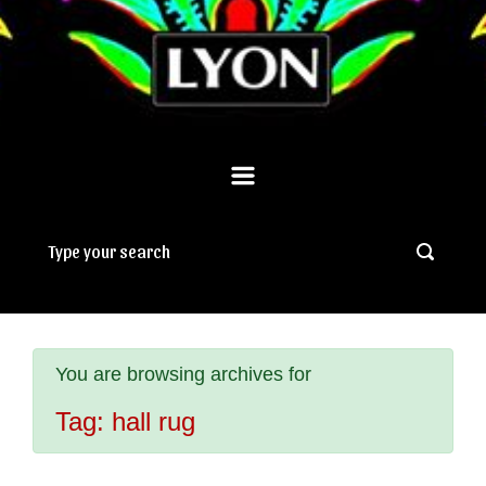
You are browsing archives for
Tag:
hall rug