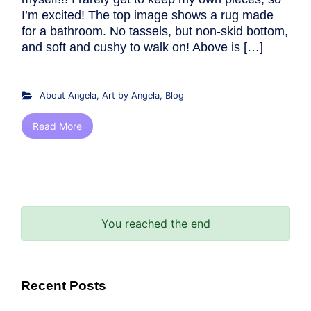
I’m excited! The top image shows a rug made
for a bathroom. No tassels, but non-skid bottom,
and soft and cushy to walk on! Above is […]
About Angela
,
Art by Angela
,
Blog
Read More
You reached the end
Recent Posts