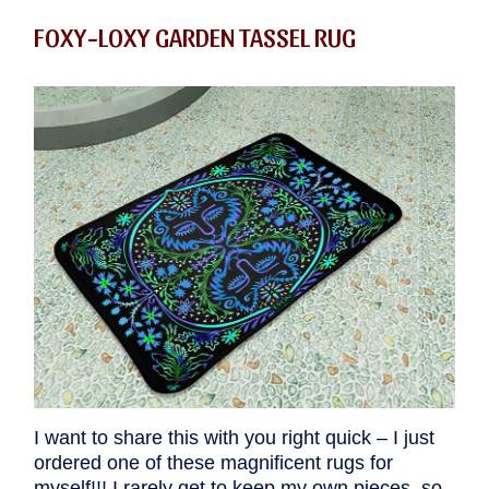
FOXY-LOXY GARDEN TASSEL RUG
I want to share this with you right quick – I just
ordered one of these magnificent rugs for
myself!!! I rarely get to keep my own pieces, so