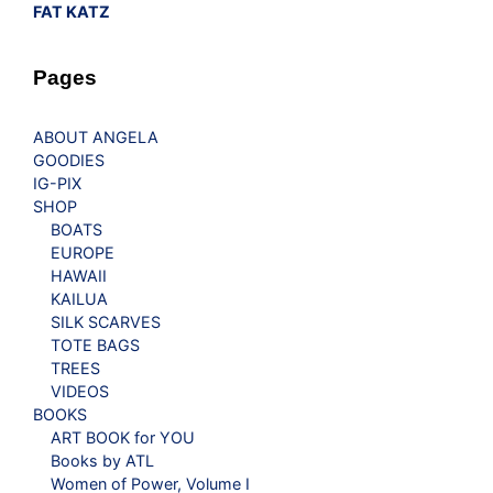
FAT KATZ
Pages
ABOUT ANGELA
GOODIES
IG-PIX
SHOP
BOATS
EUROPE
HAWAII
KAILUA
SILK SCARVES
TOTE BAGS
TREES
VIDEOS
BOOKS
ART BOOK for YOU
Books by ATL
Women of Power, Volume I