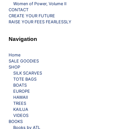
Women of Power, Volume II
CONTACT
CREATE YOUR FUTURE
RAISE YOUR FEES FEARLESSLY
Navigation
Home
SALE GOODIES
SHOP
SILK SCARVES
TOTE BAGS
BOATS
EUROPE
HAWAII
TREES
KAILUA
VIDEOS
BOOKS
Books by ATL