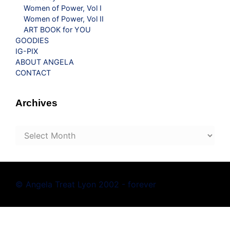
Women of Power, Vol I
Women of Power, Vol II
ART BOOK for YOU
GOODIES
IG-PIX
ABOUT ANGELA
CONTACT
Archives
Archives
© Angela Treat Lyon 2002 - forever