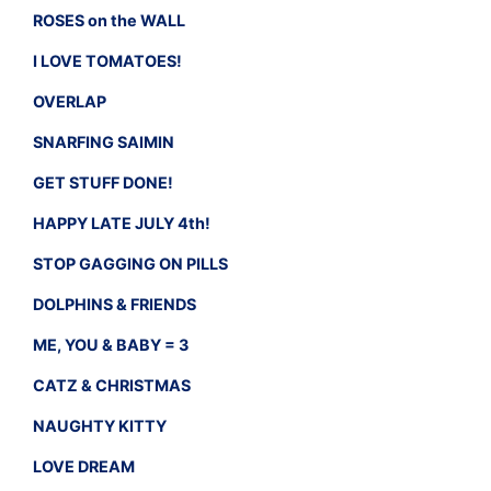
ROSES on the WALL
I LOVE TOMATOES!
OVERLAP
SNARFING SAIMIN
GET STUFF DONE!
HAPPY LATE JULY 4th!
STOP GAGGING ON PILLS
DOLPHINS & FRIENDS
ME, YOU & BABY = 3
CATZ & CHRISTMAS
NAUGHTY KITTY
LOVE DREAM