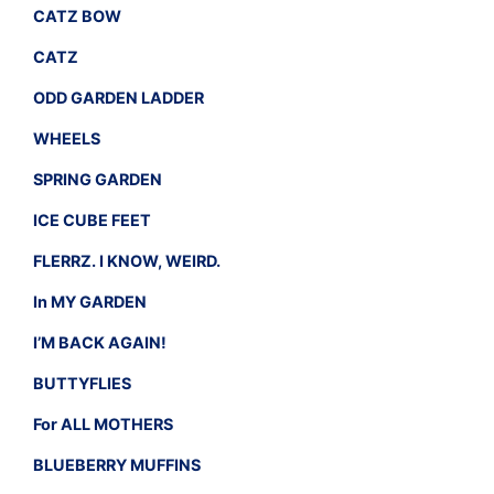
CATZ BOW
CATZ
ODD GARDEN LADDER
WHEELS
SPRING GARDEN
ICE CUBE FEET
FLERRZ. I KNOW, WEIRD.
In MY GARDEN
I’M BACK AGAIN!
BUTTYFLIES
For ALL MOTHERS
BLUEBERRY MUFFINS