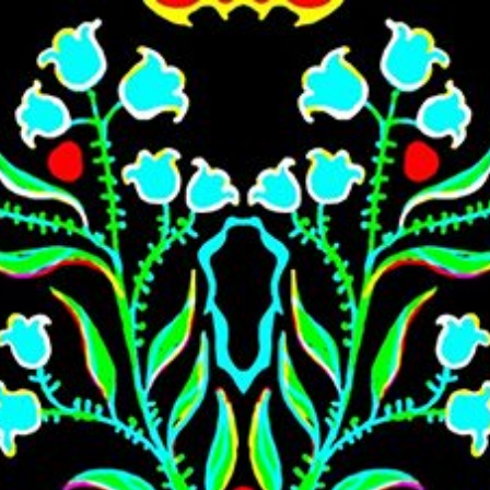
Skip to main content