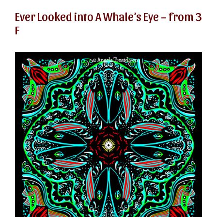
Ever Looked into A Whale’s Eye – from 3
F