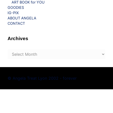
ART BOOK for YOU
GOODIES
IG-PIX
ABOUT ANGELA
CONTACT
Archives
Archives
© Angela Treat Lyon 2002 - forever