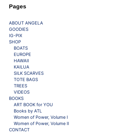
Pages
ABOUT ANGELA
GOODIES
IG-PIX
SHOP
BOATS
EUROPE
HAWAII
KAILUA
SILK SCARVES
TOTE BAGS
TREES
VIDEOS
BOOKS
ART BOOK for YOU
Books by ATL
Women of Power, Volume I
Women of Power, Volume II
CONTACT