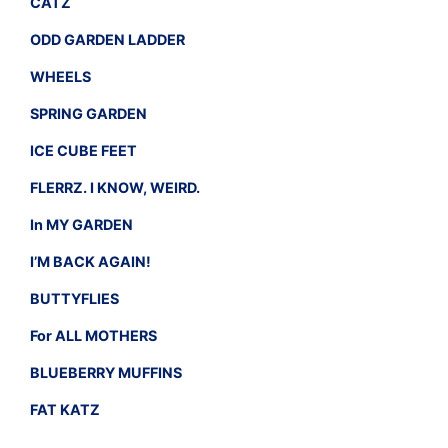
CATZ
ODD GARDEN LADDER
WHEELS
SPRING GARDEN
ICE CUBE FEET
FLERRZ. I KNOW, WEIRD.
In MY GARDEN
I’M BACK AGAIN!
BUTTYFLIES
For ALL MOTHERS
BLUEBERRY MUFFINS
FAT KATZ