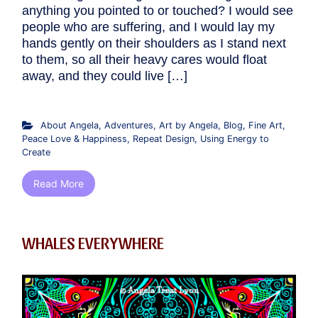
anything you pointed to or touched? I would see
people who are suffering, and I would lay my
hands gently on their shoulders as I stand next
to them, so all their heavy cares would float
away, and they could live […]
About Angela
,
Adventures
,
Art by Angela
,
Blog
,
Fine Art
,
Peace Love & Happiness
,
Repeat Design
,
Using Energy to
Create
Read More
WHALES EVERYWHERE