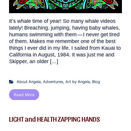
It’s whale time of year! So many whale videos
lately! Breaching, jumping, having baby whales,
humans swimming with them — I never get tired
of them. Makes me remember one of the best
things I ever did in my life. I sailed from Kauai to
California in August, 1984. It was just me and
Skipper, an older […]
About Angela
,
Adventures
,
Art by Angela
,
Blog
Read More
LIGHT and HEALTH ZAPPING HANDS