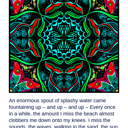
An enormous spout of splashy water came
fountaining up – and up – and up – Every once
in a while, the amount I miss the beach almost
clobbers me down onto my knees. I miss the
sounds, the waves, walking in the sand, the sun,