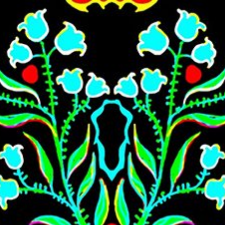
Skip to main content