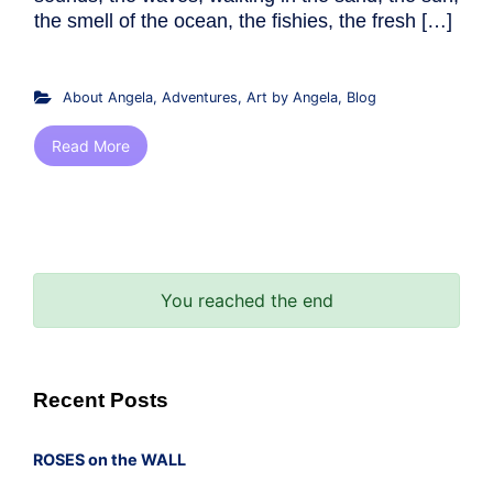
the smell of the ocean, the fishies, the fresh […]
About Angela
,
Adventures
,
Art by Angela
,
Blog
Read More
You reached the end
Recent Posts
ROSES on the WALL