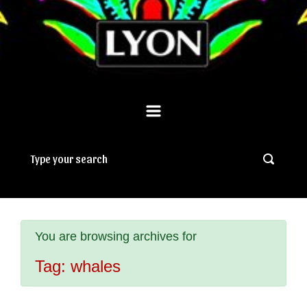
You are browsing archives for
Tag:
whales