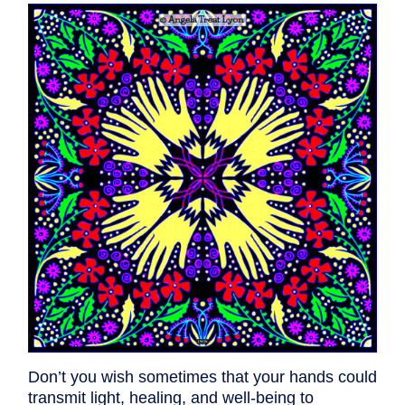
Don’t you wish sometimes that your hands could
transmit light, healing, and well-being to