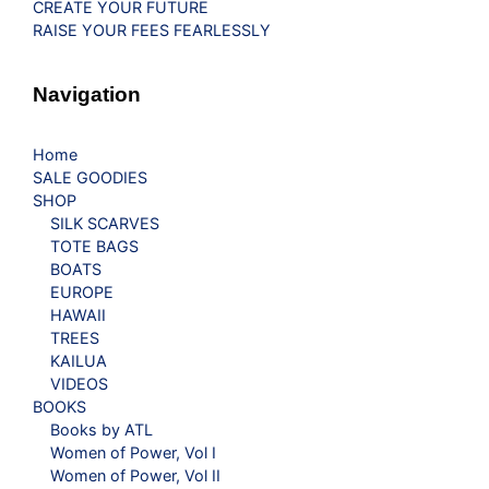
CREATE YOUR FUTURE
RAISE YOUR FEES FEARLESSLY
Navigation
Home
SALE GOODIES
SHOP
SILK SCARVES
TOTE BAGS
BOATS
EUROPE
HAWAII
TREES
KAILUA
VIDEOS
BOOKS
Books by ATL
Women of Power, Vol I
Women of Power, Vol II