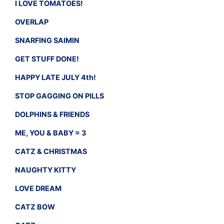
I LOVE TOMATOES!
OVERLAP
SNARFING SAIMIN
GET STUFF DONE!
HAPPY LATE JULY 4th!
STOP GAGGING ON PILLS
DOLPHINS & FRIENDS
ME, YOU & BABY = 3
CATZ & CHRISTMAS
NAUGHTY KITTY
LOVE DREAM
CATZ BOW