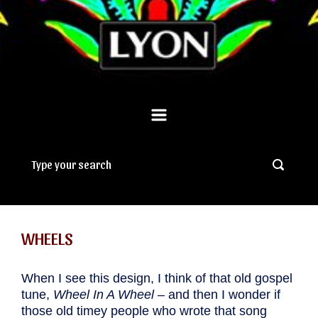
WHEELS
When I see this design, I think of that old gospel
tune,
Wheel In A Wheel
– and then I wonder if
those old timey people who wrote that song