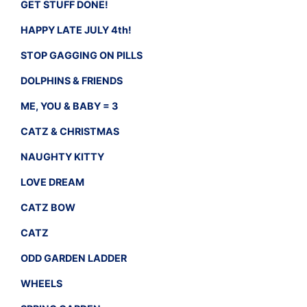
GET STUFF DONE!
HAPPY LATE JULY 4th!
STOP GAGGING ON PILLS
DOLPHINS & FRIENDS
ME, YOU & BABY = 3
CATZ & CHRISTMAS
NAUGHTY KITTY
LOVE DREAM
CATZ BOW
CATZ
ODD GARDEN LADDER
WHEELS