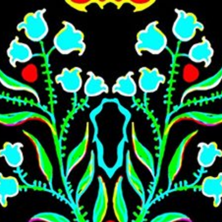
Skip to main content