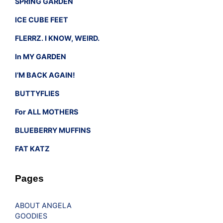
SPRING GARDEN
ICE CUBE FEET
FLERRZ. I KNOW, WEIRD.
In MY GARDEN
I’M BACK AGAIN!
BUTTYFLIES
For ALL MOTHERS
BLUEBERRY MUFFINS
FAT KATZ
Pages
ABOUT ANGELA
GOODIES