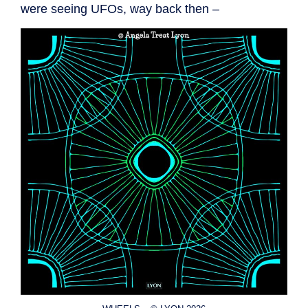
were seeing UFOs, way back then –