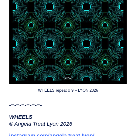
WHEELS repeat x 9 – LYON 2026
-=-=-=-=-=-=-
WHEELS
© Angela Treat Lyon 2026
instagram.com/angela.treat.lyon/