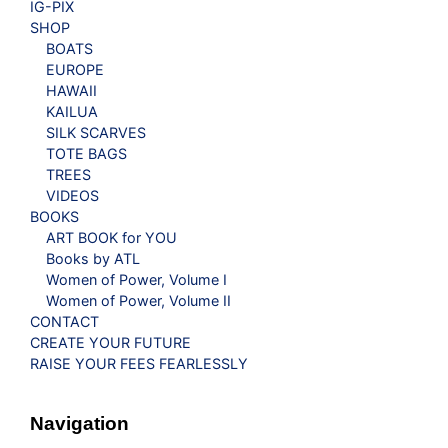
IG-PIX
SHOP
BOATS
EUROPE
HAWAII
KAILUA
SILK SCARVES
TOTE BAGS
TREES
VIDEOS
BOOKS
ART BOOK for YOU
Books by ATL
Women of Power, Volume I
Women of Power, Volume II
CONTACT
CREATE YOUR FUTURE
RAISE YOUR FEES FEARLESSLY
Navigation