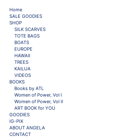
Home
SALE GOODIES
SHOP
SILK SCARVES
TOTE BAGS
BOATS
EUROPE
HAWAII
TREES
KAILUA
VIDEOS
BOOKS
Books by ATL
Women of Power, Vol I
Women of Power, Vol II
ART BOOK for YOU
GOODIES
IG-PIX
ABOUT ANGELA
CONTACT