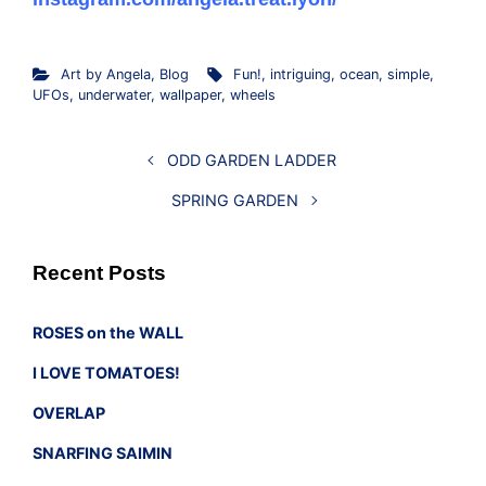
Art by Angela
,
Blog
Fun!
,
intriguing
,
ocean
,
simple
,
UFOs
,
underwater
,
wallpaper
,
wheels
ODD GARDEN LADDER
SPRING GARDEN
Recent Posts
ROSES on the WALL
I LOVE TOMATOES!
OVERLAP
SNARFING SAIMIN