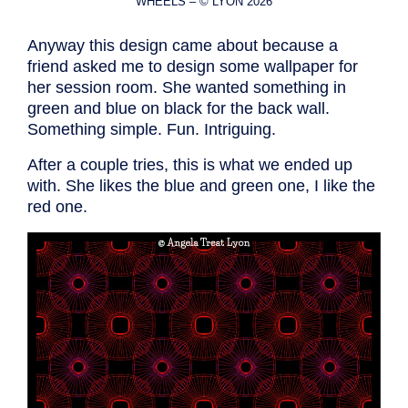
WHEELS – © LYON 2026
Anyway this design came about because a
friend asked me to design some wallpaper for
her session room. She wanted something in
green and blue on black for the back wall.
Something simple. Fun. Intriguing.
After a couple tries, this is what we ended up
with. She likes the blue and green one, I like the
red one.