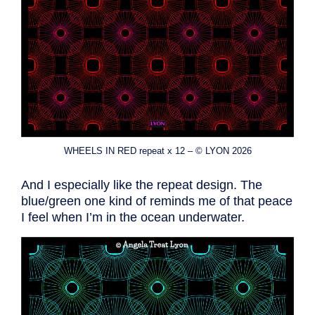
WHEELS IN RED repeat x 12 – © LYON 2026
And I especially like the repeat design. The
blue/green one kind of reminds me of that peace
I feel when I’m in the ocean underwater.