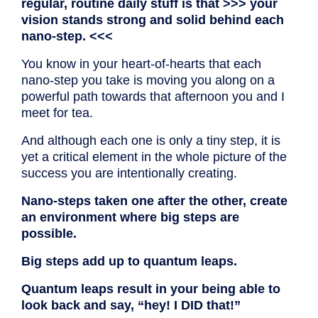
regular, routine daily stuff is that >>> your
vision stands strong and solid behind each
nano-step. <<<
You know in your heart-of-hearts that each
nano-step you take is moving you along on a
powerful path towards that afternoon you and I
meet for tea.
And although each one is only a tiny step, it is
yet a critical element in the whole picture of the
success you are intentionally creating.
Nano-steps taken one after the other, create
an environment where big steps are
possible.
Big steps add up to quantum leaps.
Quantum leaps result in your being able to
look back and say, “hey! I DID that!”