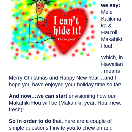
we say:
Mele
Kalikima
ka &
Hau’oli
Makahiki
Hou!
Which, in
Hawaiian
, means
Merry Christmas and Happy New Year…and I
hope you have enjoyed your holiday time so far!
And now…we can start
envisioning how our
Makahiki Hou will be (Makahiki: year; Hou: new,
fresh)!
So in order to do
that, here are a couple of
simple questions I invite you to chew on and