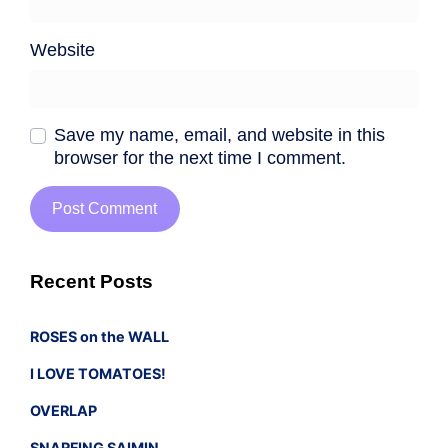
Website
Save my name, email, and website in this
browser for the next time I comment.
Recent Posts
ROSES on the WALL
I LOVE TOMATOES!
OVERLAP
SNARFING SAIMIN