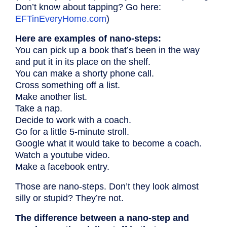
Don’t know about tapping? Go here:
EFTinEveryHome.com
)
Here are examples of nano-steps:
You can pick up a book that’s been in the way
and put it in its place on the shelf.
You can make a shorty phone call.
Cross something off a list.
Make another list.
Take a nap.
Decide to work with a coach.
Go for a little 5-minute stroll.
Google what it would take to become a coach.
Watch a youtube video.
Make a facebook entry.
Those are nano-steps. Don’t they look almost
silly or stupid? They’re not.
The difference between a nano-step and