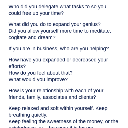
Who did you delegate what tasks to so you
could free up your time?
What did you do to expand your genius?
Did you allow yourself more time to meditate,
cogitate and dream?
If you are in business, who are you helping?
How have you expanded or decreased your
efforts?
How do you feel about that?
What would you improve?
How is your relationship with each of your
friends, family, associates and clients?
Keep relaxed and soft within yourself. Keep
breathing quietly.
Keep feeling the sweetness of the money, or the
exictedness, or – however it is for you.