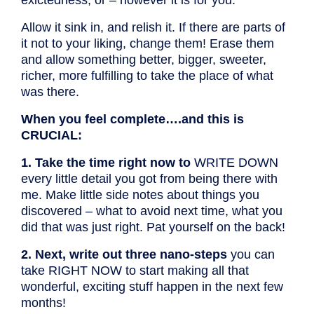
Allow it sink in, and relish it. If there are parts of
it not to your liking, change them! Erase them
and allow something better, bigger, sweeter,
richer, more fulfilling to take the place of what
was there.
When you feel complete….and this is
CRUCIAL:
1. Take the time right now to
WRITE DOWN
every little detail you got from being there with
me. Make little side notes about things you
discovered – what to avoid next time, what you
did that was just right. Pat yourself on the back!
2. Next, write out three nano-steps
you can
take RIGHT NOW to start making all that
wonderful, exciting stuff happen in the next few
months!