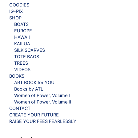
GOODIES
IG-PIX
SHOP
BOATS
EUROPE
HAWAII
KAILUA
SILK SCARVES
TOTE BAGS
TREES
VIDEOS
BOOKS
ART BOOK for YOU
Books by ATL
Women of Power, Volume I
Women of Power, Volume II
CONTACT
CREATE YOUR FUTURE
RAISE YOUR FEES FEARLESSLY