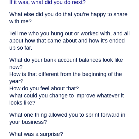
If it was, what did you do next?
What else did you do that you’re happy to share
with me?
Tell me who you hung out or worked with, and all
about how that came about and how it’s ended
up so far.
What do your bank account balances look like
now?
How is that different from the beginning of the
year?
How do you feel about that?
What could you change to improve whatever it
looks like?
What one thing allowed you to sprint forward in
your business?
What was a surprise?