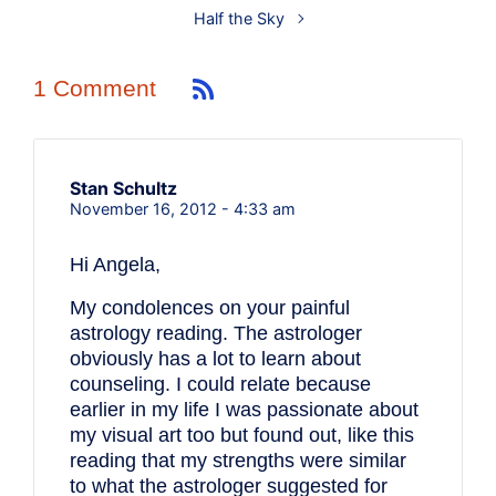
Half the Sky
1 Comment
Stan Schultz
November 16, 2012 - 4:33 am
Hi Angela,
My condolences on your painful
astrology reading. The astrologer
obviously has a lot to learn about
counseling. I could relate because
earlier in my life I was passionate about
my visual art too but found out, like this
reading that my strengths were similar
to what the astrologer suggested for