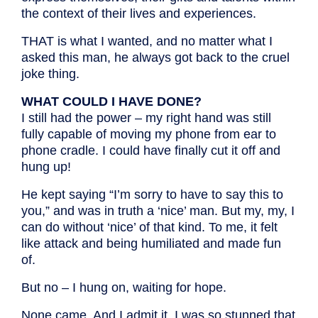
the context of their lives and experiences.
THAT is what I wanted, and no matter what I
asked this man, he always got back to the cruel
joke thing.
WHAT COULD I HAVE DONE?
I still had the power – my right hand was still
fully capable of moving my phone from ear to
phone cradle. I could have finally cut it off and
hung up!
He kept saying “I’m sorry to have to say this to
you,” and was in truth a ‘nice’ man. But my, my, I
can do without ‘nice’ of that kind. To me, it felt
like attack and being humiliated and made fun
of.
But no – I hung on, waiting for hope.
None came. And I admit it, I was so stunned that