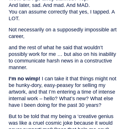
And later, sad. And mad. And MAD.
You can assume correctly that yes, I tapped. A
LOT.
Not necessarily on a supposedly impossible art
career,
and the rest of what he said that wouldn’t
possibly work for me … but also on his inability
to communicate harsh news in a constructive
manner.
I’m no wimp!
I can take it that things might not
be hunky-dory, easy-peasey for selling my
artwork, and that I’m entering a time of intense
internal work – hello? What’s new? What else
have I been doing for the past 30 years?
But to be told that my being a ‘creative genius
was like a cruel cosmic joke because it would