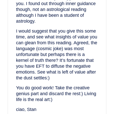
you. I found out through inner guidance
though, not an astrological reading
although I have been a student of
astrology.
I would suggest that you give this some
time, and see what insights of value you
can glean from this reading. Agreed, the
language (cosmic joke) was most
unfortunate but perhaps there is a
kernel of truth there? It’s fortunate that
you have EFT to diffuse the negative
emotions. See what is left of value after
the dust settles:)
You do good work! Take the creative
genius part and discard the rest:) Living
life is the real art:)
ciao, Stan