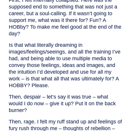
supposed end to something that was not just a
career, but a soul-calling. If it wasn’t going to
support me, what was it there for? Fun? A
HOBby? To make me feel good at the end of the
day?
Is that what literally dreaming in
images/feelings/seeings, and all the training I’ve
had, and being able to use multiple media to
convey those feelings, ideas and images, and
the intuition I’d developed and use for all my
work – is that what all that was ultimately for? A
HOBBY? Please.
Then, despair – let’s say it was true – what
would I do now – give it up? Put it on the back
burner?
Then, rage. I felt my ruff stand up and feelings of
fury rush through me – thoughts of rebellion –