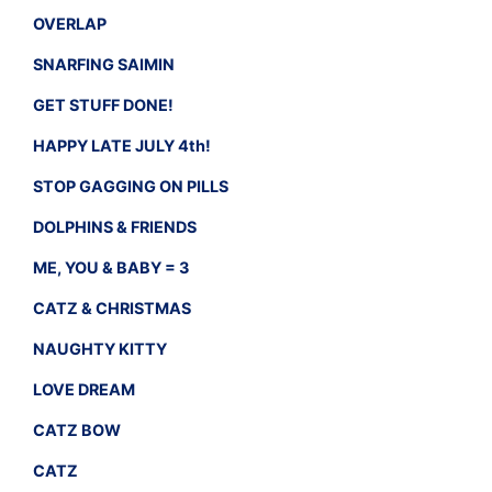
OVERLAP
SNARFING SAIMIN
GET STUFF DONE!
HAPPY LATE JULY 4th!
STOP GAGGING ON PILLS
DOLPHINS & FRIENDS
ME, YOU & BABY = 3
CATZ & CHRISTMAS
NAUGHTY KITTY
LOVE DREAM
CATZ BOW
CATZ