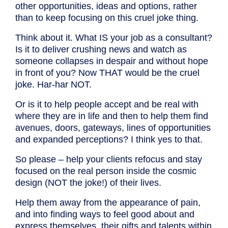
other opportunities, ideas and options, rather
than to keep focusing on this cruel joke thing.
Think about it. What IS your job as a consultant?
Is it to deliver crushing news and watch as
someone collapses in despair and without hope
in front of you? Now THAT would be the cruel
joke. Har-har NOT.
Or is it to help people accept and be real with
where they are in life and then to help them find
avenues, doors, gateways, lines of opportunities
and expanded perceptions? I think yes to that.
So please – help your clients refocus and stay
focused on the real person inside the cosmic
design (NOT the joke!) of their lives.
Help them away from the appearance of pain,
and into finding ways to feel good about and
express themselves, their gifts and talents within