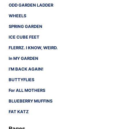
ODD GARDEN LADDER
WHEELS
SPRING GARDEN
ICE CUBE FEET
FLERRZ. I KNOW, WEIRD.
In MY GARDEN
I’M BACK AGAIN!
BUTTYFLIES
For ALL MOTHERS
BLUEBERRY MUFFINS
FAT KATZ
Pages