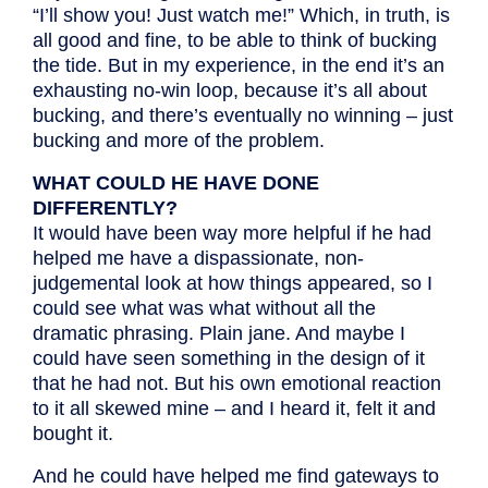
“I’ll show you! Just watch me!” Which, in truth, is
all good and fine, to be able to think of bucking
the tide. But in my experience, in the end it’s an
exhausting no-win loop, because it’s all about
bucking, and there’s eventually no winning – just
bucking and more of the problem.
WHAT COULD HE HAVE DONE
DIFFERENTLY?
It would have been way more helpful if he had
helped me have a dispassionate, non-
judgemental look at how things appeared, so I
could see what was what without all the
dramatic phrasing. Plain jane. And maybe I
could have seen something in the design of it
that he had not. But his own emotional reaction
to it all skewed mine – and I heard it, felt it and
bought it.
And he could have helped me find gateways to