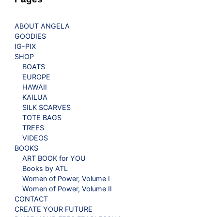
ABOUT ANGELA
GOODIES
IG-PIX
SHOP
BOATS
EUROPE
HAWAII
KAILUA
SILK SCARVES
TOTE BAGS
TREES
VIDEOS
BOOKS
ART BOOK for YOU
Books by ATL
Women of Power, Volume I
Women of Power, Volume II
CONTACT
CREATE YOUR FUTURE