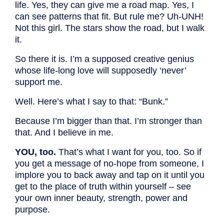
life. Yes, they can give me a road map. Yes, I
can see patterns that fit. But rule me? Uh-UNH!
Not this girl. The stars show the road, but I walk
it.
So there it is. I’m a supposed creative genius
whose life-long love will supposedly ‘never’
support me.
Well. Here’s what I say to that: “Bunk.”
Because I’m bigger than that. I’m stronger than
that. And I believe in me.
YOU, too.
That’s what I want for you, too. So if
you get a message of no-hope from someone, I
implore you to back away and tap on it until you
get to the place of truth within yourself – see
your own inner beauty, strength, power and
purpose.