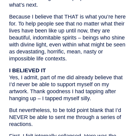
what’s next.
Because I believe that THAT is what you’re here
for. To help people see that no matter what their
lives have been like up until now, they are
beautiful, indomitable spirits – beings who shine
with divine light, even within what might be seen
as devastating, horrific, mean, nasty or
impossible life contexts.
I BELIEVED IT
Yes, I admit, part of me did already believe that
I’d never be able to support myself on my
artwork. Thank goodness I had tapping after
hanging up – I tapped myself silly.
But nevertheless, to be told point blank that I’d
NEVER be able to sent me through a series of
reactions.
First, I felt internally collapsed. Here was the