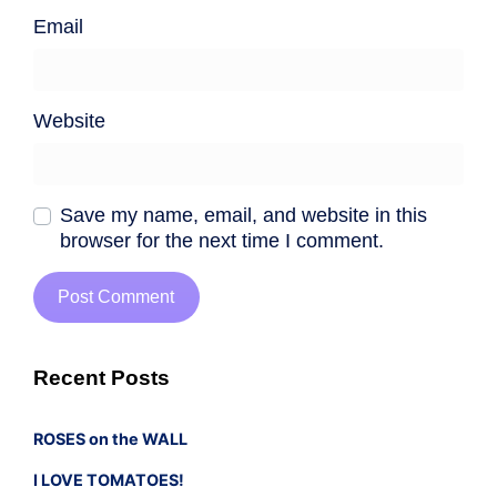
Email
Website
Save my name, email, and website in this
browser for the next time I comment.
Recent Posts
ROSES on the WALL
I LOVE TOMATOES!