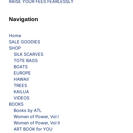
RAISE YOUR FEES FEARLESSLY
Navigation
Home
SALE GOODIES
SHOP
SILK SCARVES
TOTE BAGS
BOATS
EUROPE
HAWAII
TREES
KAILUA
VIDEOS
BOOKS
Books by ATL
Women of Power, Vol I
Women of Power, Vol II
ART BOOK for YOU