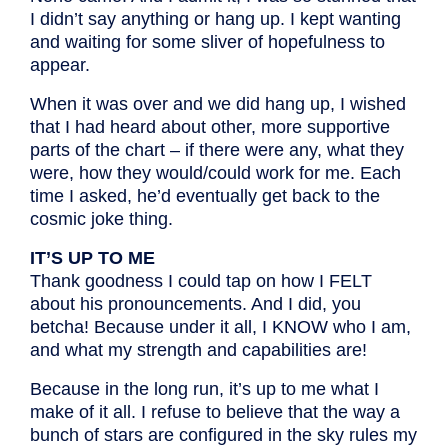
I didn’t say anything or hang up. I kept wanting
and waiting for some sliver of hopefulness to
appear.
When it was over and we did hang up, I wished
that I had heard about other, more supportive
parts of the chart – if there were any, what they
were, how they would/could work for me. Each
time I asked, he’d eventually get back to the
cosmic joke thing.
IT’S UP TO ME
Thank goodness I could tap on how I FELT
about his pronouncements. And I did, you
betcha! Because under it all, I KNOW who I am,
and what my strength and capabilities are!
Because in the long run, it’s up to me what I
make of it all. I refuse to believe that the way a
bunch of stars are configured in the sky rules my