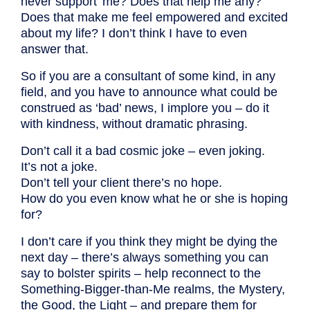
never support’ me? Does that help me any?
Does that make me feel empowered and excited
about my life? I don’t think I have to even
answer that.
So if you are a consultant of some kind, in any
field, and you have to announce what could be
construed as ‘bad’ news, I implore you – do it
with kindness, without dramatic phrasing.
Don’t call it a bad cosmic joke – even joking.
It’s not a joke.
Don’t tell your client there’s no hope.
How do you even know what he or she is hoping
for?
I don’t care if you think they might be dying the
next day – there’s always something you can
say to bolster spirits – help reconnect to the
Something-Bigger-than-Me realms, the Mystery,
the Good, the Light – and prepare them for