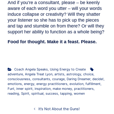
And if you’re a consultant, please – be keenly
aware of each word you utter – will your words
induce collapse or creativity? Will they shatter
your listener so she has to pick up the pieces
and tap and stumble on from there? Or will they
support her ability to function as a whole being?
Food for thought. Make it a feast. Please.
.
Coach Angela Speaks
,
Using Energy to Create
adventure
,
Angela Treat Lyon
,
artists
,
astrology
,
choice
,
consciousness
,
consultants
,
courage
,
Daring Dreamer
,
decide!
,
emotions
,
energy
,
energy practitioners
,
evolution
,
fulfillment
,
Fun!
,
inner spirit
,
inspiration
,
make money
,
practitioners
,
reading
,
Spirit
,
spiritual
,
success
,
tapping
,
women
It’s Not About the Guns!