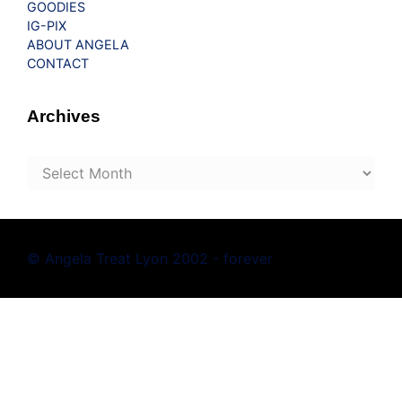
GOODIES
IG-PIX
ABOUT ANGELA
CONTACT
Archives
Archives
© Angela Treat Lyon 2002 - forever