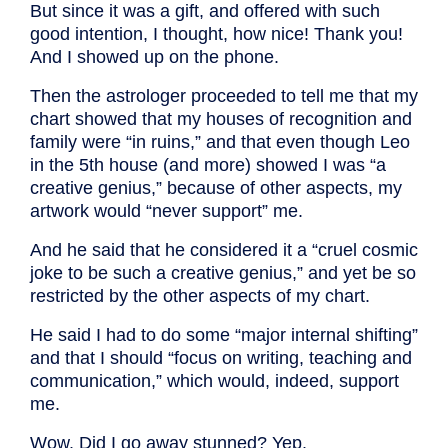
But since it was a gift, and offered with such
good intention, I thought, how nice! Thank you!
And I showed up on the phone.
Then the astrologer proceeded to tell me that my
chart showed that my houses of recognition and
family were “in ruins,” and that even though Leo
in the 5th house (and more) showed I was “a
creative genius,” because of other aspects, my
artwork would “never support” me.
And he said that he considered it a “cruel cosmic
joke to be such a creative genius,” and yet be so
restricted by the other aspects of my chart.
He said I had to do some “major internal shifting”
and that I should “focus on writing, teaching and
communication,” which would, indeed, support
me.
Wow. Did I go away stunned? Yep.