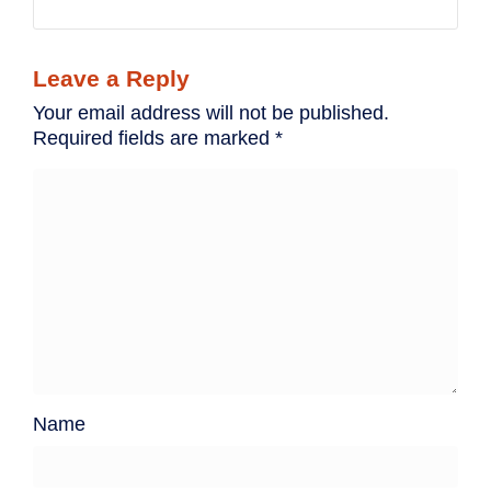
Leave a Reply
Your email address will not be published.
Required fields are marked
*
Name