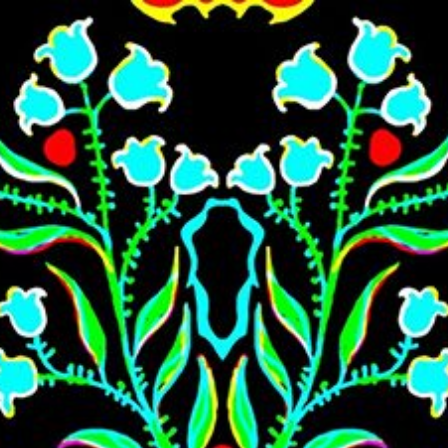
Skip to main content