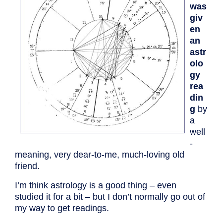
was
giv
en
an
astr
olo
gy
rea
din
g
by
a
well
-
meaning, very dear-to-me, much-loving old
friend.
I’m think astrology is a good thing – even
studied it for a bit – but I don’t normally go out of
my way to get readings.