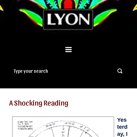
A Shocking Reading
Yes
terd
ay, I