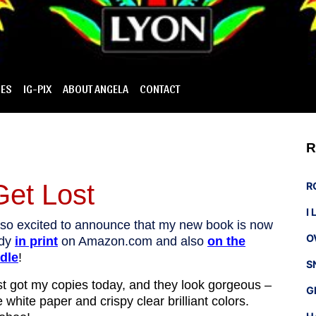
IES
IG-PIX
ABOUT ANGELA
CONTACT
R
Get Lost
R
I
 so excited to announce that my new book is now
O
ady
in print
on Amazon.com and also
on the
dle
!
S
ust got my copies today, and they look gorgeous –
G
e white paper and crispy clear brilliant colors.