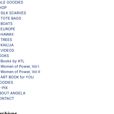
ALE GOODIES
HOP
SILK SCARVES
TOTE BAGS
BOATS
EUROPE
HAWAII
TREES
KAILUA
VIDEOS
OOKS
Books by ATL
Women of Power, Vol I
Women of Power, Vol II
ART BOOK for YOU
OODIES
G-PIX
BOUT ANGELA
ONTACT
rchives