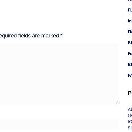
F
I
I
equired fields are marked
*
B
F
B
F
P
A
G
I
S