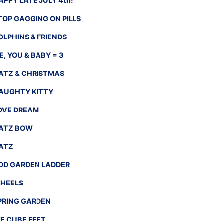
APPY LATE JULY 4th!
TOP GAGGING ON PILLS
OLPHINS & FRIENDS
E, YOU & BABY = 3
ATZ & CHRISTMAS
AUGHTY KITTY
OVE DREAM
ATZ BOW
ATZ
DD GARDEN LADDER
HEELS
PRING GARDEN
CE CUBE FEET