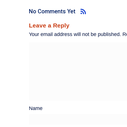
No Comments Yet
Leave a Reply
Your email address will not be published.
R
Name