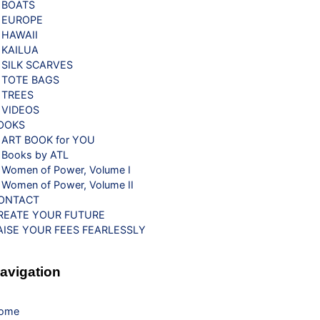
BOATS
EUROPE
HAWAII
KAILUA
SILK SCARVES
TOTE BAGS
TREES
VIDEOS
OOKS
ART BOOK for YOU
Books by ATL
Women of Power, Volume I
Women of Power, Volume II
ONTACT
REATE YOUR FUTURE
AISE YOUR FEES FEARLESSLY
avigation
ome