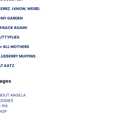
LERRZ. I KNOW, WEIRD.
n MY GARDEN
’M BACK AGAIN!
UTTYFLIES
or ALL MOTHERS
LUEBERRY MUFFINS
AT KATZ
ages
BOUT ANGELA
OODIES
G-PIX
HOP