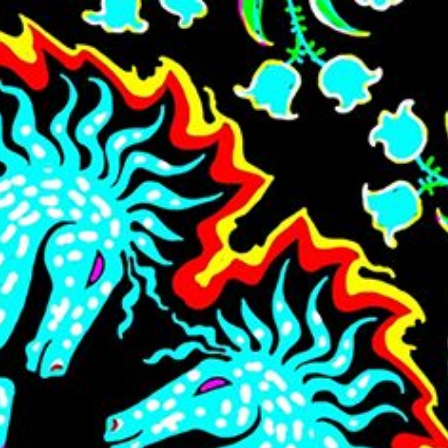
Skip to main content