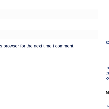
B
s browser for the next time I comment.
C
C
R
N
H