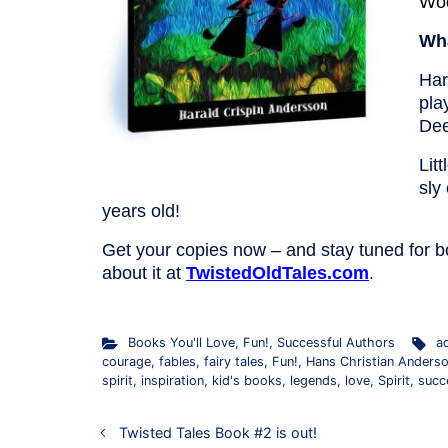
Wo
Wha
Har
pla
Dee
Lit
sly
years old!
Get your copies now – and stay tuned for b
about it at
TwistedOldTales.com
.
Books You'll Love
,
Fun!
,
Successful Authors
a
courage
,
fables
,
fairy tales
,
Fun!
,
Hans Christian Anders
spirit
,
inspiration
,
kid's books
,
legends
,
love
,
Spirit
,
succ
Twisted Tales Book #2 is out!