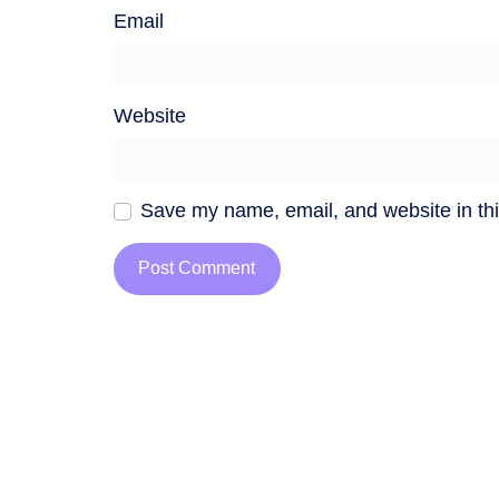
Email
Website
Save my name, email, and website in thi