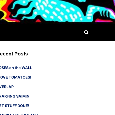
ecent Posts
OSES on the WALL
 LOVE TOMATOES!
VERLAP
NARFING SAIMIN
ET STUFF DONE!