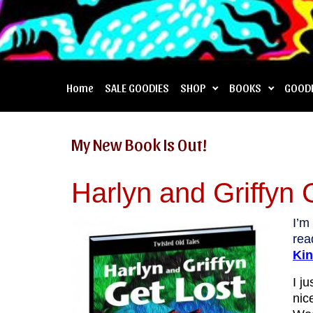
Home
SALE GOODIES
SHOP
BOOKS
GOOD
My New Book Is Out!
Harlyn and Griffyn 
I’m
re
Kin
I j
nic