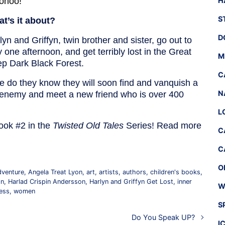
ohoo!
H
S
t’s it about?
D
lyn and Griffyn, twin brother and sister, go out to
y one afternoon, and get terribly lost in the Great
M
p Dark Black Forest.
C
tle do they know they will soon find and vanquish a
N
 enemy and meet a new friend who is over 400
L
ook #2 in the
Twisted Old Tales
Series! Read more
C
C
O
dventure
,
Angela Treat Lyon
,
art
,
artists
,
authors
,
children's books
,
on
,
Harlad Crispin Andersson
,
Harlyn and Griffyn Get Lost
,
inner
W
ess
,
women
S
Do You Speak UP?
I