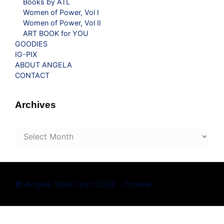
Books by ATL
Women of Power, Vol I
Women of Power, Vol II
ART BOOK for YOU
GOODIES
IG-PIX
ABOUT ANGELA
CONTACT
Archives
Archives
© Angela Treat Lyon 2002 - forever