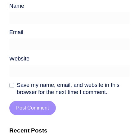
Name
Email
Website
Save my name, email, and website in this
browser for the next time I comment.
Recent Posts