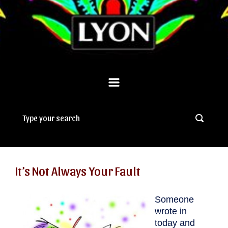
It’s Not Always Your Fault
Someone
wrote in
today and