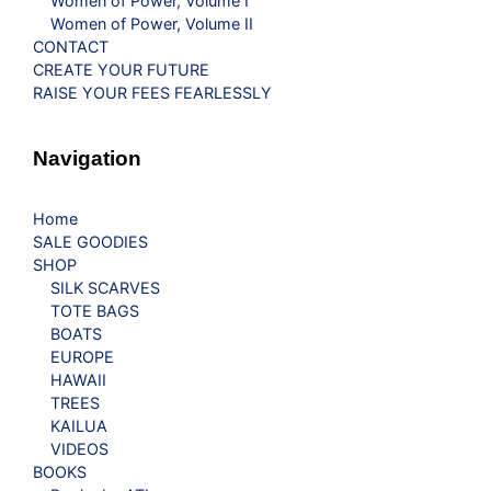
Women of Power, Volume I
Women of Power, Volume II
CONTACT
CREATE YOUR FUTURE
RAISE YOUR FEES FEARLESSLY
Navigation
Home
SALE GOODIES
SHOP
SILK SCARVES
TOTE BAGS
BOATS
EUROPE
HAWAII
TREES
KAILUA
VIDEOS
BOOKS