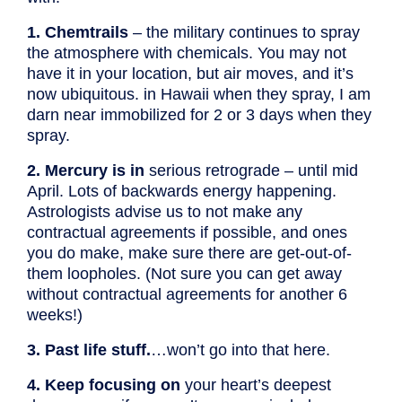
1. Chemtrails
– the military continues to spray
the atmosphere with chemicals. You may not
have it in your location, but air moves, and it’s
now ubiquitous. in Hawaii when they spray, I am
darn near immobilized for 2 or 3 days when they
spray.
2. Mercury is in
serious retrograde – until mid
April. Lots of backwards energy happening.
Astrologists advise us to not make any
contractual agreements if possible, and ones
you do make, make sure there are get-out-of-
them loopholes. (Not sure you can get away
without contractual agreements for another 6
weeks!)
3. Past life stuff.
…won’t go into that here.
4. Keep focusing on
your heart’s deepest