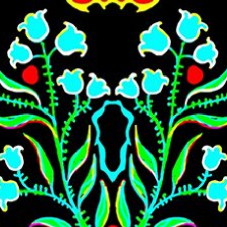
Skip to main content