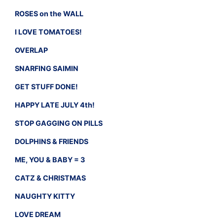
ROSES on the WALL
I LOVE TOMATOES!
OVERLAP
SNARFING SAIMIN
GET STUFF DONE!
HAPPY LATE JULY 4th!
STOP GAGGING ON PILLS
DOLPHINS & FRIENDS
ME, YOU & BABY = 3
CATZ & CHRISTMAS
NAUGHTY KITTY
LOVE DREAM