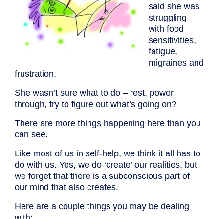
said she was
struggling
with food
sensitivities,
fatigue,
migraines and
frustration.
She wasn’t sure what to do – rest, power
through, try to figure out what’s going on?
There are more things happening here than you
can see.
Like most of us in self-help, we think it all has to
do with us. Yes, we do ‘create’ our realities, but
we forget that there is a subconscious part of
our mind that also creates.
Here are a couple things you may be dealing
with: