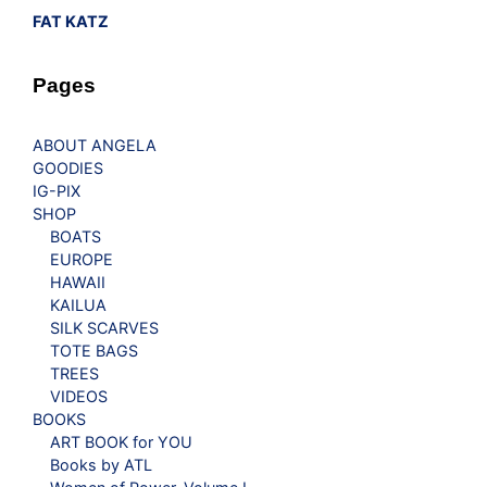
FAT KATZ
Pages
ABOUT ANGELA
GOODIES
IG-PIX
SHOP
BOATS
EUROPE
HAWAII
KAILUA
SILK SCARVES
TOTE BAGS
TREES
VIDEOS
BOOKS
ART BOOK for YOU
Books by ATL