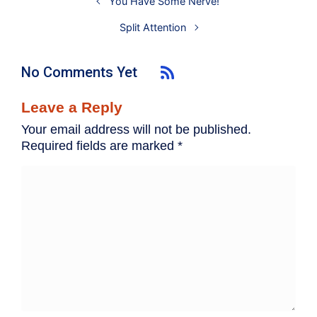
You Have Some Nerve!
Split Attention
No Comments Yet
Leave a Reply
Your email address will not be published.
Required fields are marked
*