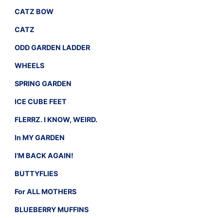
CATZ BOW
CATZ
ODD GARDEN LADDER
WHEELS
SPRING GARDEN
ICE CUBE FEET
FLERRZ. I KNOW, WEIRD.
In MY GARDEN
I’M BACK AGAIN!
BUTTYFLIES
For ALL MOTHERS
BLUEBERRY MUFFINS