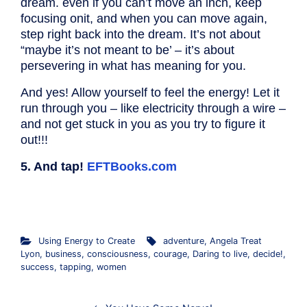
dream. even if you can’t move an inch, keep
focusing onit, and when you can move again,
step right back into the dream. It’s not about
“maybe it’s not meant to be’ – it’s about
persevering in what has meaning for you.
And yes! Allow yourself to feel the energy! Let it
run through you – like electricity through a wire –
and not get stuck in you as you try to figure it
out!!!
5. And tap!
EFTBooks.com
.
Using Energy to Create
adventure
,
Angela Treat
Lyon
,
business
,
consciousness
,
courage
,
Daring to live
,
decide!
,
success
,
tapping
,
women