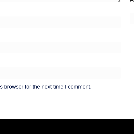
A
s browser for the next time I comment.