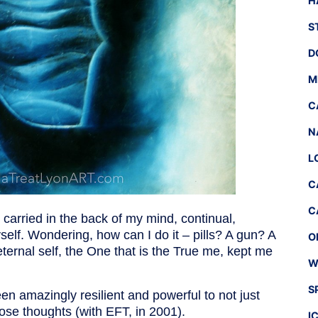
H
S
D
M
C
N
L
C
C
I carried in the back of my mind, continual,
yself. Wondering, how can I do it – pills? A gun? A
O
ternal self, the One that is the True me, kept me
W
S
een amazingly resilient and powerful to not just
hose thoughts (with EFT, in 2001).
I