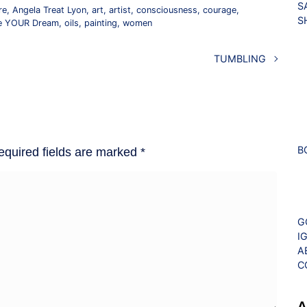
S
re
,
Angela Treat Lyon
,
art
,
artist
,
consciousness
,
courage
,
S
ve YOUR Dream
,
oils
,
painting
,
women
TUMBLING
B
equired fields are marked
*
G
I
A
C
A