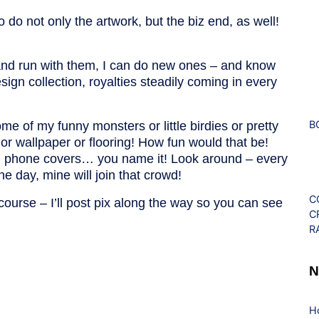
do not only the artwork, but the biz end, as well!
and run with them, I can do new ones – and know
ign collection, royalties steadily coming in every
B
e of my funny monsters or little birdies or pretty
 or wallpaper or flooring! How fun would that be!
ns, phone covers… you name it! Look around – every
e day, mine will join that crowd!
C
 course – I’ll post pix along the way so you can see
C
R
N
H