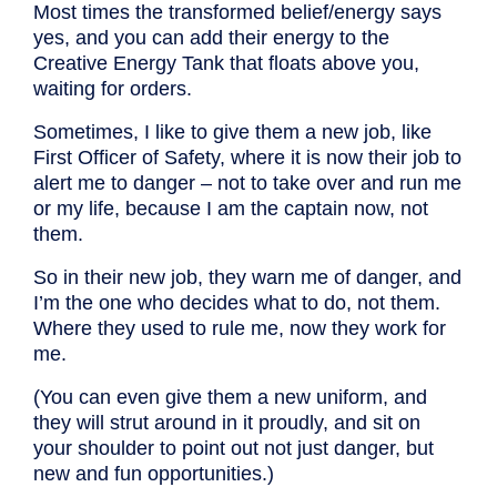
Most times the transformed belief/energy says
yes, and you can add their energy to the
Creative Energy Tank that floats above you,
waiting for orders.
Sometimes, I like to give them a new job, like
First Officer of Safety, where it is now their job to
alert me to danger – not to take over and run me
or my life, because I am the captain now, not
them.
So in their new job, they warn me of danger, and
I’m the one who decides what to do, not them.
Where they used to rule me, now they work for
me.
(You can even give them a new uniform, and
they will strut around in it proudly, and sit on
your shoulder to point out not just danger, but
new and fun opportunities.)