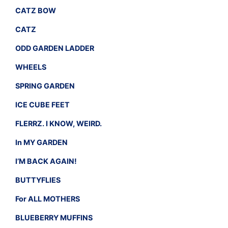
CATZ BOW
CATZ
ODD GARDEN LADDER
WHEELS
SPRING GARDEN
ICE CUBE FEET
FLERRZ. I KNOW, WEIRD.
In MY GARDEN
I’M BACK AGAIN!
BUTTYFLIES
For ALL MOTHERS
BLUEBERRY MUFFINS