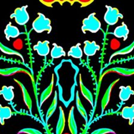
Skip to main content