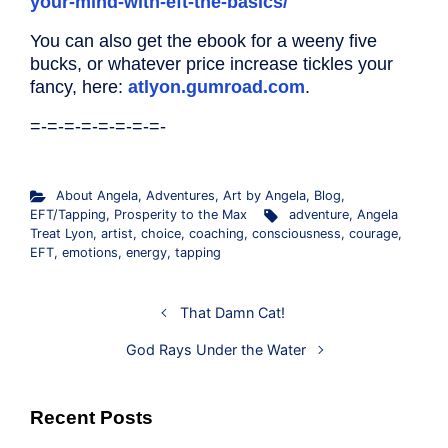
your-mind-with-eft-the-basics/
You can also get the ebook for a weeny five
bucks, or whatever price increase tickles your
fancy, here:
atlyon.gumroad.com
.
=-=-=-=-=-=-=-=-
About Angela
,
Adventures
,
Art by Angela
,
Blog
,
EFT/Tapping
,
Prosperity to the Max
adventure
,
Angela
Treat Lyon
,
artist
,
choice
,
coaching
,
consciousness
,
courage
,
EFT
,
emotions
,
energy
,
tapping
That Damn Cat!
God Rays Under the Water
Recent Posts