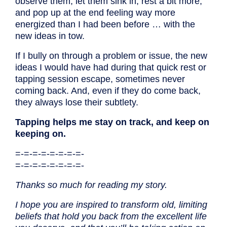
observe them, let them sink in, rest a bit more,
and pop up at the end feeling way more
energized than I had been before … with the
new ideas in tow.
If I bully on through a problem or issue, the new
ideas I would have had during that quick rest or
tapping session escape, sometimes never
coming back. And, even if they do come back,
they always lose their subtlety.
Tapping helps me stay on track, and keep on
keeping on.
=-=-=-=-=-=-=-=-
=-=-=-=-=-=-=-=-
Thanks so much for reading my story.
I hope you are inspired to transform old, limiting
beliefs that hold you back from the excellent life