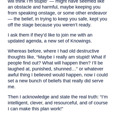
will think I’m stupid” — might have seemed like
an obstacle and harmful, maybe keeping you
from speaking onstage, or some other endeavor
— the belief, in trying to keep you safe, kept you
off the stage because you weren’t ready.
I ask them if they’d like to join me with an
updated agenda, a new set of Knowings.
Whereas before, where I had old destructive
thoughts like, “Maybe I really am stupid! What if
people find out? What will happen then? I’ll be
laughed at, punished, shunned…” or whatever
awful thing I believed would happen, now I could
set a new bunch of beliefs that really did serve
me.
Then I acknowledge and state the real truth: “I’m
intelligent, clever, and resourceful, and of course
I can make this plan work!”