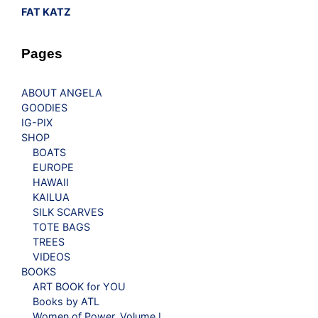
FAT KATZ
Pages
ABOUT ANGELA
GOODIES
IG-PIX
SHOP
BOATS
EUROPE
HAWAII
KAILUA
SILK SCARVES
TOTE BAGS
TREES
VIDEOS
BOOKS
ART BOOK for YOU
Books by ATL
Women of Power, Volume I