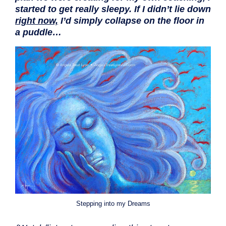
started to get really sleepy. If I didn’t lie down
right now,
I’d simply collapse on the floor in
a puddle…
Stepping into my Dreams