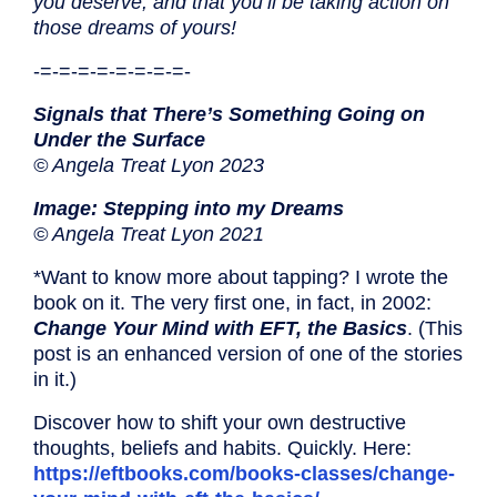
you deserve, and that you’ll be taking action on
those dreams of yours!
-=-=-=-=-=-=-=-=-
Signals that There’s Something Going on
Under the Surface
© Angela Treat Lyon 2023
Image: Stepping into my Dreams
© Angela Treat Lyon 2021
*Want to know more about tapping? I wrote the
book on it. The very first one, in fact, in 2002:
Change Your Mind with EFT, the Basics
. (This
post is an enhanced version of one of the stories
in it.)
Discover how to shift your own destructive
thoughts, beliefs and habits. Quickly. Here:
https://eftbooks.com/books-classes/change-