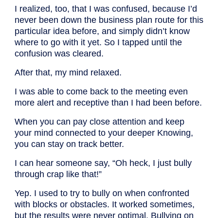
I realized, too, that I was confused, because I’d
never been down the business plan route for this
particular idea before, and simply didn’t know
where to go with it yet. So I tapped until the
confusion was cleared.
After that, my mind relaxed.
I was able to come back to the meeting even
more alert and receptive than I had been before.
When you can pay close attention and keep
your mind connected to your deeper Knowing,
you can stay on track better.
I can hear someone say, “Oh heck, I just bully
through crap like that!”
Yep. I used to try to bully on when confronted
with blocks or obstacles. It worked sometimes,
but the results were never optimal. Bullying on