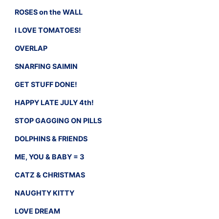
ROSES on the WALL
I LOVE TOMATOES!
OVERLAP
SNARFING SAIMIN
GET STUFF DONE!
HAPPY LATE JULY 4th!
STOP GAGGING ON PILLS
DOLPHINS & FRIENDS
ME, YOU & BABY = 3
CATZ & CHRISTMAS
NAUGHTY KITTY
LOVE DREAM