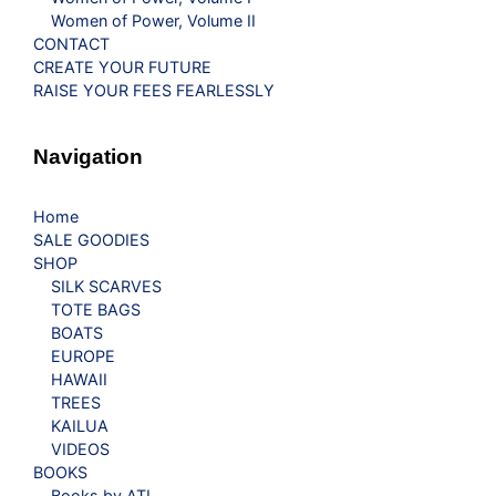
Women of Power, Volume II
CONTACT
CREATE YOUR FUTURE
RAISE YOUR FEES FEARLESSLY
Navigation
Home
SALE GOODIES
SHOP
SILK SCARVES
TOTE BAGS
BOATS
EUROPE
HAWAII
TREES
KAILUA
VIDEOS
BOOKS
Books by ATL