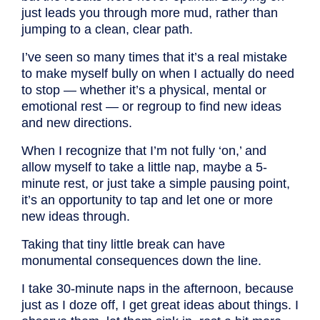
just leads you through more mud, rather than
jumping to a clean, clear path.
I’ve seen so many times that it’s a real mistake
to make myself bully on when I actually do need
to stop — whether it’s a physical, mental or
emotional rest — or regroup to find new ideas
and new directions.
When I recognize that I’m not fully ‘on,’ and
allow myself to take a little nap, maybe a 5-
minute rest, or just take a simple pausing point,
it’s an opportunity to tap and let one or more
new ideas through.
Taking that tiny little break can have
monumental consequences down the line.
I take 30-minute naps in the afternoon, because
just as I doze off, I get great ideas about things. I