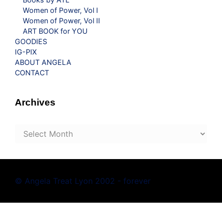
Women of Power, Vol I
Women of Power, Vol II
ART BOOK for YOU
GOODIES
IG-PIX
ABOUT ANGELA
CONTACT
Archives
Archives
© Angela Treat Lyon 2002 - forever