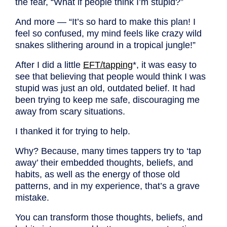
the fear, “What if people think I’m stupid?”
And more — “It’s so hard to make this plan! I
feel so confused, my mind feels like crazy wild
snakes slithering around in a tropical jungle!”
After I did a little
EFT/tapping
*
,
it was easy to
see that believing that people would think I was
stupid was just an old, outdated belief. It had
been trying to keep me safe, discouraging me
away from scary situations.
I thanked it for trying to help.
Why? Because, many times tappers try to ‘tap
away’ their embedded thoughts, beliefs, and
habits, as well as the energy of those old
patterns, and in my experience, that’s a grave
mistake.
You can transform those thoughts, beliefs, and