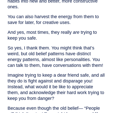
habits into new and better, more constructive
ones.
You can also harvest the energy from them to
save for later, for creative uses.
And yes, most times, they really
are
trying to
keep you safe.
So yes, I thank them. You might think that’s
weird, but old belief patterns have distinct
energy patterns, almost like personalities. You
can talk to them, have conversations with them!
Imagine trying to keep a dear friend safe, and all
they do is fight against and disparage you!
Instead, what would it be like to appreciate
them, and acknowledge their hard work trying to
keep you from danger?
Because even though the old belief— “People