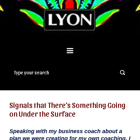
Signals that There’s Something Going
on Under the Surface
Speaking with my business coach about a
plan we were creating for my own coaching, I