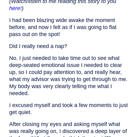
(Watch/listen to me reading this story to you
here
!)
I had been blazing wide awake the moment
before, and now I felt as if I was going to flat
pass out on the spot!
Did I really need a nap?
No. I just needed to take time out to see what
deep-seated emotional issue I needed to clear
up, so I could pay attention to, and really hear,
what my advisor was trying to get through to me.
My body was very clearly telling me what I
needed.
I excused myself and took a few moments to just
get quiet.
After closing my eyes and asking myself what
was really going on, I discovered a deep layer of