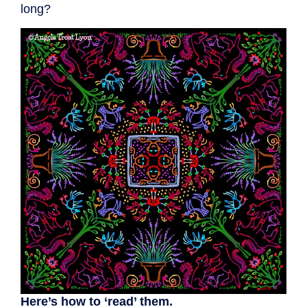
long?
Here’s how to ‘read’ them.