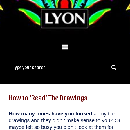
How to ‘Read’ The Drawings
How many times have you looked
at my tile
drawings and they didn’t make sense to you? Or
maybe felt so busy you didn’t look at them for