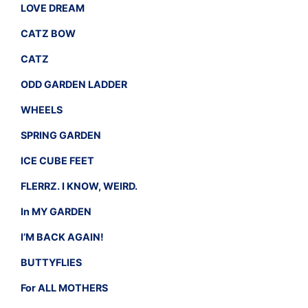
LOVE DREAM
CATZ BOW
CATZ
ODD GARDEN LADDER
WHEELS
SPRING GARDEN
ICE CUBE FEET
FLERRZ. I KNOW, WEIRD.
In MY GARDEN
I’M BACK AGAIN!
BUTTYFLIES
For ALL MOTHERS