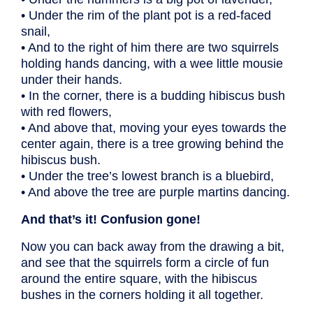
• Under the rim of the plant pot is a red-faced
snail,
• And to the right of him there are two squirrels
holding hands dancing, with a wee little mousie
under their hands.
• In the corner, there is a budding hibiscus bush
with red flowers,
• And above that, moving your eyes towards the
center again, there is a tree growing behind the
hibiscus bush.
• Under the tree’s lowest branch is a bluebird,
• And above the tree are purple martins dancing.
And that’s it! Confusion gone!
Now you can back away from the drawing a bit,
and see that the squirrels form a circle of fun
around the entire square, with the hibiscus
bushes in the corners holding it all together.