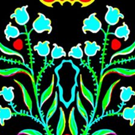
Skip to main content