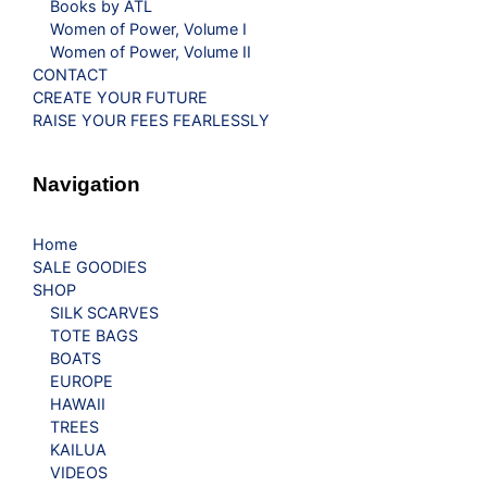
Books by ATL
Women of Power, Volume I
Women of Power, Volume II
CONTACT
CREATE YOUR FUTURE
RAISE YOUR FEES FEARLESSLY
Navigation
Home
SALE GOODIES
SHOP
SILK SCARVES
TOTE BAGS
BOATS
EUROPE
HAWAII
TREES
KAILUA
VIDEOS