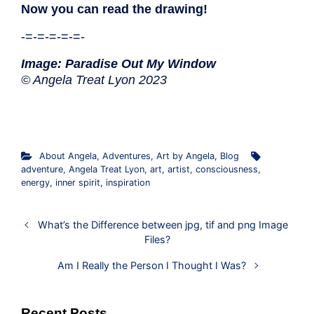
Now you can read the drawing!
-=-=-=-=-=-
Image: Paradise Out My Window
© Angela Treat Lyon 2023
About Angela
,
Adventures
,
Art by Angela
,
Blog
adventure
,
Angela Treat Lyon
,
art
,
artist
,
consciousness
,
energy
,
inner spirit
,
inspiration
What’s the Difference between jpg, tif and png Image
Files?
Am I Really the Person I Thought I Was?
Recent Posts