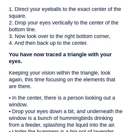
1. Direct your eyeballs to the exact center of the
square.
2. Drop your eyes vertically to the center of the
bottom line.
3. Now look over to the right bottom corner,
4. And then back up to the center.
You have now traced a triangle with your
eyes.
Keeping your vision within the triangle, look
again, this time focusing on the elements that
are there.
• In the center, there is a person looking out a
window.
• Drop your eyes down a bit, and underneath the
window is a bunch of hummingbirds drinking
from a feeder, splashing the liquid into the air.
• Under the hummers is a big pot of lavender,