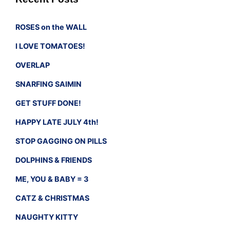
ROSES on the WALL
I LOVE TOMATOES!
OVERLAP
SNARFING SAIMIN
GET STUFF DONE!
HAPPY LATE JULY 4th!
STOP GAGGING ON PILLS
DOLPHINS & FRIENDS
ME, YOU & BABY = 3
CATZ & CHRISTMAS
NAUGHTY KITTY