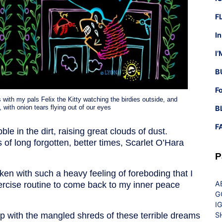
F
I
I
B
F
 with my pals Felix the Kitty watching the birdies outside, and
with onion tears flying out of our eyes
B
F
e in the dirt, raising great clouds of dust.
f long forgotten, better times, Scarlet O’Hara
P
ken with such a heavy feeling of foreboding that I
A
ercise routine to come back to my inner peace
G
I
up with the mangled shreds of these terrible dreams
S