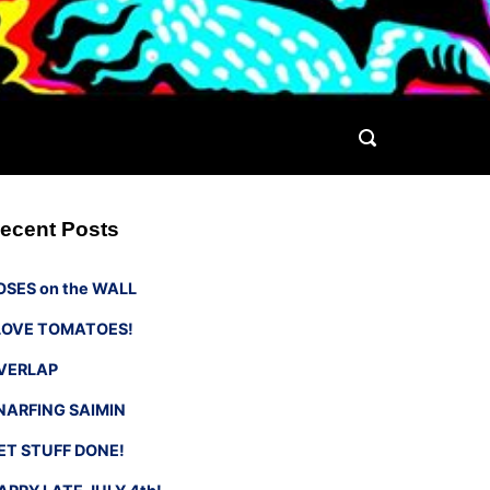
ecent Posts
OSES on the WALL
 LOVE TOMATOES!
VERLAP
NARFING SAIMIN
ET STUFF DONE!