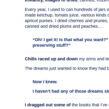
Every year, I used to can hundreds of jars
made ketchup, tomato juice, various kinds
apricot purees. I dried cherries and prunes,
canned and dried plums and peaches….
“Oh! I get it! Is that what you want?
preserving stuff?”
Chills raced up and down
my arms and legs
The dreams just wanted to know they had be
Now I knew.
I haven’t had any of those dreams si
I dragged out some of
the books that I’ve