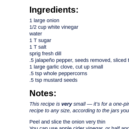
Ingredients:
1 large onion
1/2 cup white vinegar
water
1 T sugar
1 T salt
sprig fresh dill
.5 jalapeño pepper, seeds removed, sliced 
1 large garlic clove, cut up small
.5 tsp whole peppercorns
.5 tsp mustard seeds
Notes:
This recipe is
very
small — it’s for a one-pi
recipe to any size, according to the jars y
Peel and slice the onion very thin
You can use apple cider vinegar, or half and 