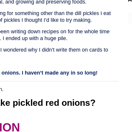
val, and growing and preserving foods.
for something other than the dill pickles I eat
A
f pickles I thought I’d like to try making.
ve been writing down recipes on for the whole time
l. I ended up with a huge pile.
 I wondered why I didn’t write them on cards to
d onions. I haven’t made any in so long!
n.
ke pickled red onions?
ION