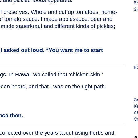
S
S
 of preserves. Whole and cut up tomatoes, home-
 of tomato sauce. I made applesauce, pear and
 made sauerkraut and different kinds of pickles;
” I asked out loud. “You want me to start
B
. In Hawaii we called that ‘chicken skin.’
en heard, and that I was on the right path.
G
I
A
nce then.
C
 collected over the years about using herbs and
A