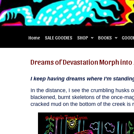
Home
SALE GOODIES
SHOP
BOOKS
GOOD
Dreams of Devastation Morph into 
I keep having dreams where I’m standing 
In the distance, I see the crumbling husks
blackened, burnt skeletons of the once-mag
cracked mud on the bottom of the creek is r