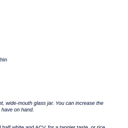
thin
nt, wide-mouth glass jar. You can increase the
ou have on hand.
half white and ACV, for a tangier taste, or rice