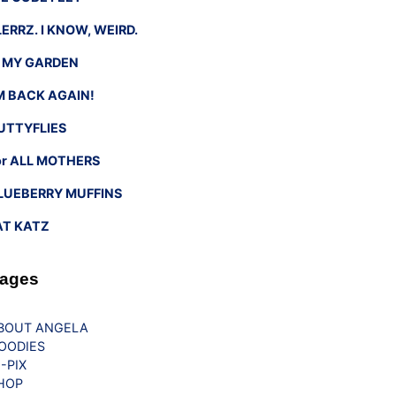
LERRZ. I KNOW, WEIRD.
n MY GARDEN
’M BACK AGAIN!
UTTYFLIES
or ALL MOTHERS
LUEBERRY MUFFINS
AT KATZ
ages
BOUT ANGELA
OODIES
G-PIX
HOP