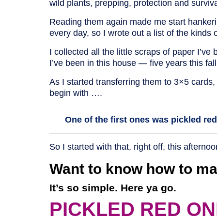
wild plants, prepping, protection and survi
Reading them again made me start hankering 
every day, so I wrote out a list of the kinds o
I collected all the little scraps of paper I’
I’ve been in this house — five years this fal
As I started transferring them to 3×5 cards,
begin with ….
One of the first ones was pickled re
So I started with that, right off, this afternoo
Want to know how to ma
It’s so simple. Here ya go.
PICKLED RED ON