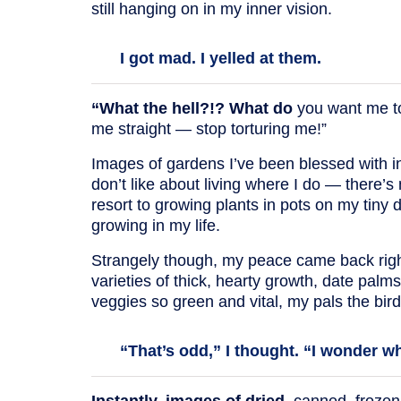
still hanging on in my inner vision.
I got mad. I yelled at them.
“What the hell?!? What do
you want me to
me straight — stop torturing me!”
Images of gardens I’ve been blessed with in 
don’t like about living where I do — there’
resort to growing plants in pots on my tiny 
growing in my life.
Strangely though, my peace came back rig
varieties of thick, hearty growth, date palm
veggies so green and vital, my pals the birds
“That’s odd,” I thought. “I wonder w
Instantly, images of dried
, canned, frozen