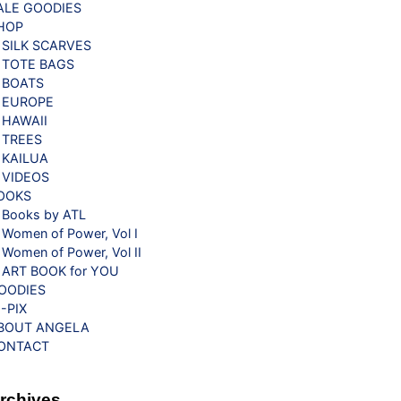
ALE GOODIES
HOP
SILK SCARVES
TOTE BAGS
BOATS
EUROPE
HAWAII
TREES
KAILUA
VIDEOS
OOKS
Books by ATL
Women of Power, Vol I
Women of Power, Vol II
ART BOOK for YOU
OODIES
G-PIX
BOUT ANGELA
ONTACT
rchives