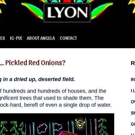
IES
IG-PIX
ABOUT ANGELA
CONTACT
… Pickled Red Onions?
R
in a dried up, deserted field.
R
 of hundreds and hundreds of houses, and the
I
nificent trees that used to shade them. The
O
ock-hard, bereft of even a single drop of water.
S
G