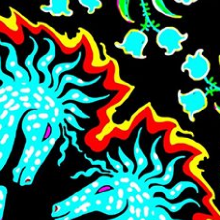
Skip to main content