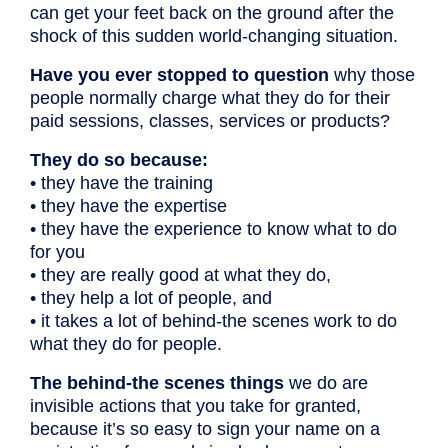
can get your feet back on the ground after the
shock of this sudden world-changing situation.
Have you ever stopped to question
why those
people normally charge what they do for their
paid sessions, classes, services or products?
They do so because:
• they have the training
• they have the expertise
• they have the experience to know what to do
for you
• they are really good at what they do,
• they help a lot of people, and
• it takes a lot of behind-the scenes work to do
what they do for people.
The behind-the scenes things
we do are
invisible actions that you take for granted,
because it’s so easy to sign your name on a