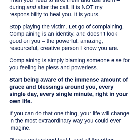
Then you need to take them and use them –
during
and
after the call. It is NOT my
responsibility to heal you. It is yours.
Stop playing the victim. Let go of complaining.
Complaining is an identity, and doesn’t look
good on you – the powerful, amazing,
resourceful, creative person I know you are.
Complaining is simply blaming someone else for
you feeling helpless and powerless.
Start being aware of the immense amount of
grace and blessings around you, every
single day, every single minute, right in your
own life.
If you can do that one thing, your life will change
in the most extraordinary way you could ever
imagine.