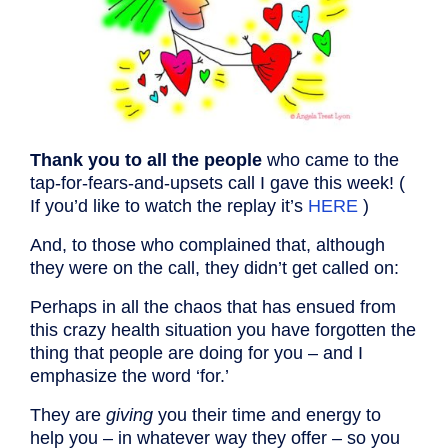
Thank you to all the people
who came to the
tap-for-fears-and-upsets call I gave this week! (
If you’d like to watch the replay it’s
HERE
)
And, to those who complained that, although
they were on the call, they didn’t get called on:
Perhaps in all the chaos that has ensued from
this crazy health situation you have forgotten the
thing that people are doing for you – and I
emphasize the word ‘for.’
They are
giving
you their time and energy to
help you – in whatever way they offer – so you