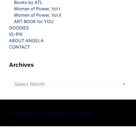
Books by ATL
Women of Power, Vol I
Women of Power, Vol II
ART BOOK for YOU
GOODIES
IG-PIX
ABOUT ANGELA
CONTACT
Archives
Archives
© Angela Treat Lyon 2002 - forever