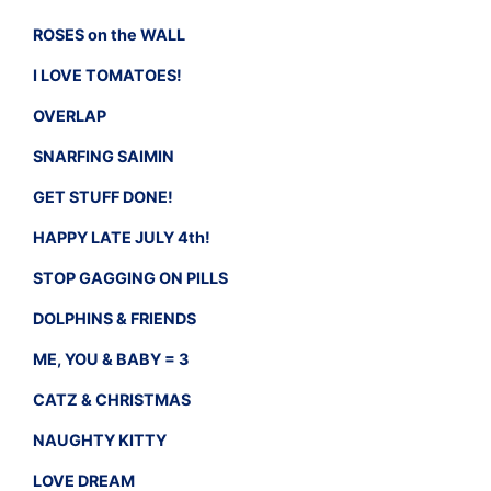
ROSES on the WALL
I LOVE TOMATOES!
OVERLAP
SNARFING SAIMIN
GET STUFF DONE!
HAPPY LATE JULY 4th!
STOP GAGGING ON PILLS
DOLPHINS & FRIENDS
ME, YOU & BABY = 3
CATZ & CHRISTMAS
NAUGHTY KITTY
LOVE DREAM