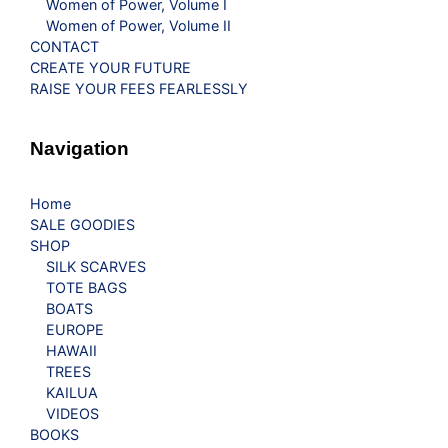
Women of Power, Volume I
Women of Power, Volume II
CONTACT
CREATE YOUR FUTURE
RAISE YOUR FEES FEARLESSLY
Navigation
Home
SALE GOODIES
SHOP
SILK SCARVES
TOTE BAGS
BOATS
EUROPE
HAWAII
TREES
KAILUA
VIDEOS
BOOKS