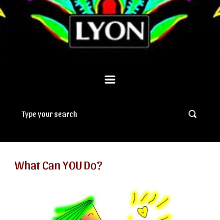
What Can YOU Do?