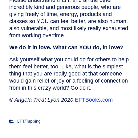
Please understand that I, and all the other
incredibly kind and generous people, who are
giving freely of time, energy, products and
classes so YOU can feel better, are also human,
also vulnerable, and most likely really exhausted
from working overtime.
We do it in love. What can YOU do, in love?
Ask yourself what you could do for others to help
them feel better, too. Like, what is the simplest
thing that you are really good at that someone
would gain relief or joy or a feeling of connection
from in this crazy world? Go do it.
© Angela Treat Lyon 2020
EFTBooks.com
EFT/Tapping