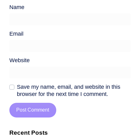
Name
Email
Website
Save my name, email, and website in this
browser for the next time I comment.
Recent Posts