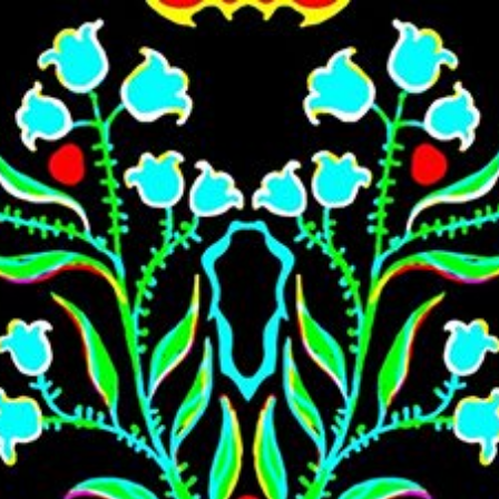
Skip to main content