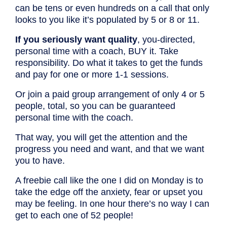
can be tens or even hundreds on a call that only
looks to you like it’s populated by 5 or 8 or 11.
If you seriously want quality
, you-directed,
personal time with a coach, BUY it. Take
responsibility. Do what it takes to get the funds
and pay for one or more 1-1 sessions.
Or join a paid group arrangement of only 4 or 5
people, total, so you can be guaranteed
personal time with the coach.
That way, you will get the attention and the
progress you need and want, and that we want
you to have.
A freebie call like the one I did on Monday is to
take the edge off the anxiety, fear or upset you
may be feeling. In one hour there’s no way I can
get to each one of 52 people!