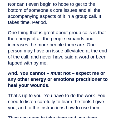
Nor can I even begin to hope to get to the
bottom of someone’s core issues and all the
accompanying aspects of it in a group call. It
takes time. Period.
One thing that is great about group calls is that
the energy of all the people expands and
increases the more people there are. One
person may have an issue alleviated at the end
of the call, and never have said a word or been
tapped with by me.
And. You cannot –
must
not – expect me or
any other energy or emotions practitioner to
heal your wounds.
That’s up to you. You have to do the work. You
need to listen carefully to learn the tools I give
you, and to the instructions how to use them.