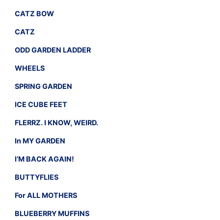
CATZ BOW
CATZ
ODD GARDEN LADDER
WHEELS
SPRING GARDEN
ICE CUBE FEET
FLERRZ. I KNOW, WEIRD.
In MY GARDEN
I’M BACK AGAIN!
BUTTYFLIES
For ALL MOTHERS
BLUEBERRY MUFFINS