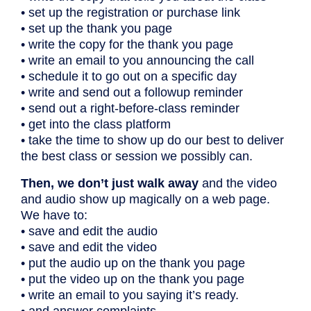
• set up the registration or purchase link
• set up the thank you page
• write the copy for the thank you page
• write an email to you announcing the call
• schedule it to go out on a specific day
• write and send out a followup reminder
• send out a right-before-class reminder
• get into the class platform
• take the time to show up do our best to deliver
the best class or session we possibly can.
Then, we don’t just walk away
and the video
and audio show up magically on a web page.
We have to:
• save and edit the audio
• save and edit the video
• put the audio up on the thank you page
• put the video up on the thank you page
• write an email to you saying it’s ready.