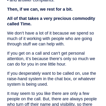
• and answer complaints.
Then, if we can, we rest for a bit.
All of that takes a very precious commodity
called Time.
We don’t have a lot of it because we spend so
much of it working with people who are going
through stuff we can help with.
If you get on a call and can’t get personal
attention, it’s because there’s only so much we
can do for you in one little hour.
If you desperately want to be called on, use the
raise-hand system in the chat box, or whatever
system is being used.
It may seem to you like there are only a few
people on the call. But, there are always people
who turn off their name and visibility, so there