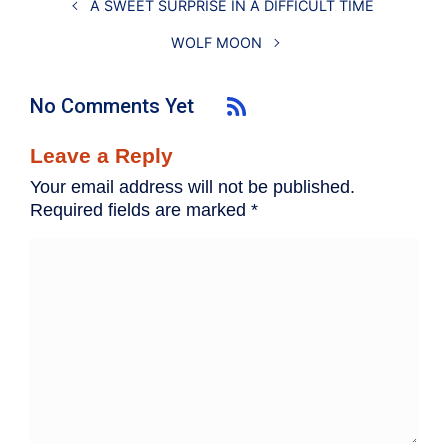
A SWEET SURPRISE IN A DIFFICULT TIME
WOLF MOON
No Comments Yet
Leave a Reply
Your email address will not be published.
Required fields are marked
*