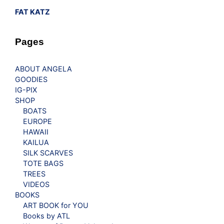
FAT KATZ
Pages
ABOUT ANGELA
GOODIES
IG-PIX
SHOP
BOATS
EUROPE
HAWAII
KAILUA
SILK SCARVES
TOTE BAGS
TREES
VIDEOS
BOOKS
ART BOOK for YOU
Books by ATL