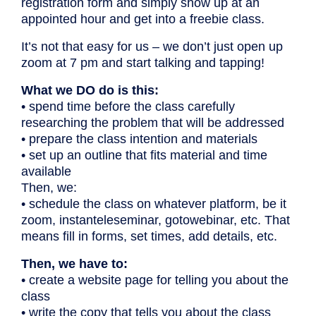
registration form and simply show up at an
appointed hour and get into a freebie class.
It’s not that easy for us – we don’t just open up
zoom at 7 pm and start talking and tapping!
What we DO do is this:
• spend time before the class carefully
researching the problem that will be addressed
• prepare the class intention and materials
• set up an outline that fits material and time
available
Then, we:
• schedule the class on whatever platform, be it
zoom, instanteleseminar, gotowebinar, etc. That
means fill in forms, set times, add details, etc.
Then, we have to:
• create a website page for telling you about the
class
• write the copy that tells you about the class