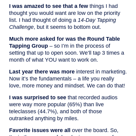
I was amazed to see that a few
things I had
thought you would want are low on the priority
list. I had thought of doing a
14-Day Tapping
Challenge
, but it seems to bottom out.
Much more asked for was the Round Table
Tapping Group
– so I’m in the process of
setting that up to open soon. We’ll tap 3 times a
month of what YOU want to work on.
Last year there was more
interest in marketing.
Now it’s the fundamentals – a life you really
love, more money and mindset. We can do that!
I was surprised to see
that recorded audios
were way more popular (65%) than live
teleclasses (44.7%), and both of those
outranked anything by miles.
Favorite issues were all
over the board. So,