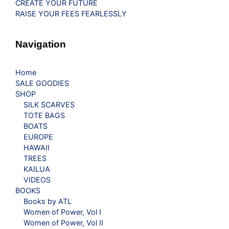
CREATE YOUR FUTURE
RAISE YOUR FEES FEARLESSLY
Navigation
Home
SALE GOODIES
SHOP
SILK SCARVES
TOTE BAGS
BOATS
EUROPE
HAWAII
TREES
KAILUA
VIDEOS
BOOKS
Books by ATL
Women of Power, Vol I
Women of Power, Vol II