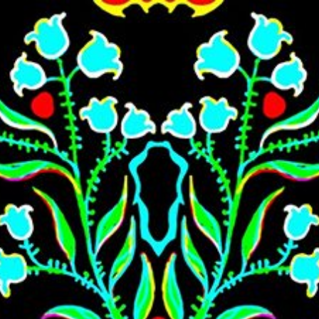
Skip to main content