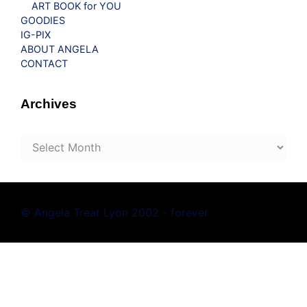
ART BOOK for YOU
GOODIES
IG-PIX
ABOUT ANGELA
CONTACT
Archives
Archives
© Angela Treat Lyon 2002 - forever