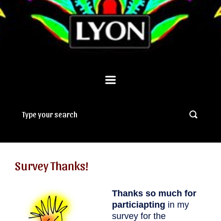
Survey Thanks!
Thanks so much for
particiapting
in my
survey for the