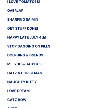
I LOVE TOMATOES!
OVERLAP
SNARFING SAIMIN
GET STUFF DONE!
HAPPY LATE JULY 4th!
STOP GAGGING ON PILLS
DOLPHINS & FRIENDS
ME, YOU & BABY = 3
CATZ & CHRISTMAS
NAUGHTY KITTY
LOVE DREAM
CATZ BOW