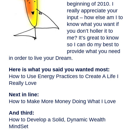
beginning of 2010. I
really appreciate your
input – how else am I to
know what you want if
you don’t holler it to
me? It’s great to know
so I can do my best to
provide what you need
in order to live your Dream.
Here is what you said you wanted most:
How to Use Energy Practices to Create A Life I
Really Love
Next in line:
How to Make More Money Doing What I Love
And third:
How to Develop a Solid, Dynamic Wealth
MindSet