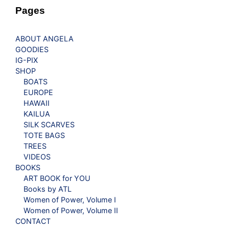
Pages
ABOUT ANGELA
GOODIES
IG-PIX
SHOP
BOATS
EUROPE
HAWAII
KAILUA
SILK SCARVES
TOTE BAGS
TREES
VIDEOS
BOOKS
ART BOOK for YOU
Books by ATL
Women of Power, Volume I
Women of Power, Volume II
CONTACT