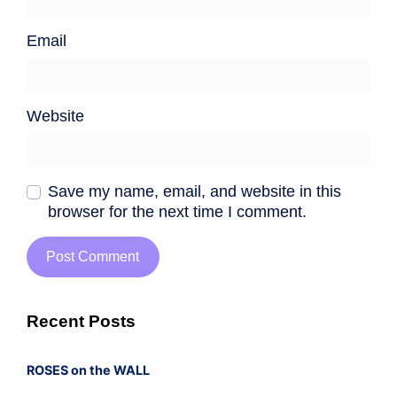
Email
Website
Save my name, email, and website in this
browser for the next time I comment.
Recent Posts
ROSES on the WALL