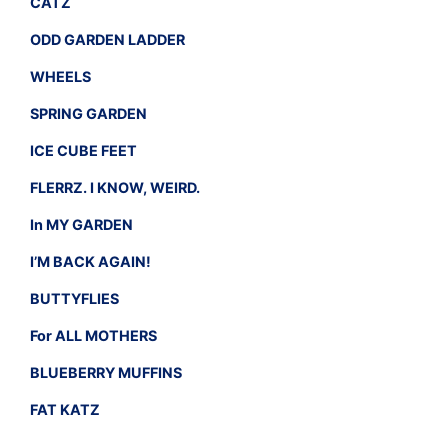
CATZ
ODD GARDEN LADDER
WHEELS
SPRING GARDEN
ICE CUBE FEET
FLERRZ. I KNOW, WEIRD.
In MY GARDEN
I’M BACK AGAIN!
BUTTYFLIES
For ALL MOTHERS
BLUEBERRY MUFFINS
FAT KATZ