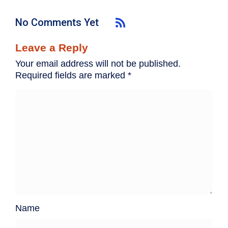
No Comments Yet
Leave a Reply
Your email address will not be published.
Required fields are marked
*
Name