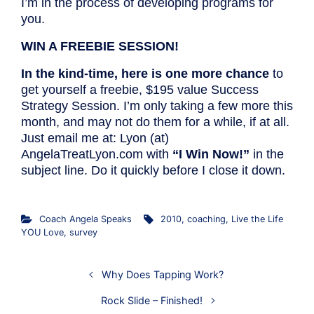
I’m in the process of developing programs for
you.
WIN A FREEBIE SESSION!
In the kind-time, here is one more chance
to
get yourself a freebie, $195 value Success
Strategy Session. I’m only taking a few more this
month, and may not do them for a while, if at all.
Just email me at: Lyon (at)
AngelaTreatLyon.com with
“I Win Now!”
in the
subject line. Do it quickly before I close it down.
Coach Angela Speaks
2010
,
coaching
,
Live the Life
YOU Love
,
survey
Why Does Tapping Work?
Rock Slide – Finished!