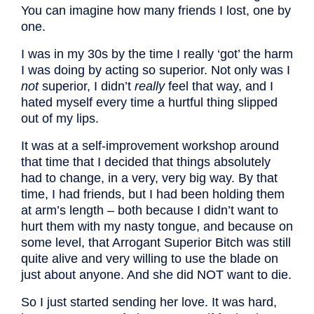
You can imagine how many friends I lost, one by
one.
I was in my 30s by the time I really ‘got’ the harm
I was doing by acting so superior. Not only was I
not
superior, I didn’t
really
feel that way, and I
hated myself every time a hurtful thing slipped
out of my lips.
It was at a self-improvement workshop around
that time that I decided that things absolutely
had to change, in a very, very big way. By that
time, I had friends, but I had been holding them
at arm’s length – both because I didn’t want to
hurt them with my nasty tongue, and because on
some level, that Arrogant Superior Bitch was still
quite alive and very willing to use the blade on
just about anyone. And she did NOT want to die.
So I just started sending her love. It was hard,