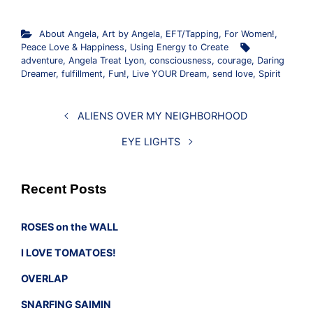
About Angela
,
Art by Angela
,
EFT/Tapping
,
For Women!
,
Peace Love & Happiness
,
Using Energy to Create
adventure
,
Angela Treat Lyon
,
consciousness
,
courage
,
Daring
Dreamer
,
fulfillment
,
Fun!
,
Live YOUR Dream
,
send love
,
Spirit
ALIENS OVER MY NEIGHBORHOOD
EYE LIGHTS
Recent Posts
ROSES on the WALL
I LOVE TOMATOES!
OVERLAP
SNARFING SAIMIN