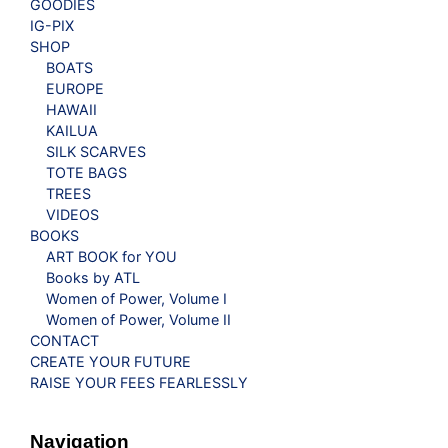
GOODIES
IG-PIX
SHOP
BOATS
EUROPE
HAWAII
KAILUA
SILK SCARVES
TOTE BAGS
TREES
VIDEOS
BOOKS
ART BOOK for YOU
Books by ATL
Women of Power, Volume I
Women of Power, Volume II
CONTACT
CREATE YOUR FUTURE
RAISE YOUR FEES FEARLESSLY
Navigation