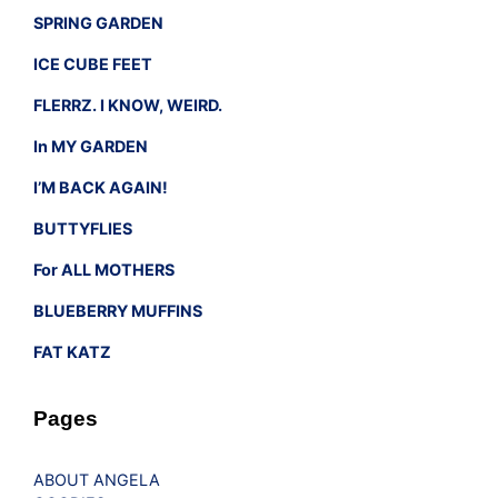
SPRING GARDEN
ICE CUBE FEET
FLERRZ. I KNOW, WEIRD.
In MY GARDEN
I’M BACK AGAIN!
BUTTYFLIES
For ALL MOTHERS
BLUEBERRY MUFFINS
FAT KATZ
Pages
ABOUT ANGELA