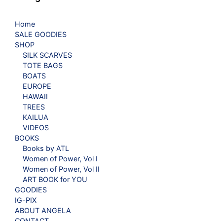
Home
SALE GOODIES
SHOP
SILK SCARVES
TOTE BAGS
BOATS
EUROPE
HAWAII
TREES
KAILUA
VIDEOS
BOOKS
Books by ATL
Women of Power, Vol I
Women of Power, Vol II
ART BOOK for YOU
GOODIES
IG-PIX
ABOUT ANGELA
CONTACT