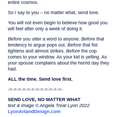
entire cosmos.
So I say to you – no matter what, send love.
You will not even begin to believe how good you
will feel after only a week of doing it.
Before
you utter a word to anyone.
Before
that
tendency to argue pops out.
Before
that fist
tightens and almost strikes.
Before
the cop
comes to your window. As your kid is yelling. As
your spouse complains about the horrid day they
had.
ALL the time. Send love first.
-=-=-=-=-=-=-=-=-=-=-=-=-
SEND LOVE, NO MATTER WHAT
text & image © Angela Treat Lyon 2022
LyonArtandDesign.com