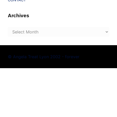
Archives
Archives
© Angela Treat Lyon 2002 - forever