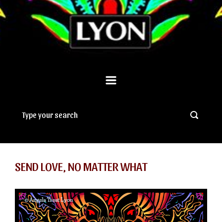
SEND LOVE, NO MATTER WHAT