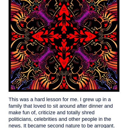
This was a hard lesson for me. I grew up in a
family that loved to sit around after dinner and
make fun of, criticize and totally shred
politicians, celebrities and other people in the
news. It became second nature to be arrogant.