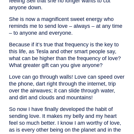
feeling Self that she no longer wants to cut
anyone down.
She is now a magnificent sweet energy who
reminds me to send love – always – at any time
– to anyone and everyone.
Because if it’s true that frequency is the key to
this life, as Tesla and other smart people say,
what can be higher than the frequency of love?
What greater gift can you give anyone?
Love can go through walls! Love can speed over
the phone, dart right through the internet, trip
over the airwaves; it can slide through water,
and dirt and clouds and mountains!
So now I have finally developed the habit of
sending love. It makes my belly and my heart
feel so much better. I know I am worthy of love,
as is every other being on the planet and in the