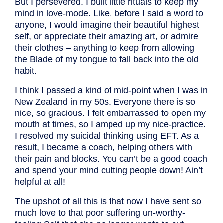
But I persevered. I built little rituals to keep my
mind in love-mode. Like, before I said a word to
anyone, I would imagine their beautiful highest
self, or appreciate their amazing art, or admire
their clothes – anything to keep from allowing
the Blade of my tongue to fall back into the old
habit.
I think I passed a kind of mid-point when I was in
New Zealand in my 50s. Everyone there is so
nice, so gracious. I felt embarrassed to open my
mouth at times, so I amped up my nice-practice.
I resolved my suicidal thinking using EFT. As a
result, I became a coach, helping others with
their pain and blocks. You can’t be a good coach
and spend your mind cutting people down! Ain’t
helpful at all!
The upshot of all this is that now I have sent so
much love to that poor suffering un-worthy-