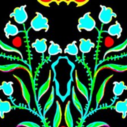
Skip to main content