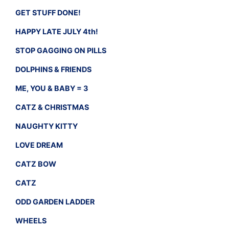
GET STUFF DONE!
HAPPY LATE JULY 4th!
STOP GAGGING ON PILLS
DOLPHINS & FRIENDS
ME, YOU & BABY = 3
CATZ & CHRISTMAS
NAUGHTY KITTY
LOVE DREAM
CATZ BOW
CATZ
ODD GARDEN LADDER
WHEELS