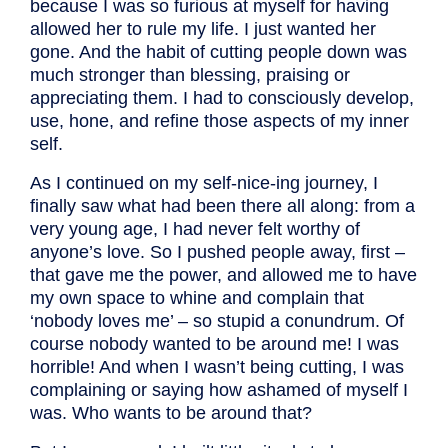
because I was so furious at myself for having
allowed her to rule my life. I just wanted her
gone. And the habit of cutting people down was
much stronger than blessing, praising or
appreciating them. I had to consciously develop,
use, hone, and refine those aspects of my inner
self.
As I continued on my self-nice-ing journey, I
finally saw what had been there all along: from a
very young age, I had never felt worthy of
anyone’s love. So I pushed people away, first –
that gave me the power, and allowed me to have
my own space to whine and complain that
‘nobody loves me’ – so stupid a conundrum. Of
course nobody wanted to be around me! I was
horrible! And when I wasn’t being cutting, I was
complaining or saying how ashamed of myself I
was. Who wants to be around that?