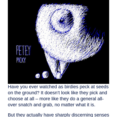
Have you ever watched as birdies peck at seeds
on the ground? It doesn’t look like they pick and
choose at all – more like they do a general all-
over snatch and grab, no matter what it is.
But they actually have sharply discerning senses