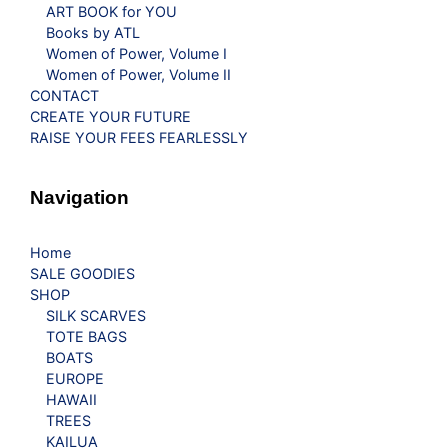
ART BOOK for YOU
Books by ATL
Women of Power, Volume I
Women of Power, Volume II
CONTACT
CREATE YOUR FUTURE
RAISE YOUR FEES FEARLESSLY
Navigation
Home
SALE GOODIES
SHOP
SILK SCARVES
TOTE BAGS
BOATS
EUROPE
HAWAII
TREES
KAILUA