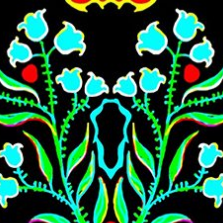
Skip to main content