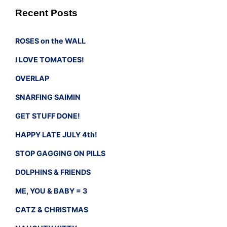
Recent Posts
ROSES on the WALL
I LOVE TOMATOES!
OVERLAP
SNARFING SAIMIN
GET STUFF DONE!
HAPPY LATE JULY 4th!
STOP GAGGING ON PILLS
DOLPHINS & FRIENDS
ME, YOU & BABY = 3
CATZ & CHRISTMAS