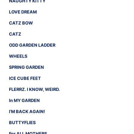
NAUGHTY KITTY
LOVE DREAM
CATZ BOW
CATZ
ODD GARDEN LADDER
WHEELS
SPRING GARDEN
ICE CUBE FEET
FLERRZ. I KNOW, WEIRD.
In MY GARDEN
I’M BACK AGAIN!
BUTTYFLIES
For ALL MOTHERS