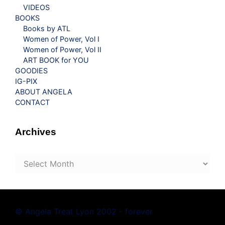
VIDEOS
BOOKS
Books by ATL
Women of Power, Vol I
Women of Power, Vol II
ART BOOK for YOU
GOODIES
IG-PIX
ABOUT ANGELA
CONTACT
Archives
Archives
© Angela Treat Lyon 2002 - forever