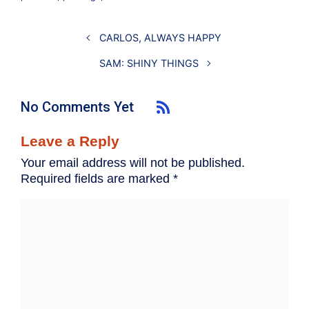
CARLOS, ALWAYS HAPPY
SAM: SHINY THINGS
No Comments Yet
Leave a Reply
Your email address will not be published.
Required fields are marked
*