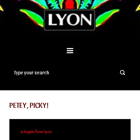
PETEY, PICKY!