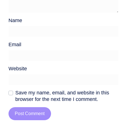
Name
Email
Website
Save my name, email, and website in this
browser for the next time I comment.