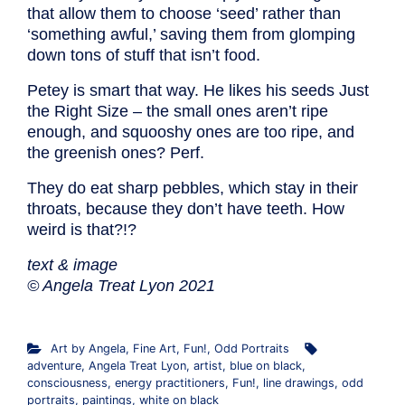
that allow them to choose ‘seed’ rather than
‘something awful,’ saving them from glomping
down tons of stuff that isn’t food.
Petey is smart that way. He likes his seeds Just
the Right Size – the small ones aren’t ripe
enough, and squooshy ones are too ripe, and
the greenish ones? Perf.
They do eat sharp pebbles, which stay in their
throats, because they don’t have teeth. How
weird is that?!?
text & image
© Angela Treat Lyon 2021
Art by Angela
,
Fine Art
,
Fun!
,
Odd Portraits
adventure
,
Angela Treat Lyon
,
artist
,
blue on black
,
consciousness
,
energy practitioners
,
Fun!
,
line drawings
,
odd
portraits
,
paintings
,
white on black