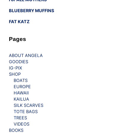
BLUEBERRY MUFFINS
FAT KATZ
Pages
ABOUT ANGELA
GOODIES
IG-PIX
SHOP
BOATS
EUROPE
HAWAII
KAILUA
SILK SCARVES
TOTE BAGS
TREES
VIDEOS
BOOKS