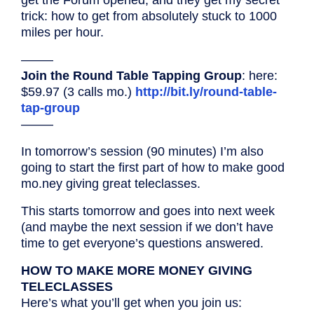
trick: how to get from absolutely stuck to 1000
miles per hour.
——–
Join the Round Table Tapping Group
: here:
$59.97 (3 calls mo.)
http://bit.ly/round-table-
tap-group
——–
In tomorrow’s session (90 minutes) I’m also
going to start the first part of how to make good
mo.ney giving great teleclasses.
This starts tomorrow and goes into next week
(and maybe the next session if we don’t have
time to get everyone’s questions answered.
HOW TO MAKE MORE MONEY GIVING
TELECLASSES
Here’s what you’ll get when you join us: