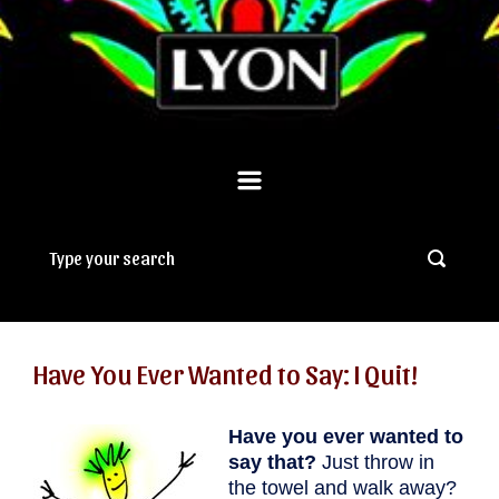
Have You Ever Wanted to Say: I Quit!
Have you ever wanted to
say that?
Just throw in
the towel and walk away?