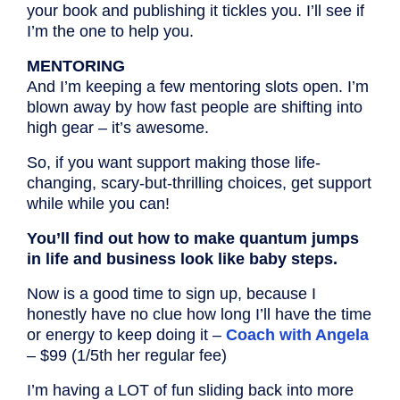
your book and publishing it tickles you. I’ll see if
I’m the one to help you.
MENTORING
And I’m keeping a few mentoring slots open. I’m
blown away by how fast people are shifting into
high gear – it’s awesome.
So, if you want support making those life-
changing, scary-but-thrilling choices, get support
while while you can!
You’ll find out how to make quantum jumps
in life and business look like baby steps.
Now is a good time to sign up, because I
honestly have no clue how long I’ll have the time
or energy to keep doing it –
Coach with Angela
– $99 (1/5th her regular fee)
I’m having a LOT of fun sliding back into more