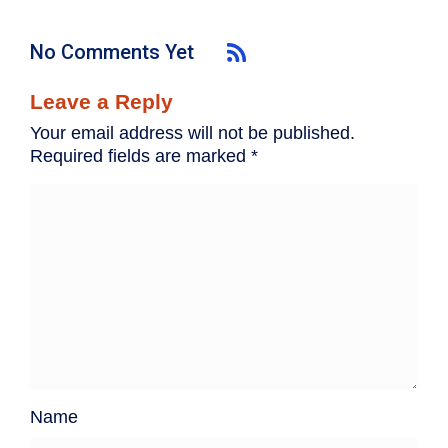
No Comments Yet
Leave a Reply
Your email address will not be published.
Required fields are marked
*
Name