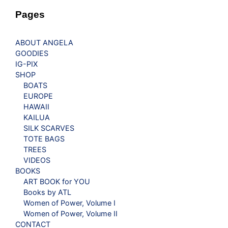
Pages
ABOUT ANGELA
GOODIES
IG-PIX
SHOP
BOATS
EUROPE
HAWAII
KAILUA
SILK SCARVES
TOTE BAGS
TREES
VIDEOS
BOOKS
ART BOOK for YOU
Books by ATL
Women of Power, Volume I
Women of Power, Volume II
CONTACT