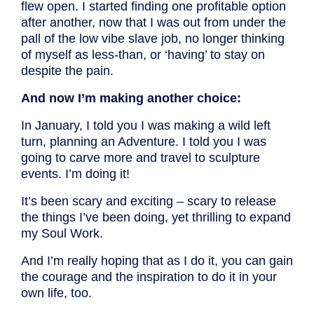
flew open. I started finding one profitable option
after another, now that I was out from under the
pall of the low vibe slave job, no longer thinking
of myself as less-than, or ‘having’ to stay on
despite the pain.
And now I’m making another choice:
In January, I told you I was making a wild left
turn, planning an Adventure. I told you I was
going to carve more and travel to sculpture
events. I’m doing it!
It’s been scary and exciting – scary to release
the things I’ve been doing, yet thrilling to expand
my Soul Work.
And I’m really hoping that as I do it, you can gain
the courage and the inspiration to do it in your
own life, too.