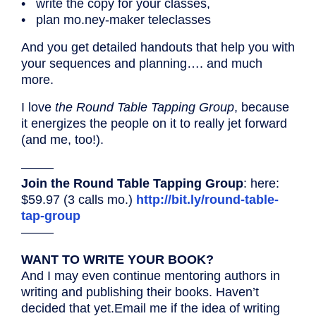
• write the copy for your classes,
• plan mo.ney-maker teleclasses
And you get detailed handouts that help you with
your sequences and planning…. and much
more.
I love
the Round Table Tapping Group
, because
it energizes the people on it to really jet forward
(and me, too!).
——–
Join the Round Table Tapping Group
: here:
$59.97 (3 calls mo.)
http://bit.ly/round-table-
tap-group
——–
WANT TO WRITE YOUR BOOK?
And I may even continue mentoring authors in
writing and publishing their books. Haven’t
decided that yet.Email me if the idea of writing