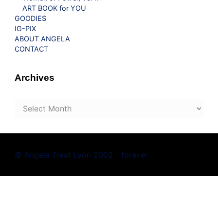
ART BOOK for YOU
GOODIES
IG-PIX
ABOUT ANGELA
CONTACT
Archives
Archives
© Angela Treat Lyon 2002 - forever