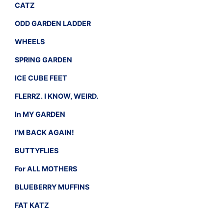
CATZ
ODD GARDEN LADDER
WHEELS
SPRING GARDEN
ICE CUBE FEET
FLERRZ. I KNOW, WEIRD.
In MY GARDEN
I’M BACK AGAIN!
BUTTYFLIES
For ALL MOTHERS
BLUEBERRY MUFFINS
FAT KATZ