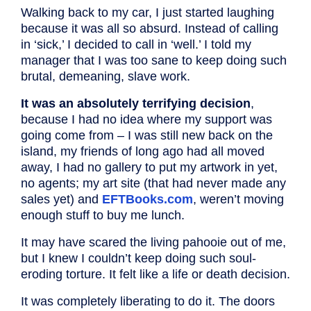
Walking back to my car, I just started laughing
because it was all so absurd. Instead of calling
in ‘sick,’ I decided to call in ‘well.’ I told my
manager that I was too sane to keep doing such
brutal, demeaning, slave work.
It was an absolutely terrifying decision
,
because I had no idea where my support was
going come from – I was still new back on the
island, my friends of long ago had all moved
away, I had no gallery to put my artwork in yet,
no agents; my art site (that had never made any
sales yet) and
EFTBooks.com
, weren’t moving
enough stuff to buy me lunch.
It may have scared the living pahooie out of me,
but I knew I couldn’t keep doing such soul-
eroding torture. It felt like a life or death decision.
It was completely liberating to do it. The doors