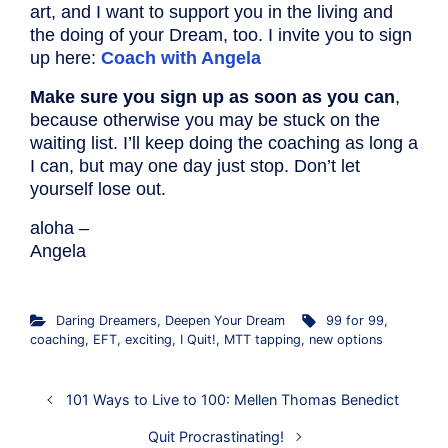
art, and I want to support you in the living and
the doing of your Dream, too. I invite you to sign
up here:
Coach with Angela
Make sure you sign up as soon as you can
,
because otherwise you may be stuck on the
waiting list. I’ll keep doing the coaching as long a
I can, but may one day just stop. Don’t let
yourself lose out.
aloha –
Angela
Daring Dreamers
,
Deepen Your Dream
99 for 99
,
coaching
,
EFT
,
exciting
,
I Quit!
,
MTT tapping
,
new options
101 Ways to Live to 100: Mellen Thomas Benedict
Quit Procrastinating!