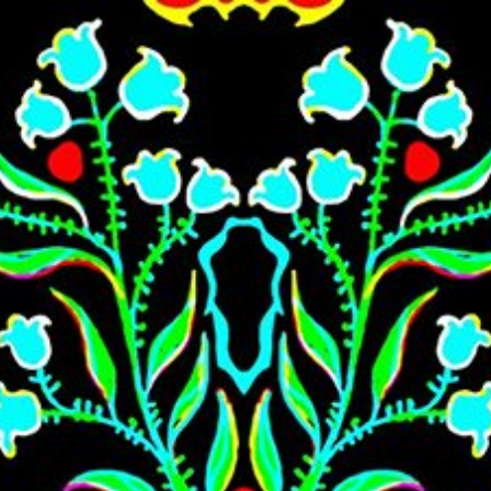
Skip to main content