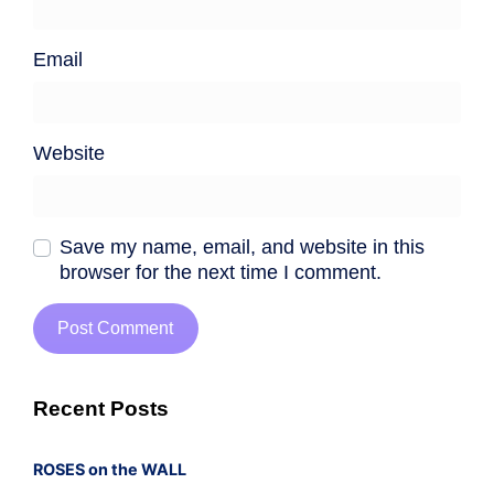
Email
Website
Save my name, email, and website in this
browser for the next time I comment.
Recent Posts
ROSES on the WALL