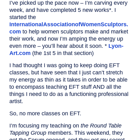
I’ve picked up the pace now – I’m carving every
week, and have completed 5 new works*. I
started the
InternationalAssociationofWomenSculptors.
com
to help women sculptors make and market
their work, and now I’m amping the energy up
even more – you’ll hear about it soon. *
Lyon-
Art.com
(the 1st 5 in that section)
I had thought I was going to keep doing EFT
classes, but have seen that I just can’t stretch
my energy as thin as it takes in order to be able
to encompass teaching EFT stuff AND all the
things I need to do as a functioning professional
artist.
So, no more classes on EFT.
I’m focusing my teaching on
the Round Table
Tapping Group
members. This weekend, they
get the Forum opened, and they get my secret