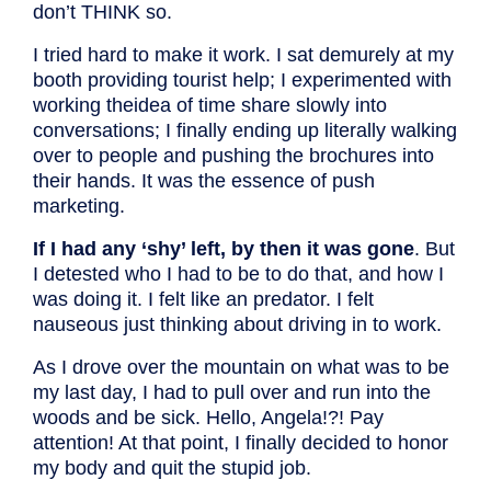
don’t THINK so.
I tried hard to make it work. I sat demurely at my
booth providing tourist help; I experimented with
working theidea of time share slowly into
conversations; I finally ending up literally walking
over to people and pushing the brochures into
their hands. It was the essence of push
marketing.
If I had any ‘shy’ left, by then it was gone
. But
I detested who I had to be to do that, and how I
was doing it. I felt like an predator. I felt
nauseous just thinking about driving in to work.
As I drove over the mountain on what was to be
my last day, I had to
pull over and run into the
woods and be sick. Hello, Angela!?! Pay
attention! At that point, I finally decided to honor
my body and quit the stupid job.