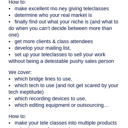
How to:
• make excellent mo.ney giving teleclasses
• determine who your real market is
• finally find out what your niche is (and what to
do when you can’t decide between more than
one)
• get more clients & class attendees
• develop your mailing list,
• set up your teleclasses to sell your work
without being a detestable pushy sales person
We cover:
• which bridge lines to use,
• which tech to use (and not get scared by your
tech ineptitude)
• which recording devices to use,
• which editing equipment or outsourcing…
How to:
• make your tele classes into multiple products