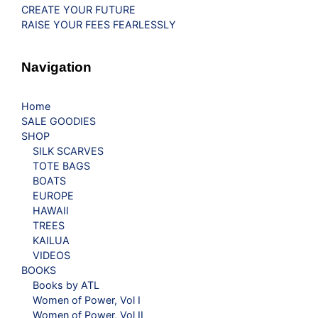
CREATE YOUR FUTURE
RAISE YOUR FEES FEARLESSLY
Navigation
Home
SALE GOODIES
SHOP
SILK SCARVES
TOTE BAGS
BOATS
EUROPE
HAWAII
TREES
KAILUA
VIDEOS
BOOKS
Books by ATL
Women of Power, Vol I
Women of Power, Vol II