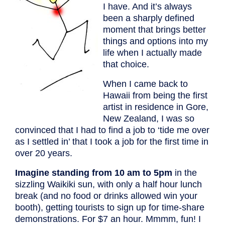
I have. And it’s always
been a sharply defined
moment that brings better
things and options into my
life when I actually made
that choice.
When I came back to
Hawaii from being the first
artist in residence in Gore,
New Zealand, I was so
convinced that I had to find a job to ‘tide me over
as I settled in’ that I took a job for the first time in
over 20 years.
Imagine standing from 10 am to 5pm
in the
sizzling Waikiki sun, with only a half hour lunch
break (and no food or drinks allowed win your
booth), getting tourists to sign up for time-share
demonstrations. For $7 an hour. Mmmm, fun! I