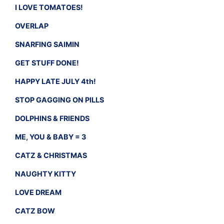
I LOVE TOMATOES!
OVERLAP
SNARFING SAIMIN
GET STUFF DONE!
HAPPY LATE JULY 4th!
STOP GAGGING ON PILLS
DOLPHINS & FRIENDS
ME, YOU & BABY = 3
CATZ & CHRISTMAS
NAUGHTY KITTY
LOVE DREAM
CATZ BOW