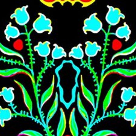
Skip to main content