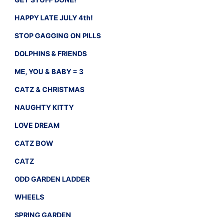
HAPPY LATE JULY 4th!
STOP GAGGING ON PILLS
DOLPHINS & FRIENDS
ME, YOU & BABY = 3
CATZ & CHRISTMAS
NAUGHTY KITTY
LOVE DREAM
CATZ BOW
CATZ
ODD GARDEN LADDER
WHEELS
SPRING GARDEN