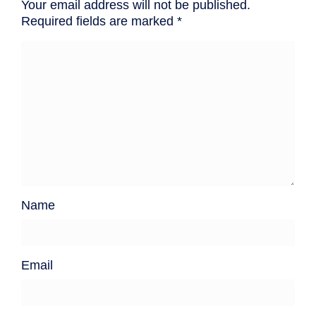
Your email address will not be published.
Required fields are marked
*
Name
Email