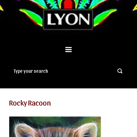
Rocky Racoon