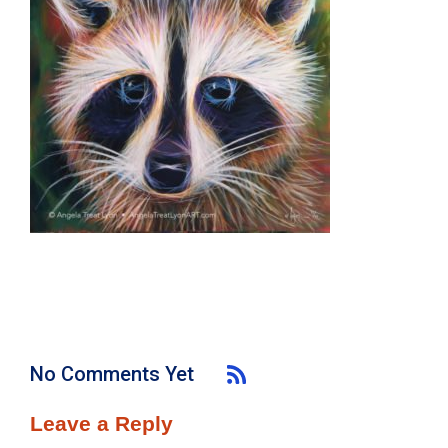
No Comments Yet
Leave a Reply