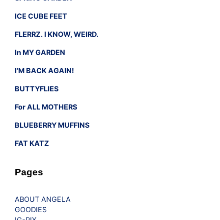
ICE CUBE FEET
FLERRZ. I KNOW, WEIRD.
In MY GARDEN
I’M BACK AGAIN!
BUTTYFLIES
For ALL MOTHERS
BLUEBERRY MUFFINS
FAT KATZ
Pages
ABOUT ANGELA
GOODIES
IG-PIX