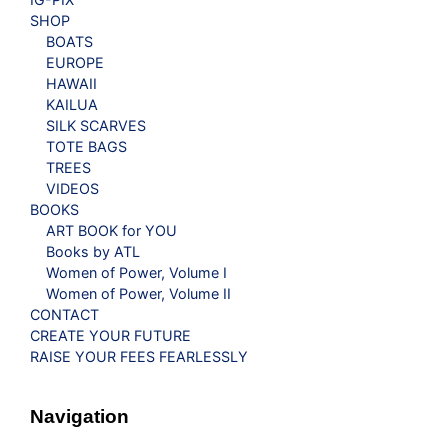
SHOP
BOATS
EUROPE
HAWAII
KAILUA
SILK SCARVES
TOTE BAGS
TREES
VIDEOS
BOOKS
ART BOOK for YOU
Books by ATL
Women of Power, Volume I
Women of Power, Volume II
CONTACT
CREATE YOUR FUTURE
RAISE YOUR FEES FEARLESSLY
Navigation