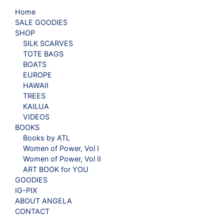
Home
SALE GOODIES
SHOP
SILK SCARVES
TOTE BAGS
BOATS
EUROPE
HAWAII
TREES
KAILUA
VIDEOS
BOOKS
Books by ATL
Women of Power, Vol I
Women of Power, Vol II
ART BOOK for YOU
GOODIES
IG-PIX
ABOUT ANGELA
CONTACT