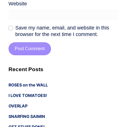
Website
Save my name, email, and website in this
browser for the next time I comment.
Recent Posts
ROSES on the WALL
I LOVE TOMATOES!
OVERLAP
SNARFING SAIMIN
GET STUFF DONE!