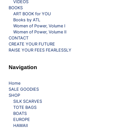
VIDEOS
BOOKS
ART BOOK for YOU
Books by ATL
Women of Power, Volume I
Women of Power, Volume II
CONTACT
CREATE YOUR FUTURE
RAISE YOUR FEES FEARLESSLY
Navigation
Home
SALE GOODIES
SHOP
SILK SCARVES
TOTE BAGS
BOATS
EUROPE
HAWAII