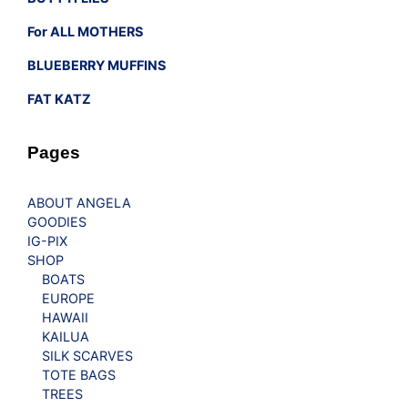
For ALL MOTHERS
BLUEBERRY MUFFINS
FAT KATZ
Pages
ABOUT ANGELA
GOODIES
IG-PIX
SHOP
BOATS
EUROPE
HAWAII
KAILUA
SILK SCARVES
TOTE BAGS
TREES