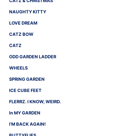
CATZ & CHRISTMAS
NAUGHTY KITTY
LOVE DREAM
CATZ BOW
CATZ
ODD GARDEN LADDER
WHEELS
SPRING GARDEN
ICE CUBE FEET
FLERRZ. I KNOW, WEIRD.
In MY GARDEN
I’M BACK AGAIN!
BUTTYFLIES