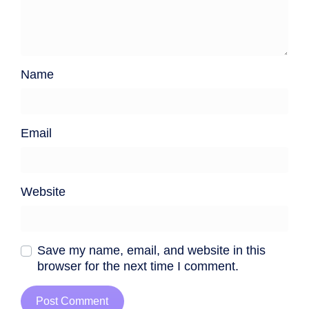
Name
Email
Website
Save my name, email, and website in this
browser for the next time I comment.