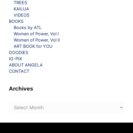
TREES
KAILUA
VIDEOS
BOOKS
Books by ATL
Women of Power, Vol I
Women of Power, Vol II
ART BOOK for YOU
GOODIES
IG-PIX
ABOUT ANGELA
CONTACT
Archives
Archives