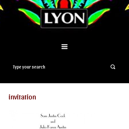
invitation