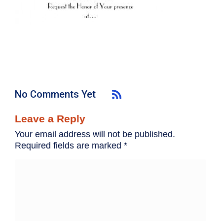
No Comments Yet
Leave a Reply
Your email address will not be published.
Required fields are marked
*