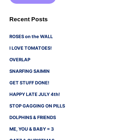
Recent Posts
ROSES on the WALL
I LOVE TOMATOES!
OVERLAP
SNARFING SAIMIN
GET STUFF DONE!
HAPPY LATE JULY 4th!
STOP GAGGING ON PILLS
DOLPHINS & FRIENDS
ME, YOU & BABY = 3