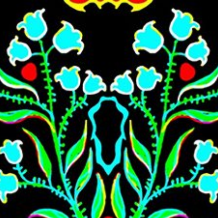
Skip to main content