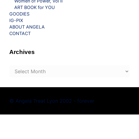
Women of Power, Vol II
ART BOOK for YOU
GOODIES
IG-PIX
ABOUT ANGELA
CONTACT
Archives
Archives
© Angela Treat Lyon 2002 - forever