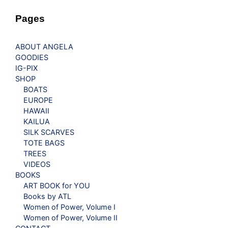
Pages
ABOUT ANGELA
GOODIES
IG-PIX
SHOP
BOATS
EUROPE
HAWAII
KAILUA
SILK SCARVES
TOTE BAGS
TREES
VIDEOS
BOOKS
ART BOOK for YOU
Books by ATL
Women of Power, Volume I
Women of Power, Volume II