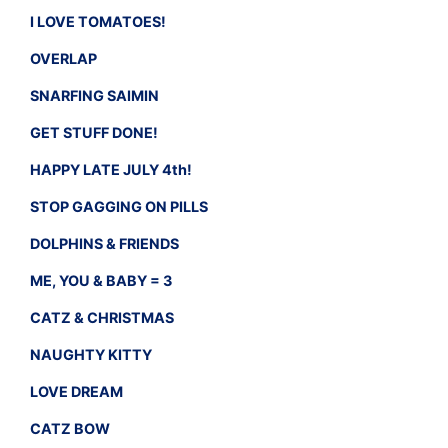
I LOVE TOMATOES!
OVERLAP
SNARFING SAIMIN
GET STUFF DONE!
HAPPY LATE JULY 4th!
STOP GAGGING ON PILLS
DOLPHINS & FRIENDS
ME, YOU & BABY = 3
CATZ & CHRISTMAS
NAUGHTY KITTY
LOVE DREAM
CATZ BOW