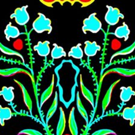
Skip to main content