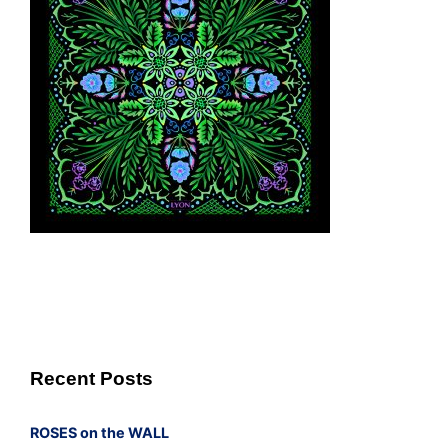
Recent Posts
ROSES on the WALL