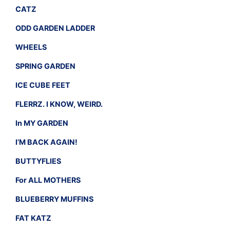
CATZ
ODD GARDEN LADDER
WHEELS
SPRING GARDEN
ICE CUBE FEET
FLERRZ. I KNOW, WEIRD.
In MY GARDEN
I’M BACK AGAIN!
BUTTYFLIES
For ALL MOTHERS
BLUEBERRY MUFFINS
FAT KATZ