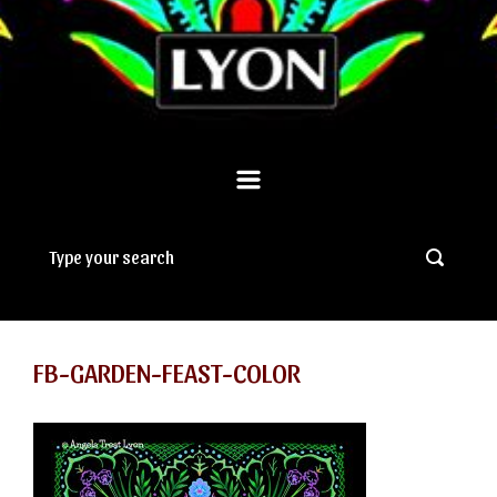
FB-GARDEN-FEAST-COLOR