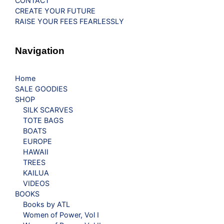
CONTACT
CREATE YOUR FUTURE
RAISE YOUR FEES FEARLESSLY
Navigation
Home
SALE GOODIES
SHOP
SILK SCARVES
TOTE BAGS
BOATS
EUROPE
HAWAII
TREES
KAILUA
VIDEOS
BOOKS
Books by ATL
Women of Power, Vol I