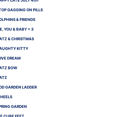
APPY LATE JULY 4th!
TOP GAGGING ON PILLS
OLPHINS & FRIENDS
E, YOU & BABY = 3
ATZ & CHRISTMAS
AUGHTY KITTY
OVE DREAM
ATZ BOW
ATZ
DD GARDEN LADDER
HEELS
PRING GARDEN
CE CUBE FEET