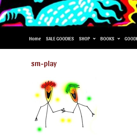
Home
SALE GOODIES
SHOP
BOOKS
GOOD
sm-play