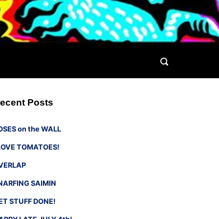
ecent Posts
OSES on the WALL
 LOVE TOMATOES!
VERLAP
NARFING SAIMIN
ET STUFF DONE!