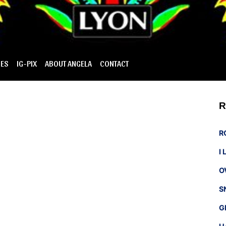
IES
IG-PIX
ABOUT ANGELA
CONTACT
R
R
I
O
S
G