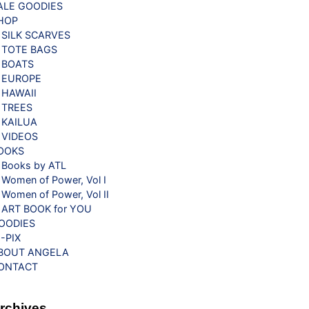
ALE GOODIES
HOP
SILK SCARVES
TOTE BAGS
BOATS
EUROPE
HAWAII
TREES
KAILUA
VIDEOS
OOKS
Books by ATL
Women of Power, Vol I
Women of Power, Vol II
ART BOOK for YOU
OODIES
G-PIX
BOUT ANGELA
ONTACT
rchives