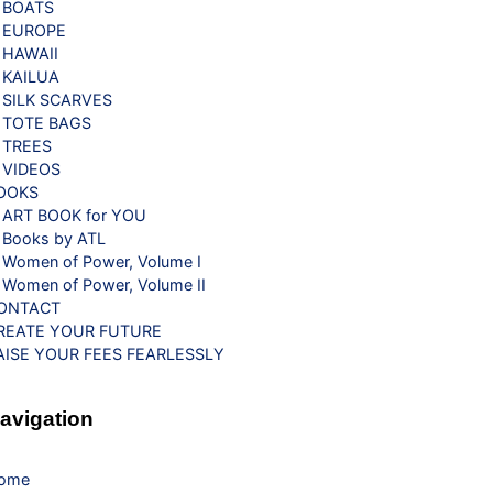
BOATS
EUROPE
HAWAII
KAILUA
SILK SCARVES
TOTE BAGS
TREES
VIDEOS
OOKS
ART BOOK for YOU
Books by ATL
Women of Power, Volume I
Women of Power, Volume II
ONTACT
REATE YOUR FUTURE
AISE YOUR FEES FEARLESSLY
avigation
ome