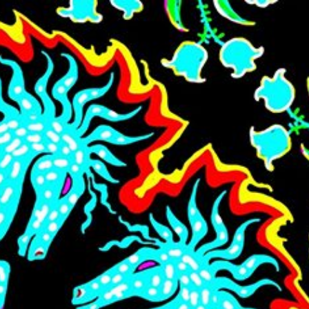
Skip to main content