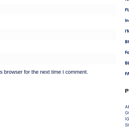
F
I
I
B
F
B
s browser for the next time I comment.
F
P
A
G
I
S