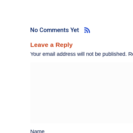
No Comments Yet
Leave a Reply
Your email address will not be published.
R
Name