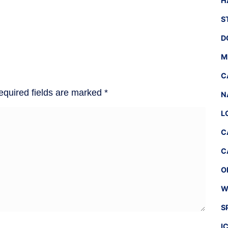
H
S
D
M
C
equired fields are marked
*
N
L
C
C
O
W
S
I