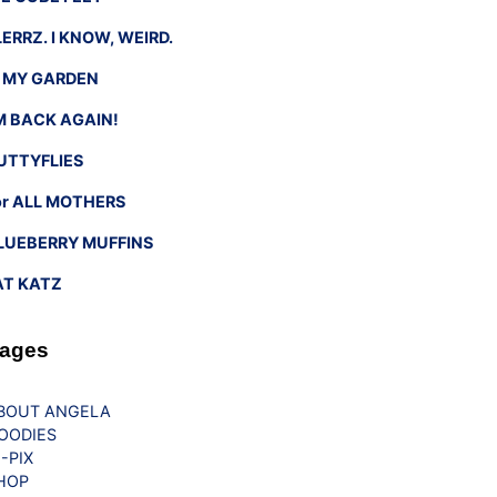
LERRZ. I KNOW, WEIRD.
n MY GARDEN
’M BACK AGAIN!
UTTYFLIES
or ALL MOTHERS
LUEBERRY MUFFINS
AT KATZ
ages
BOUT ANGELA
OODIES
G-PIX
HOP