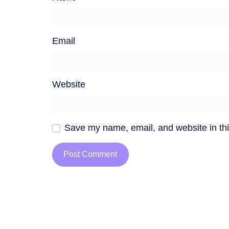
Email
Website
Save my name, email, and website in thi