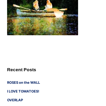
Recent Posts
ROSES on the WALL
I LOVE TOMATOES!
OVERLAP