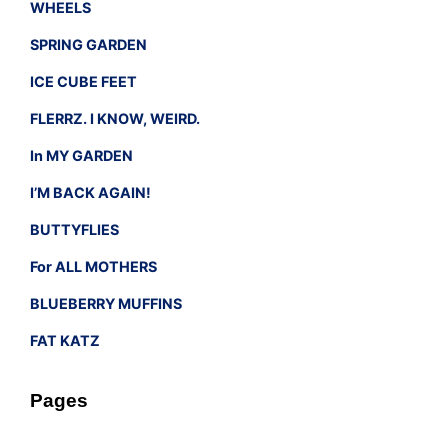
WHEELS
SPRING GARDEN
ICE CUBE FEET
FLERRZ. I KNOW, WEIRD.
In MY GARDEN
I’M BACK AGAIN!
BUTTYFLIES
For ALL MOTHERS
BLUEBERRY MUFFINS
FAT KATZ
Pages