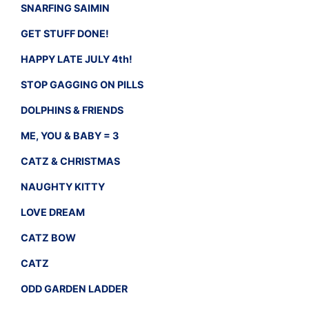
SNARFING SAIMIN
GET STUFF DONE!
HAPPY LATE JULY 4th!
STOP GAGGING ON PILLS
DOLPHINS & FRIENDS
ME, YOU & BABY = 3
CATZ & CHRISTMAS
NAUGHTY KITTY
LOVE DREAM
CATZ BOW
CATZ
ODD GARDEN LADDER