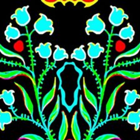
Skip to main content