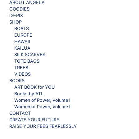
ABOUT ANGELA
GOODIES
IG-PIX
SHOP
BOATS
EUROPE
HAWAII
KAILUA
SILK SCARVES
TOTE BAGS
TREES
VIDEOS
BOOKS
ART BOOK for YOU
Books by ATL
Women of Power, Volume I
Women of Power, Volume II
CONTACT
CREATE YOUR FUTURE
RAISE YOUR FEES FEARLESSLY