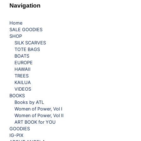
Navigation
Home
SALE GOODIES
SHOP
SILK SCARVES
TOTE BAGS
BOATS
EUROPE
HAWAII
TREES
KAILUA
VIDEOS
BOOKS
Books by ATL
Women of Power, Vol I
Women of Power, Vol II
ART BOOK for YOU
GOODIES
IG-PIX