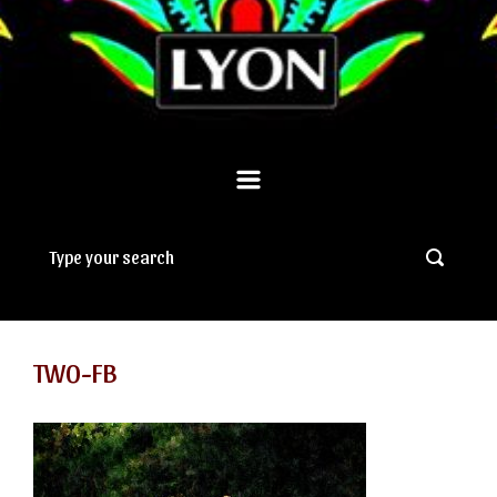
TWO-FB