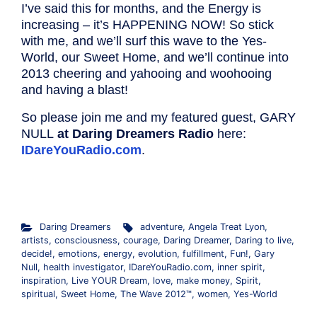
I’ve said this for months, and the Energy is
increasing – it’s HAPPENING NOW! So stick
with me, and we’ll surf this wave to the Yes-
World, our Sweet Home, and we’ll continue into
2013 cheering and yahooing and woohooing
and having a blast!
So please join me and my featured guest, GARY
NULL
at Daring Dreamers Radio
here:
IDareYouRadio.com
.
.
Daring Dreamers
adventure
,
Angela Treat Lyon
,
artists
,
consciousness
,
courage
,
Daring Dreamer
,
Daring to live
,
decide!
,
emotions
,
energy
,
evolution
,
fulfillment
,
Fun!
,
Gary
Null
,
health investigator
,
IDareYouRadio.com
,
inner spirit
,
inspiration
,
Live YOUR Dream
,
love
,
make money
,
Spirit
,
spiritual
,
Sweet Home
,
The Wave 2012™
,
women
,
Yes-World