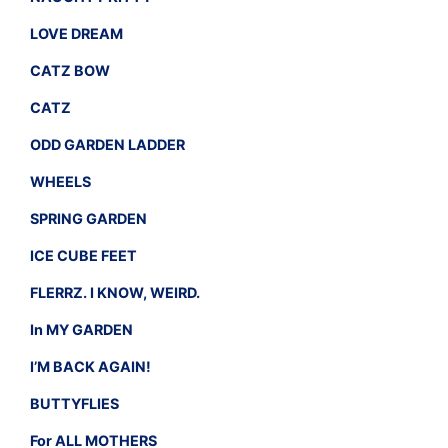
LOVE DREAM
CATZ BOW
CATZ
ODD GARDEN LADDER
WHEELS
SPRING GARDEN
ICE CUBE FEET
FLERRZ. I KNOW, WEIRD.
In MY GARDEN
I’M BACK AGAIN!
BUTTYFLIES
For ALL MOTHERS