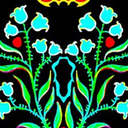
Skip to main content