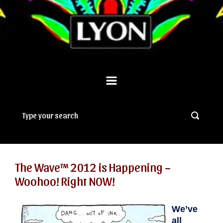
The Wave™ 2012 is Happening –
Woohoo! Right NOW!
We’ve
all