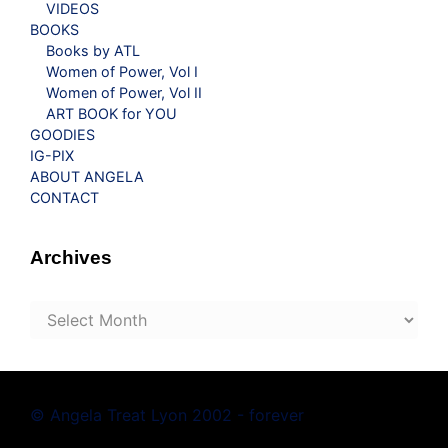
VIDEOS
BOOKS
Books by ATL
Women of Power, Vol I
Women of Power, Vol II
ART BOOK for YOU
GOODIES
IG-PIX
ABOUT ANGELA
CONTACT
Archives
Archives
© Angela Treat Lyon 2002 - forever