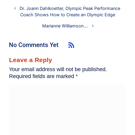
Dr. Joann Dahlkoetter, Olympic Peak Performance
Coach Shows How to Create an Olympic Edge
Marianne Williamson….
No Comments Yet
Leave a Reply
Your email address will not be published.
Required fields are marked
*