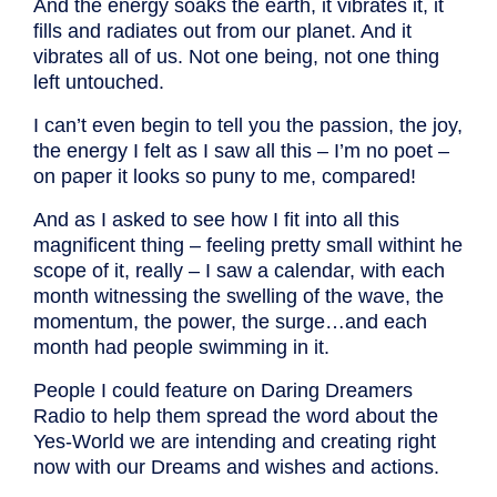
And the energy soaks the earth, it vibrates it, it
fills and radiates out from our planet. And it
vibrates all of us. Not one being, not one thing
left untouched.
I can’t even begin to tell you the passion, the joy,
the energy I felt as I saw all this – I’m no poet –
on paper it looks so puny to me, compared!
And as I asked to see how I fit into all this
magnificent thing – feeling pretty small withint he
scope of it, really – I saw a calendar, with each
month witnessing the swelling of the wave, the
momentum, the power, the surge…and each
month had people swimming in it.
People I could feature on Daring Dreamers
Radio to help them spread the word about the
Yes-World we are intending and creating right
now with our Dreams and wishes and actions.