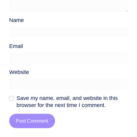
Name
Email
Website
Save my name, email, and website in this
browser for the next time I comment.