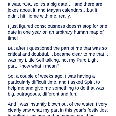
It was, “OK, so it’s a big date…” and there are
jokes about it, and Mayan calendars…but it
didn’t hit Home with me, really.
I just figured consciousness doesn’t stop for one
date in one year on an arbitrary human map of
time!
But after I questioned the part of me that was so
critical and doubtful, it became clear to me that it
was my Little Self talking, not my Pure Light
part. Know what I mean?
So, a couple of weeks ago, I was having a
particularly difficult time, and I asked Spirit to
help me and give me something to do that was
big, outrageous, different and fun.
And I was instantly blown out of the water. I very
clearly saw what my part in this year’s festivities,
intentions, actions and outcomes could be.