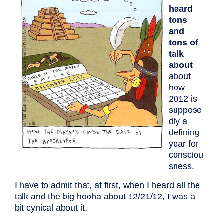
heard
tons
and
tons of
talk
about
about
how
2012 is
suppose
dly a
defining
year for
consciou
sness.
I have to admit that, at first, when I heard all the
talk and the big hooha about 12/21/12, I was a
bit cynical about it.