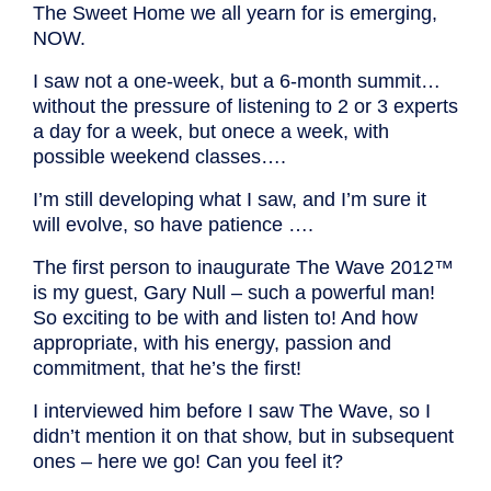
The Sweet Home we all yearn for is emerging,
NOW.
I saw not a one-week, but a 6-month summit…
without the pressure of listening to 2 or 3 experts
a day for a week, but onece a week, with
possible weekend classes….
I’m still developing what I saw, and I’m sure it
will evolve, so have patience ….
The first person to inaugurate The Wave 2012™
is my guest, Gary Null – such a powerful man!
So exciting to be with and listen to! And how
appropriate, with his energy, passion and
commitment, that he’s the first!
I interviewed him before I saw The Wave, so I
didn’t mention it on that show, but in subsequent
ones – here we go! Can you feel it?