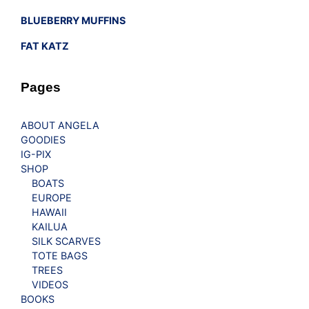
BLUEBERRY MUFFINS
FAT KATZ
Pages
ABOUT ANGELA
GOODIES
IG-PIX
SHOP
BOATS
EUROPE
HAWAII
KAILUA
SILK SCARVES
TOTE BAGS
TREES
VIDEOS
BOOKS