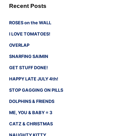
Recent Posts
ROSES on the WALL
I LOVE TOMATOES!
OVERLAP
SNARFING SAIMIN
GET STUFF DONE!
HAPPY LATE JULY 4th!
STOP GAGGING ON PILLS
DOLPHINS & FRIENDS
ME, YOU & BABY = 3
CATZ & CHRISTMAS
NAUGHTY KITTY