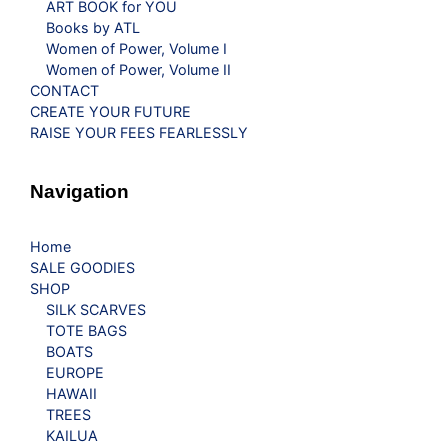
ART BOOK for YOU
Books by ATL
Women of Power, Volume I
Women of Power, Volume II
CONTACT
CREATE YOUR FUTURE
RAISE YOUR FEES FEARLESSLY
Navigation
Home
SALE GOODIES
SHOP
SILK SCARVES
TOTE BAGS
BOATS
EUROPE
HAWAII
TREES
KAILUA