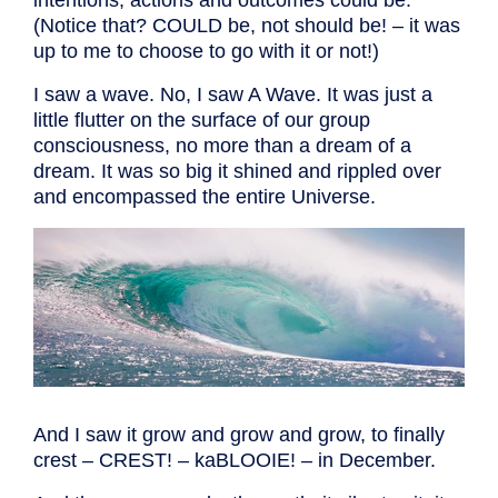
(Notice that? COULD be, not should be! – it was
up to me to choose to go with it or not!)
I saw a wave. No, I saw A Wave. It was just a
little flutter on the surface of our group
consciousness, no more than a dream of a
dream. It was so big it shined and rippled over
and encompassed the entire Universe.
And I saw it grow and grow and grow, to finally
crest – CREST! – kaBLOOIE! – in December.