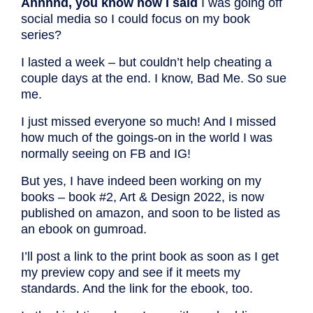
Annnnd, you know how I said
I was going off
social media so I could focus on my book
series?
I lasted a week – but couldn’t help cheating a
couple days at the end. I know, Bad Me. So sue
me.
I just missed everyone so much! And I missed
how much of the goings-on in the world I was
normally seeing on FB and IG!
But yes, I have indeed been working on my
books – book #2, Art & Design 2022, is now
published on amazon, and soon to be listed as
an ebook on gumroad.
I’ll post a link to the print book as soon as I get
my preview copy and see if it meets my
standards. And the link for the ebook, too.