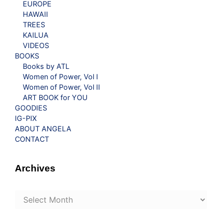
EUROPE
HAWAII
TREES
KAILUA
VIDEOS
BOOKS
Books by ATL
Women of Power, Vol I
Women of Power, Vol II
ART BOOK for YOU
GOODIES
IG-PIX
ABOUT ANGELA
CONTACT
Archives
Archives