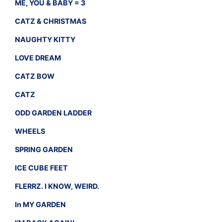
ME, YOU & BABY = 3
CATZ & CHRISTMAS
NAUGHTY KITTY
LOVE DREAM
CATZ BOW
CATZ
ODD GARDEN LADDER
WHEELS
SPRING GARDEN
ICE CUBE FEET
FLERRZ. I KNOW, WEIRD.
In MY GARDEN