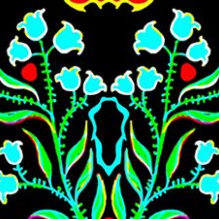
Skip to main content