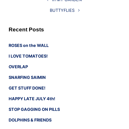
BUTTYFLIES
Recent Posts
ROSES on the WALL
I LOVE TOMATOES!
OVERLAP
SNARFING SAIMIN
GET STUFF DONE!
HAPPY LATE JULY 4th!
STOP GAGGING ON PILLS
DOLPHINS & FRIENDS