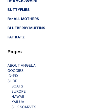
I’M BACK AGAIN!
BUTTYFLIES
For ALL MOTHERS
BLUEBERRY MUFFINS
FAT KATZ
Pages
ABOUT ANGELA
GOODIES
IG-PIX
SHOP
BOATS
EUROPE
HAWAII
KAILUA
SILK SCARVES