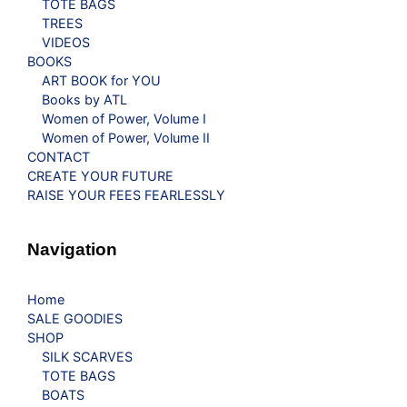
TOTE BAGS
TREES
VIDEOS
BOOKS
ART BOOK for YOU
Books by ATL
Women of Power, Volume I
Women of Power, Volume II
CONTACT
CREATE YOUR FUTURE
RAISE YOUR FEES FEARLESSLY
Navigation
Home
SALE GOODIES
SHOP
SILK SCARVES
TOTE BAGS
BOATS