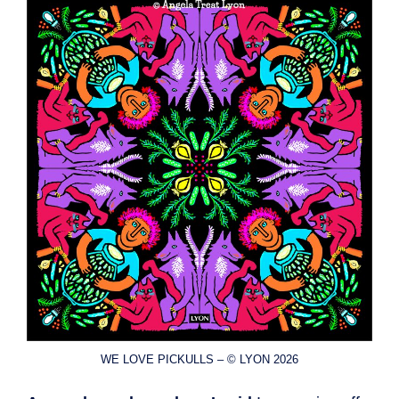
WE LOVE PICKULLS – © LYON 2026