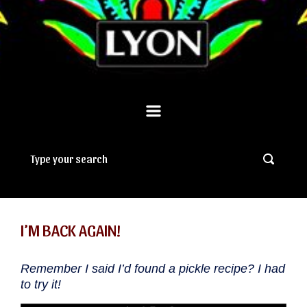
I’M BACK AGAIN!
Remember I said I’d found a pickle recipe? I had
to try it!