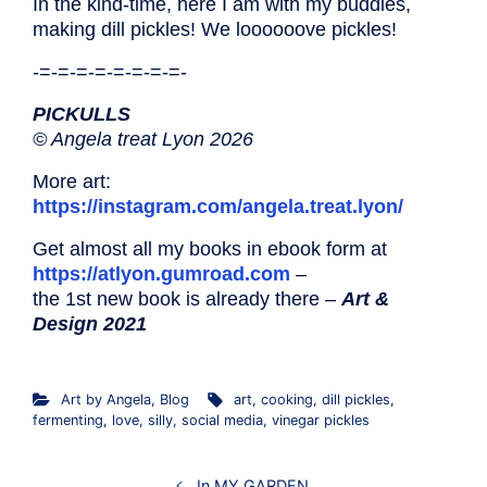
In the kind-time, here I am with my buddies,
making dill pickles! We loooooove pickles!
-=-=-=-=-=-=-=-=-
PICKULLS
© Angela treat Lyon 2026
More art:
https://instagram.com/angela.treat.lyon/
Get almost all my books in ebook form at
https://atlyon.gumroad.com
–
the 1st new book is already there –
Art &
Design 2021
Art by Angela
,
Blog
art
,
cooking
,
dill pickles
,
fermenting
,
love
,
silly
,
social media
,
vinegar pickles
In MY GARDEN