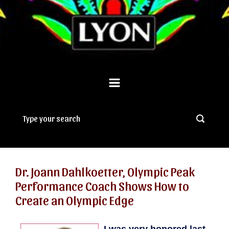
Dr. Joann Dahlkoetter, Olympic Peak
Performance Coach Shows How to
Create an Olympic Edge
I was very honored last