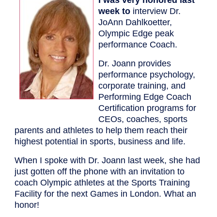
week to
interview Dr.
JoAnn Dahlkoetter,
Olympic Edge peak
performance Coach.
Dr. Joann provides
performance psychology,
corporate training, and
Performing Edge Coach
Certification programs for
CEOs, coaches, sports
parents and athletes to help them reach their
highest potential in sports, business and life.
When I spoke with Dr. Joann last week, she had
just gotten off the phone with an invitation to
coach Olympic athletes at the Sports Training
Facility for the next Games in London. What an
honor!