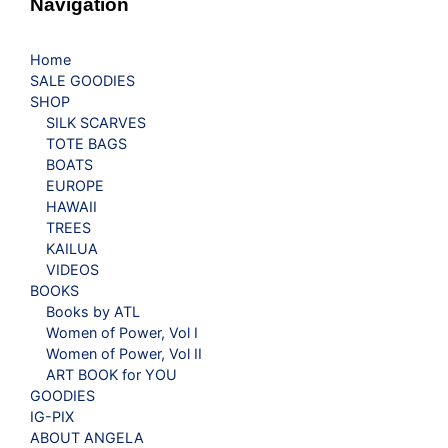
Navigation
Home
SALE GOODIES
SHOP
SILK SCARVES
TOTE BAGS
BOATS
EUROPE
HAWAII
TREES
KAILUA
VIDEOS
BOOKS
Books by ATL
Women of Power, Vol I
Women of Power, Vol II
ART BOOK for YOU
GOODIES
IG-PIX
ABOUT ANGELA