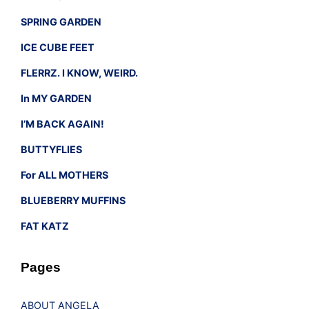
SPRING GARDEN
ICE CUBE FEET
FLERRZ. I KNOW, WEIRD.
In MY GARDEN
I’M BACK AGAIN!
BUTTYFLIES
For ALL MOTHERS
BLUEBERRY MUFFINS
FAT KATZ
Pages
ABOUT ANGELA