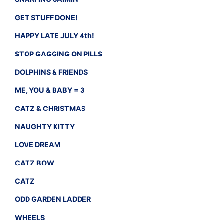
GET STUFF DONE!
HAPPY LATE JULY 4th!
STOP GAGGING ON PILLS
DOLPHINS & FRIENDS
ME, YOU & BABY = 3
CATZ & CHRISTMAS
NAUGHTY KITTY
LOVE DREAM
CATZ BOW
CATZ
ODD GARDEN LADDER
WHEELS