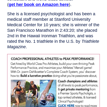
(
get her book on Amazon here
).
She is a licensed psychologist and has been a
medical staff member at Stanford University
Medical Center for 10 years; she is winner of the
San Francisco Marathon in 2:43:20; she placed
2nd in the Hawaii Ironman Triathlon, and was
rated the No. 1 triathlete in the U.S. by
Triathlete
Magazine
.