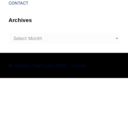
CONTACT
Archives
Archives
© Angela Treat Lyon 2002 - forever