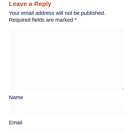
Leave a Reply
Your email address will not be published.
Required fields are marked
*
Name
Email