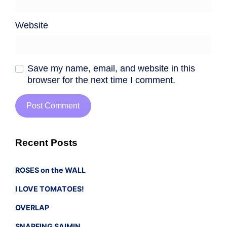
Website
Save my name, email, and website in this
browser for the next time I comment.
Recent Posts
ROSES on the WALL
I LOVE TOMATOES!
OVERLAP
SNARFING SAIMIN