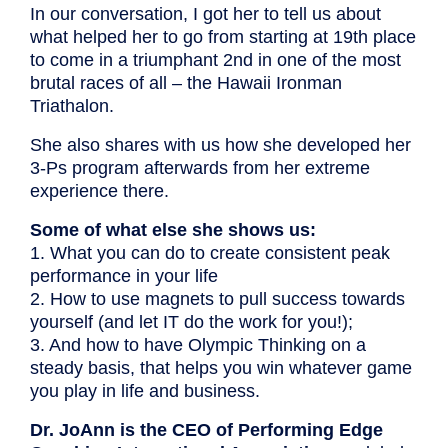
In our conversation, I got her to tell us about
what helped her to go from starting at 19th place
to come in a triumphant 2nd in one of the most
brutal races of all – the Hawaii Ironman
Triathalon.
She also shares with us how she developed her
3-Ps program afterwards from her extreme
experience there.
Some of what else she shows us:
1. What you can do to create consistent peak
performance in your life
2. How to use magnets to pull success towards
yourself (and let IT do the work for you!);
3. And how to have Olympic Thinking on a
steady basis, that helps you win whatever game
you play in life and business.
Dr. JoAnn is the CEO of Performing Edge