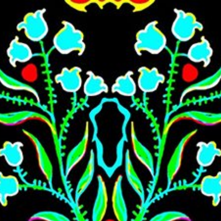
Skip to main content