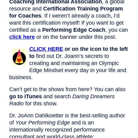
Coaching International Association
, a global
resource and
Certification Training Program
for Coaches
. If I weren’t already a coach, I’d
want this certification myself! If you want to get
certified as a
Performing Edge Coach
, you can
click here
or on the banner under this post.
CLICK HERE
or on the icon to the left
to
find out Dr. Joann’s secrets to
creating and maintaining an Olympic
Edge Mindset every day in your life and
business.
Can’t get to the shows from here? You can also
go to iTunes
and search
Daring Dreamers
Radio
for this show.
Dr. JoAnn Dahlkoetter is the best-selling author
of
Your Performing Edge
and is an
internationally recognized performance
consultant and world-class athlete: