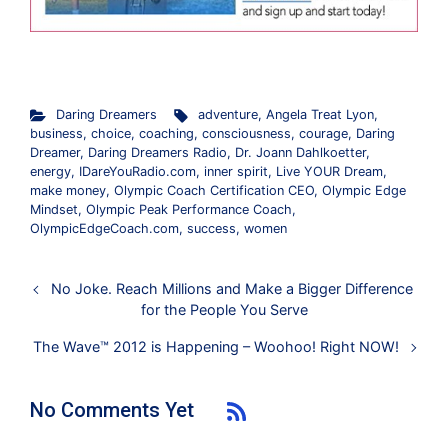
.
Daring Dreamers
adventure
,
Angela Treat Lyon
,
business
,
choice
,
coaching
,
consciousness
,
courage
,
Daring
Dreamer
,
Daring Dreamers Radio
,
Dr. Joann Dahlkoetter
,
energy
,
IDareYouRadio.com
,
inner spirit
,
Live YOUR Dream
,
make money
,
Olympic Coach Certification CEO
,
Olympic Edge
Mindset
,
Olympic Peak Performance Coach
,
OlympicEdgeCoach.com
,
success
,
women
No Joke. Reach Millions and Make a Bigger Difference
for the People You Serve
The Wave™ 2012 is Happening – Woohoo! Right NOW!
No Comments Yet