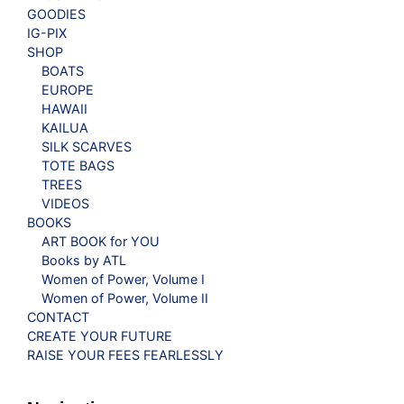
GOODIES
IG-PIX
SHOP
BOATS
EUROPE
HAWAII
KAILUA
SILK SCARVES
TOTE BAGS
TREES
VIDEOS
BOOKS
ART BOOK for YOU
Books by ATL
Women of Power, Volume I
Women of Power, Volume II
CONTACT
CREATE YOUR FUTURE
RAISE YOUR FEES FEARLESSLY