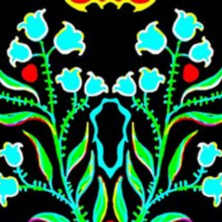
Skip to main content