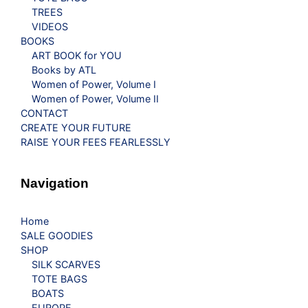
TREES
VIDEOS
BOOKS
ART BOOK for YOU
Books by ATL
Women of Power, Volume I
Women of Power, Volume II
CONTACT
CREATE YOUR FUTURE
RAISE YOUR FEES FEARLESSLY
Navigation
Home
SALE GOODIES
SHOP
SILK SCARVES
TOTE BAGS
BOATS
EUROPE