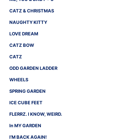
CATZ & CHRISTMAS
NAUGHTY KITTY
LOVE DREAM
CATZ BOW
CATZ
ODD GARDEN LADDER
WHEELS
SPRING GARDEN
ICE CUBE FEET
FLERRZ. I KNOW, WEIRD.
In MY GARDEN
I’M BACK AGAIN!