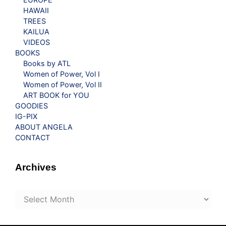
HAWAII
TREES
KAILUA
VIDEOS
BOOKS
Books by ATL
Women of Power, Vol I
Women of Power, Vol II
ART BOOK for YOU
GOODIES
IG-PIX
ABOUT ANGELA
CONTACT
Archives
Archives