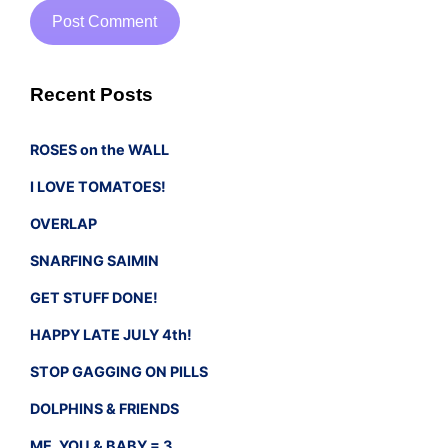
Recent Posts
ROSES on the WALL
I LOVE TOMATOES!
OVERLAP
SNARFING SAIMIN
GET STUFF DONE!
HAPPY LATE JULY 4th!
STOP GAGGING ON PILLS
DOLPHINS & FRIENDS
ME, YOU & BABY = 3