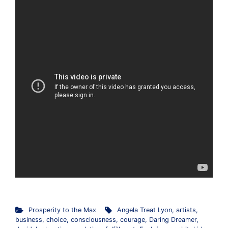
Prosperity to the Max
Angela Treat Lyon
,
artists
,
business
,
choice
,
consciousness
,
courage
,
Daring Dreamer
,