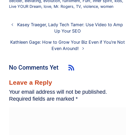
decide!
,
elevating
,
evolution
,
fulfillment
,
Fun!
,
inner spirit
,
kids
,
Live YOUR Dream
,
love
,
Mr. Rogers
,
TV
,
violence
,
women
Kasey Traeger, Lady Tech Tamer: Use Video to Amp
Up Your SEO
Kathleen Gage: How to Grow Your Biz Even if You’re Not
Even Around!
No Comments Yet
Leave a Reply
Your email address will not be published.
Required fields are marked
*