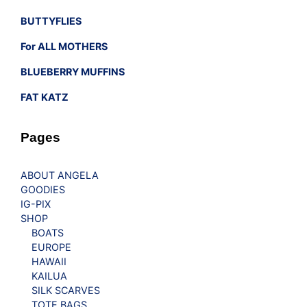
BUTTYFLIES
For ALL MOTHERS
BLUEBERRY MUFFINS
FAT KATZ
Pages
ABOUT ANGELA
GOODIES
IG-PIX
SHOP
BOATS
EUROPE
HAWAII
KAILUA
SILK SCARVES
TOTE BAGS