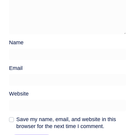
Name
Email
Website
Save my name, email, and website in this
browser for the next time I comment.