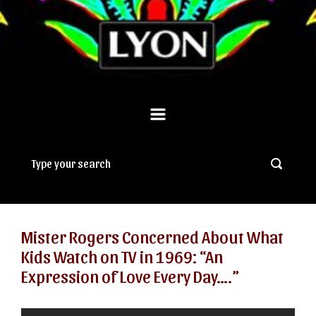
Mister Rogers Concerned About What
Kids Watch on TV in 1969: “An
Expression of Love Every Day….”