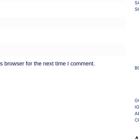
S
S
s browser for the next time I comment.
B
G
I
A
C
A