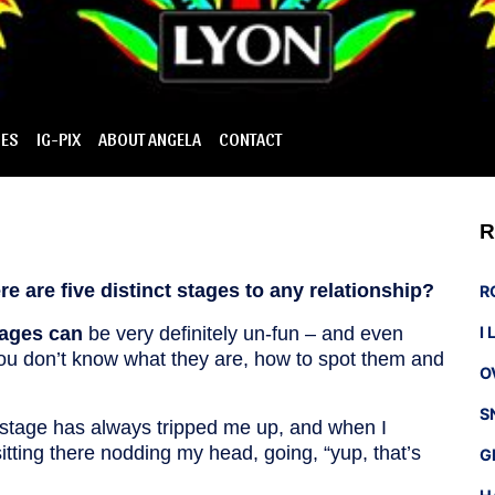
IES
IG-PIX
ABOUT ANGELA
CONTACT
R
e are five distinct stages to any relationship?
R
tages can
be very definitely un-fun – and even
I
f you don’t know what they are, how to spot them and
O
S
 stage has always tripped me up, and when I
sitting there nodding my head, going, “yup, that’s
G