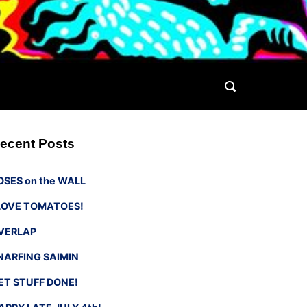
ecent Posts
OSES on the WALL
 LOVE TOMATOES!
VERLAP
NARFING SAIMIN
ET STUFF DONE!