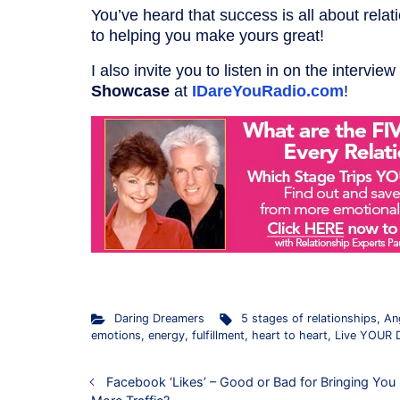
You’ve heard that success is all about rel
to helping you make yours great!
I also invite you to listen in on the interview
Showcase
at
IDareYouRadio.com
!
Daring Dreamers
5 stages of relationships
,
An
emotions
,
energy
,
fulfillment
,
heart to heart
,
Live YOUR 
Facebook ‘Likes’ – Good or Bad for Bringing You