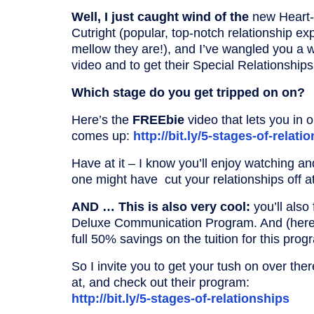
Well, I just caught wind of the
new Heart-
Cutright (popular, top-notch relationship ex
mellow they are!), and I’ve wangled you a
video and to get their Special Relationship
Which stage do you get tripped on on?
Here’s the
FREEbie
video that lets you in 
comes up:
http://bit.ly/5-stages-of-relati
Have at it – I know you’ll enjoy watching a
one might have cut your relationships off a
AND … This is also very cool:
you’ll also
Deluxe Communication Program. And (here’s
full 50% savings on the tuition for this pro
So I invite you to get your tush on over the
at, and check out their program:
http://bit.ly/5-stages-of-relationships