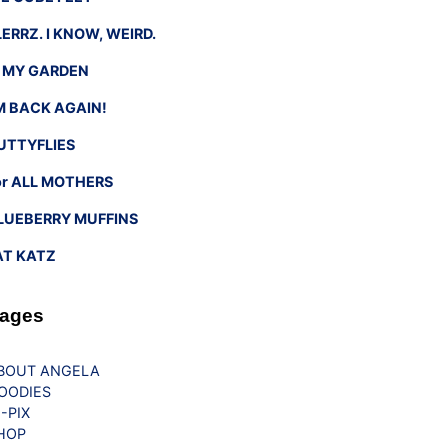
LERRZ. I KNOW, WEIRD.
n MY GARDEN
’M BACK AGAIN!
UTTYFLIES
or ALL MOTHERS
LUEBERRY MUFFINS
AT KATZ
ages
BOUT ANGELA
OODIES
G-PIX
HOP