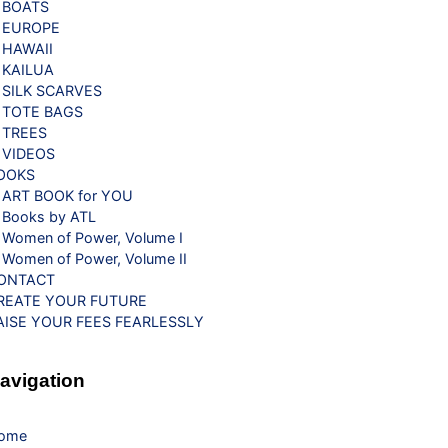
BOATS
EUROPE
HAWAII
KAILUA
SILK SCARVES
TOTE BAGS
TREES
VIDEOS
OOKS
ART BOOK for YOU
Books by ATL
Women of Power, Volume I
Women of Power, Volume II
ONTACT
REATE YOUR FUTURE
AISE YOUR FEES FEARLESSLY
avigation
ome