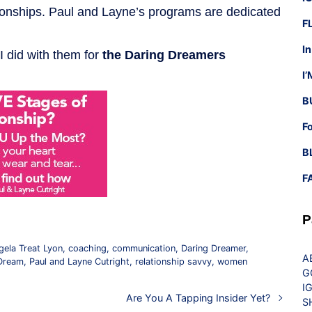
ationships. Paul and Layne’s programs are dedicated
F
I
 I did with them for
the Daring Dreamers
I
B
F
B
F
P
gela Treat Lyon
,
coaching
,
communication
,
Daring Dreamer
,
A
Dream
,
Paul and Layne Cutright
,
relationship savvy
,
women
G
I
Are You A Tapping Insider Yet?
S