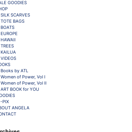
ALE GOODIES
HOP
SILK SCARVES
TOTE BAGS
BOATS
EUROPE
HAWAII
TREES
KAILUA
VIDEOS
OOKS
Books by ATL
Women of Power, Vol I
Women of Power, Vol II
ART BOOK for YOU
OODIES
G-PIX
BOUT ANGELA
ONTACT
rchives