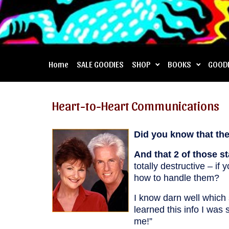
Home
SALE GOODIES
SHOP
BOOKS
GOOD
Heart-to-Heart Communications
Did you know that ther
And that 2 of those s
totally destructive – i
how to handle them?
I know darn well which
learned this info I was 
me!”