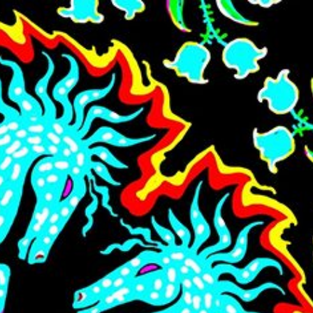
Skip to main content