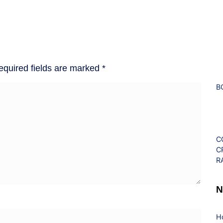
equired fields are marked
*
B
C
C
R
N
H