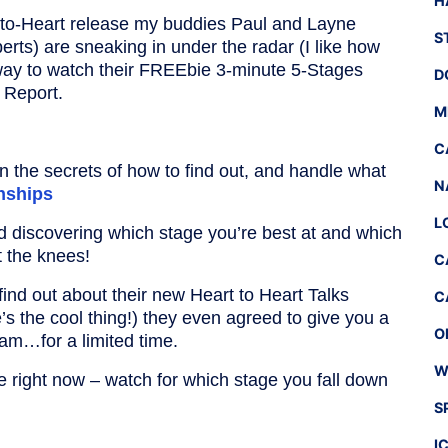
H
to-Heart release my buddies Paul and Layne
S
perts) are sneaking in under the radar (I like how
 way to watch their FREEbie 3-minute 5-Stages
D
s Report.
M
C
on the secrets of how to find out, and handle what
N
onships
L
nd discovering which stage you’re best at and which
t the knees!
C
 find out about their new Heart to Heart Talks
C
 the cool thing!) they even agreed to give you a
O
gram…for a limited time.
W
re right now – watch for which stage you fall down
S
I