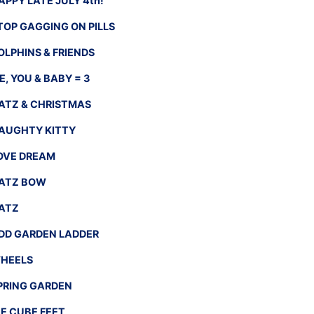
APPY LATE JULY 4th!
TOP GAGGING ON PILLS
OLPHINS & FRIENDS
E, YOU & BABY = 3
ATZ & CHRISTMAS
AUGHTY KITTY
OVE DREAM
ATZ BOW
ATZ
DD GARDEN LADDER
HEELS
PRING GARDEN
CE CUBE FEET