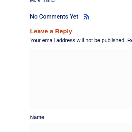
More Traffic?
No Comments Yet
Leave a Reply
Your email address will not be published.
R
Name