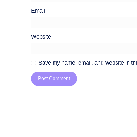
Email
Website
Save my name, email, and website in thi