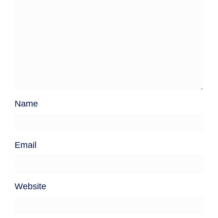
Name
Email
Website