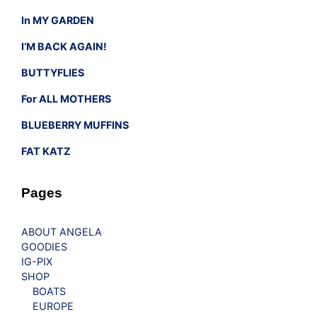
In MY GARDEN
I’M BACK AGAIN!
BUTTYFLIES
For ALL MOTHERS
BLUEBERRY MUFFINS
FAT KATZ
Pages
ABOUT ANGELA
GOODIES
IG-PIX
SHOP
BOATS
EUROPE