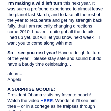
I’m making a wild left turn
this next year. It
was such a profound experience to almost leave
the planet last March, and to take all the rest of
the year to recuperate and get my strength back
fully, that I am radically changing directions
come 2010. I haven’t quite got all the details
lined up yet, but will let you know next week – I
want you to come along with me!
So – see you next year!
Have a delightful turn
of the year – please stay safe and sound but do
have a baudy time celebrating….
aloha –
Angela
A SURPRISE GOODIE:
President Obama visits my favorite beach!
Watch the video
HERE
. Wonder if I’ll see him
thee – or in a cortege as he traipses through