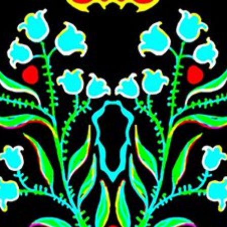
Skip to main content