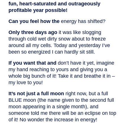
fun, heart-saturated and outrageously
profitable year possible!
Can you feel how the
energy has shifted?
Only three days ago
it was like slogging
through cold wet dirty snow about to freeze
around all my cells. Today and yesterday I’ve
been so energized I can hardly sit still.
If you want that and
don’t have it yet, imagine
my hand reaching to yours and giving you a
whole big bunch of it! Take it and breathe it in –
my love to you!
It’s not just a full moon
right now, but a full
BLUE moon (the name given to the second full
moon appearing in a single month), and
someone told me there will be an eclipse on top
of it! No wonder the increase in energy!