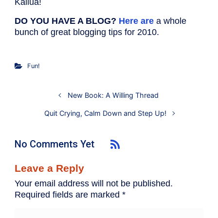
Kailua!
DO YOU HAVE A BLOG?
Here are
a whole
bunch of great blogging tips for 2010.
Fun!
New Book: A Willing Thread
Quit Crying, Calm Down and Step Up!
No Comments Yet
Leave a Reply
Your email address will not be published.
Required fields are marked
*