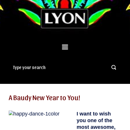
A Baudy New Year to You!
I want to wish
you one of the
most awesome,