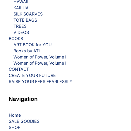
HAWAII
KAILUA
SILK SCARVES
TOTE BAGS
TREES
VIDEOS
BOOKS
ART BOOK for YOU
Books by ATL
Women of Power, Volume I
Women of Power, Volume II
CONTACT
CREATE YOUR FUTURE
RAISE YOUR FEES FEARLESSLY
Navigation
Home
SALE GOODIES
SHOP