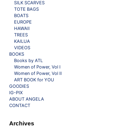
SILK SCARVES
TOTE BAGS
BOATS
EUROPE
HAWAII
TREES
KAILUA
VIDEOS
BOOKS
Books by ATL
Women of Power, Vol I
Women of Power, Vol II
ART BOOK for YOU
GOODIES
IG-PIX
ABOUT ANGELA
CONTACT
Archives