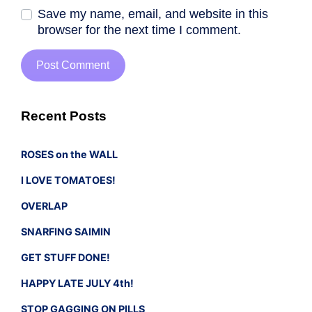
Save my name, email, and website in this
browser for the next time I comment.
Recent Posts
ROSES on the WALL
I LOVE TOMATOES!
OVERLAP
SNARFING SAIMIN
GET STUFF DONE!
HAPPY LATE JULY 4th!
STOP GAGGING ON PILLS