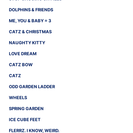
DOLPHINS & FRIENDS
ME, YOU & BABY = 3
CATZ & CHRISTMAS
NAUGHTY KITTY
LOVE DREAM
CATZ BOW
CATZ
ODD GARDEN LADDER
WHEELS
SPRING GARDEN
ICE CUBE FEET
FLERRZ. I KNOW, WEIRD.