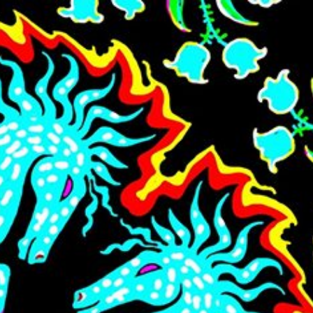
Skip to main content