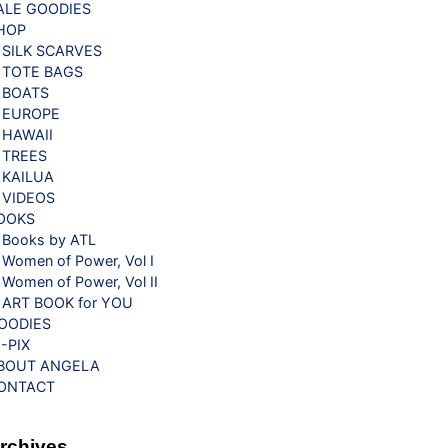
ALE GOODIES
HOP
SILK SCARVES
TOTE BAGS
BOATS
EUROPE
HAWAII
TREES
KAILUA
VIDEOS
OOKS
Books by ATL
Women of Power, Vol I
Women of Power, Vol II
ART BOOK for YOU
OODIES
G-PIX
BOUT ANGELA
ONTACT
rchives