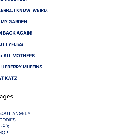
LERRZ. I KNOW, WEIRD.
n MY GARDEN
’M BACK AGAIN!
UTTYFLIES
or ALL MOTHERS
LUEBERRY MUFFINS
AT KATZ
ages
BOUT ANGELA
OODIES
G-PIX
HOP