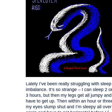
Lately I’ve been really struggling with sleep
imbalance. It’s so strange – I can sleep 2 o
3 hours, but then my legs get all jumpy and
have to get up. Then within an hour or thre
my eyes slump shut and I’m sleepy all over