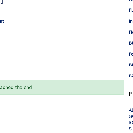
…]
F
I
nt
I
B
F
B
F
eached the end
P
A
G
I
S