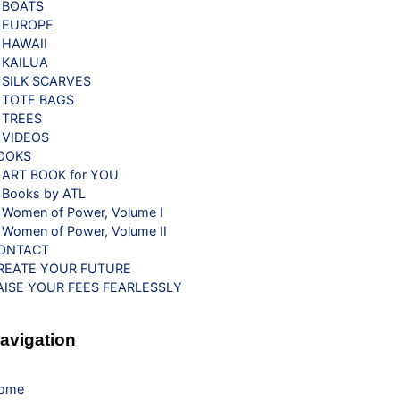
BOATS
EUROPE
HAWAII
KAILUA
SILK SCARVES
TOTE BAGS
TREES
VIDEOS
OOKS
ART BOOK for YOU
Books by ATL
Women of Power, Volume I
Women of Power, Volume II
ONTACT
REATE YOUR FUTURE
AISE YOUR FEES FEARLESSLY
avigation
ome