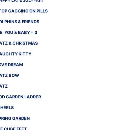
APPY LATE JULY 4th!
TOP GAGGING ON PILLS
OLPHINS & FRIENDS
E, YOU & BABY = 3
ATZ & CHRISTMAS
AUGHTY KITTY
OVE DREAM
ATZ BOW
ATZ
DD GARDEN LADDER
HEELS
PRING GARDEN
CE CUBE FEET