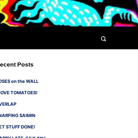
ecent Posts
OSES on the WALL
 LOVE TOMATOES!
VERLAP
NARFING SAIMIN
ET STUFF DONE!