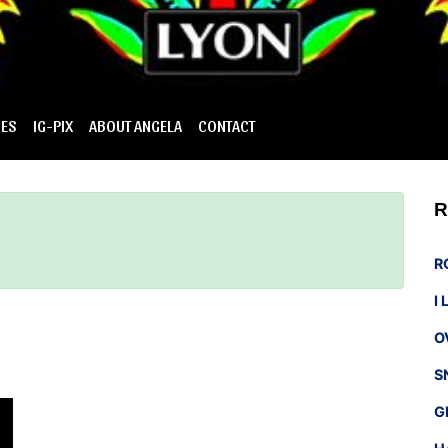
IES
IG-PIX
ABOUT ANGELA
CONTACT
R
R
I
O
S
G