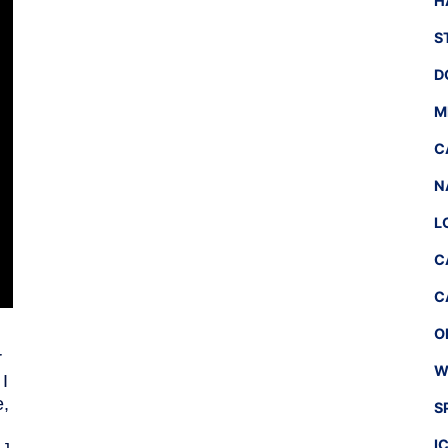
H
S
D
M
C
N
L
C
C
O
r
W
 I
e,
S
I