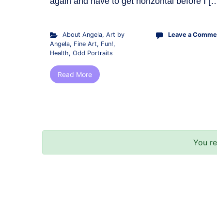
again and have to get horizontal before I [
About Angela
,
Art by
Leave a Comme
Angela
,
Fine Art
,
Fun!
,
Health
,
Odd Portraits
Read More
You r