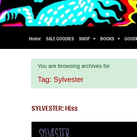
Home
SALE GOODIES
SHOP
BOOKS
GOOD
You are browsing archives for
Tag:
Sylvester
SYLVESTER: Hiss