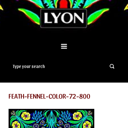
FEATH-FENNEL-COLOR-72-800