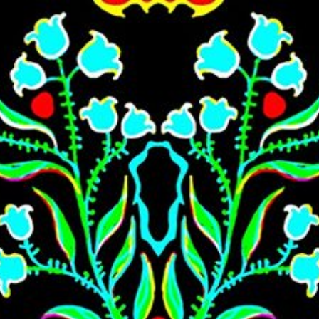
Skip to main content