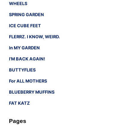
WHEELS
SPRING GARDEN
ICE CUBE FEET
FLERRZ. I KNOW, WEIRD.
In MY GARDEN
I’M BACK AGAIN!
BUTTYFLIES
For ALL MOTHERS
BLUEBERRY MUFFINS
FAT KATZ
Pages