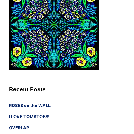
Recent Posts
ROSES on the WALL
I LOVE TOMATOES!
OVERLAP