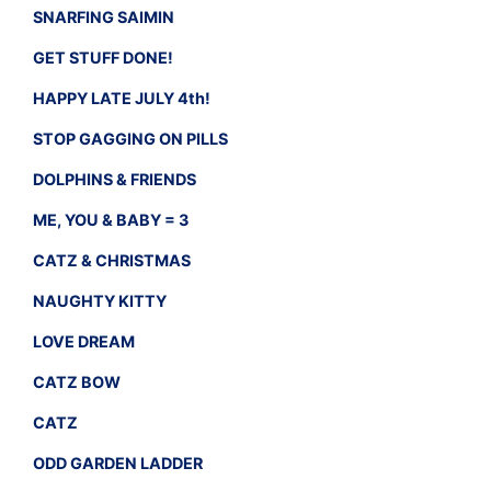
SNARFING SAIMIN
GET STUFF DONE!
HAPPY LATE JULY 4th!
STOP GAGGING ON PILLS
DOLPHINS & FRIENDS
ME, YOU & BABY = 3
CATZ & CHRISTMAS
NAUGHTY KITTY
LOVE DREAM
CATZ BOW
CATZ
ODD GARDEN LADDER