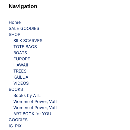
Navigation
Home
SALE GOODIES
SHOP
SILK SCARVES
TOTE BAGS
BOATS
EUROPE
HAWAII
TREES
KAILUA
VIDEOS
BOOKS
Books by ATL
Women of Power, Vol I
Women of Power, Vol II
ART BOOK for YOU
GOODIES
IG-PIX