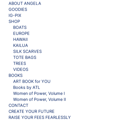
ABOUT ANGELA
GOODIES
IG-PIX
SHOP
BOATS
EUROPE
HAWAII
KAILUA
SILK SCARVES
TOTE BAGS
TREES
VIDEOS
BOOKS
ART BOOK for YOU
Books by ATL
Women of Power, Volume I
Women of Power, Volume II
CONTACT
CREATE YOUR FUTURE
RAISE YOUR FEES FEARLESSLY