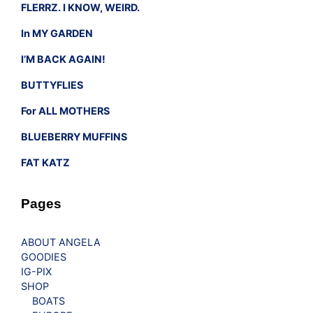
FLERRZ. I KNOW, WEIRD.
In MY GARDEN
I’M BACK AGAIN!
BUTTYFLIES
For ALL MOTHERS
BLUEBERRY MUFFINS
FAT KATZ
Pages
ABOUT ANGELA
GOODIES
IG-PIX
SHOP
BOATS