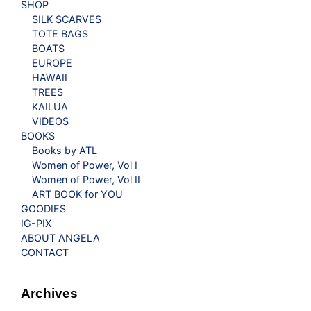
SHOP
SILK SCARVES
TOTE BAGS
BOATS
EUROPE
HAWAII
TREES
KAILUA
VIDEOS
BOOKS
Books by ATL
Women of Power, Vol I
Women of Power, Vol II
ART BOOK for YOU
GOODIES
IG-PIX
ABOUT ANGELA
CONTACT
Archives