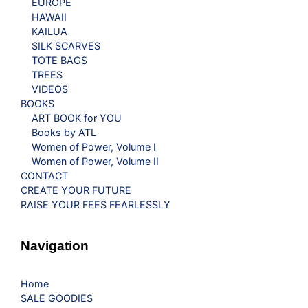
EUROPE
HAWAII
KAILUA
SILK SCARVES
TOTE BAGS
TREES
VIDEOS
BOOKS
ART BOOK for YOU
Books by ATL
Women of Power, Volume I
Women of Power, Volume II
CONTACT
CREATE YOUR FUTURE
RAISE YOUR FEES FEARLESSLY
Navigation
Home
SALE GOODIES