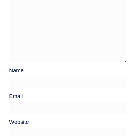
Name
Email
Website