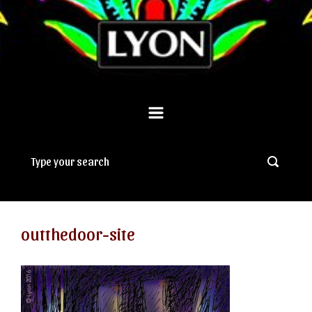
outthedoor-site