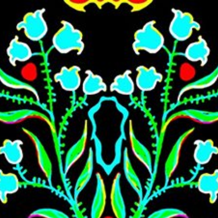
Skip to main content