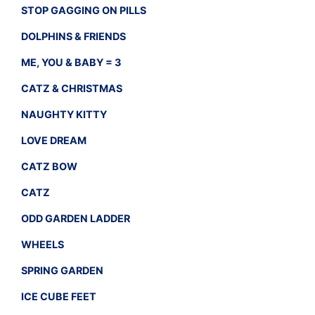
STOP GAGGING ON PILLS
DOLPHINS & FRIENDS
ME, YOU & BABY = 3
CATZ & CHRISTMAS
NAUGHTY KITTY
LOVE DREAM
CATZ BOW
CATZ
ODD GARDEN LADDER
WHEELS
SPRING GARDEN
ICE CUBE FEET