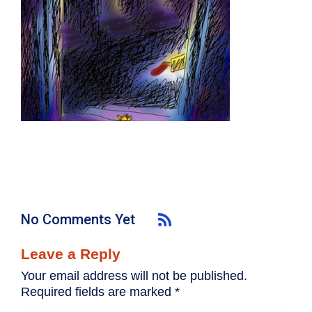
No Comments Yet
Leave a Reply
Your email address will not be published.
Required fields are marked
*