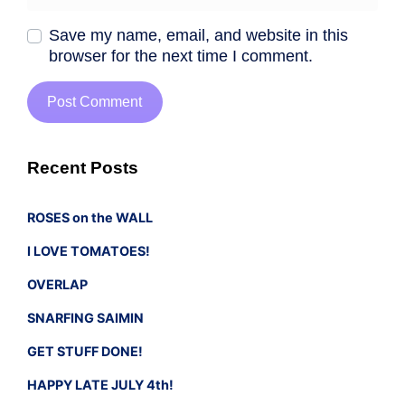
Save my name, email, and website in this
browser for the next time I comment.
Recent Posts
ROSES on the WALL
I LOVE TOMATOES!
OVERLAP
SNARFING SAIMIN
GET STUFF DONE!
HAPPY LATE JULY 4th!