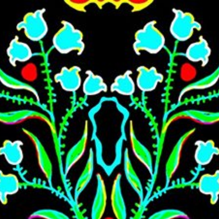
Skip to main content