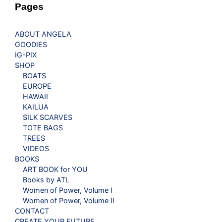
Pages
ABOUT ANGELA
GOODIES
IG-PIX
SHOP
BOATS
EUROPE
HAWAII
KAILUA
SILK SCARVES
TOTE BAGS
TREES
VIDEOS
BOOKS
ART BOOK for YOU
Books by ATL
Women of Power, Volume I
Women of Power, Volume II
CONTACT
CREATE YOUR FUTURE