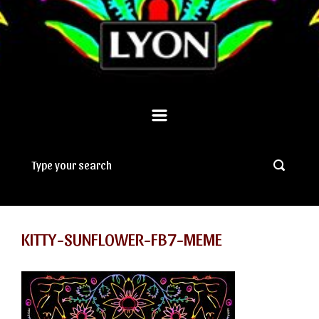
KITTY-SUNFLOWER-FB7-MEME