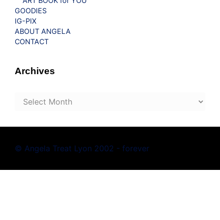
ART BOOK for YOU
GOODIES
IG-PIX
ABOUT ANGELA
CONTACT
Archives
Archives
© Angela Treat Lyon 2002 - forever