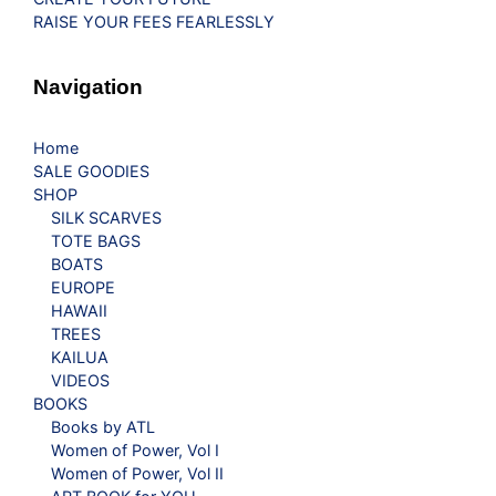
RAISE YOUR FEES FEARLESSLY
Navigation
Home
SALE GOODIES
SHOP
SILK SCARVES
TOTE BAGS
BOATS
EUROPE
HAWAII
TREES
KAILUA
VIDEOS
BOOKS
Books by ATL
Women of Power, Vol I
Women of Power, Vol II