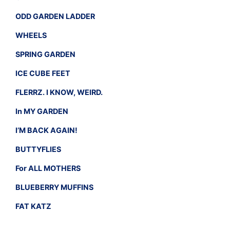
ODD GARDEN LADDER
WHEELS
SPRING GARDEN
ICE CUBE FEET
FLERRZ. I KNOW, WEIRD.
In MY GARDEN
I’M BACK AGAIN!
BUTTYFLIES
For ALL MOTHERS
BLUEBERRY MUFFINS
FAT KATZ