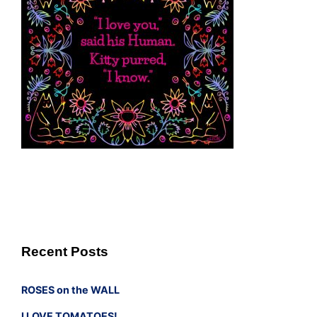
Recent Posts
ROSES on the WALL
I LOVE TOMATOES!