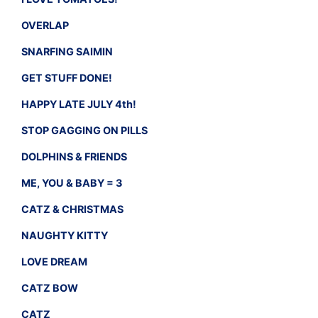
OVERLAP
SNARFING SAIMIN
GET STUFF DONE!
HAPPY LATE JULY 4th!
STOP GAGGING ON PILLS
DOLPHINS & FRIENDS
ME, YOU & BABY = 3
CATZ & CHRISTMAS
NAUGHTY KITTY
LOVE DREAM
CATZ BOW
CATZ