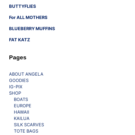
BUTTYFLIES
For ALL MOTHERS
BLUEBERRY MUFFINS
FAT KATZ
Pages
ABOUT ANGELA
GOODIES
IG-PIX
SHOP
BOATS
EUROPE
HAWAII
KAILUA
SILK SCARVES
TOTE BAGS