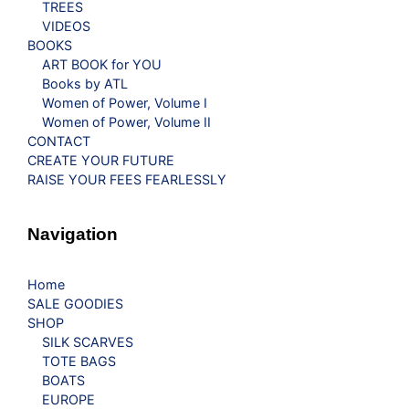
TREES
VIDEOS
BOOKS
ART BOOK for YOU
Books by ATL
Women of Power, Volume I
Women of Power, Volume II
CONTACT
CREATE YOUR FUTURE
RAISE YOUR FEES FEARLESSLY
Navigation
Home
SALE GOODIES
SHOP
SILK SCARVES
TOTE BAGS
BOATS
EUROPE