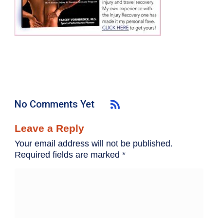
No Comments Yet
Leave a Reply
Your email address will not be published.
Required fields are marked
*