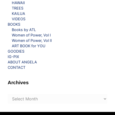
HAWAII
TREES
KAILUA
VIDEOS
BOOKS
Books by ATL
Women of Power, Vol I
Women of Power, Vol II
ART BOOK for YOU
GOODIES
IG-PIX
ABOUT ANGELA
CONTACT
Archives
Archives