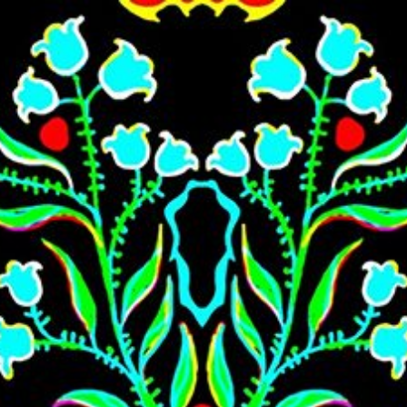
Skip to main content