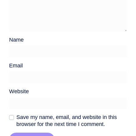
Name
Email
Website
Save my name, email, and website in this
browser for the next time I comment.