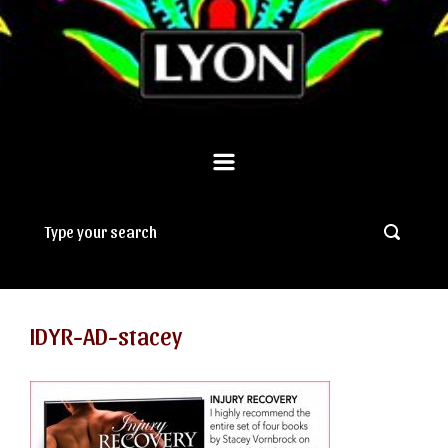
IDYR-AD-stacey