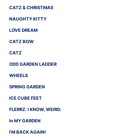
CATZ & CHRISTMAS
NAUGHTY KITTY
LOVE DREAM
CATZ BOW
CATZ
ODD GARDEN LADDER
WHEELS
SPRING GARDEN
ICE CUBE FEET
FLERRZ. I KNOW, WEIRD.
In MY GARDEN
I’M BACK AGAIN!