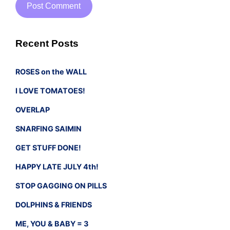
Recent Posts
ROSES on the WALL
I LOVE TOMATOES!
OVERLAP
SNARFING SAIMIN
GET STUFF DONE!
HAPPY LATE JULY 4th!
STOP GAGGING ON PILLS
DOLPHINS & FRIENDS
ME, YOU & BABY = 3