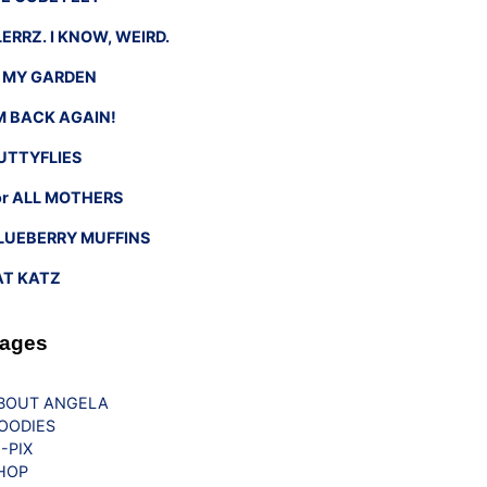
LERRZ. I KNOW, WEIRD.
n MY GARDEN
’M BACK AGAIN!
UTTYFLIES
or ALL MOTHERS
LUEBERRY MUFFINS
AT KATZ
ages
BOUT ANGELA
OODIES
G-PIX
HOP