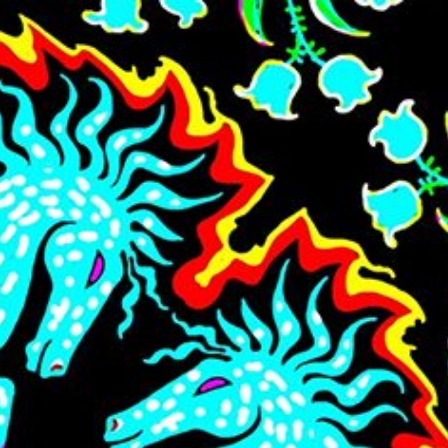
Skip to main content