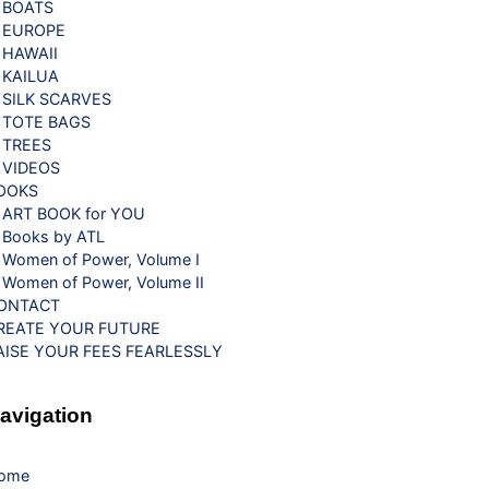
BOATS
EUROPE
HAWAII
KAILUA
SILK SCARVES
TOTE BAGS
TREES
VIDEOS
OOKS
ART BOOK for YOU
Books by ATL
Women of Power, Volume I
Women of Power, Volume II
ONTACT
REATE YOUR FUTURE
AISE YOUR FEES FEARLESSLY
avigation
ome