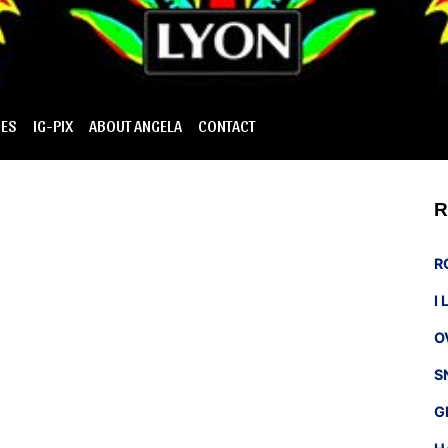
IES
IG-PIX
ABOUT ANGELA
CONTACT
R
R
I
O
S
G