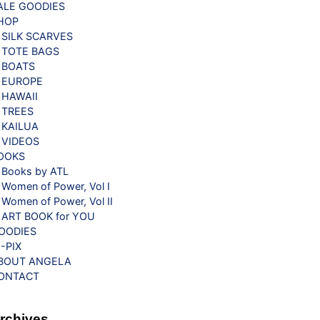
ALE GOODIES
HOP
SILK SCARVES
TOTE BAGS
BOATS
EUROPE
HAWAII
TREES
KAILUA
VIDEOS
OOKS
Books by ATL
Women of Power, Vol I
Women of Power, Vol II
ART BOOK for YOU
OODIES
G-PIX
BOUT ANGELA
ONTACT
rchives