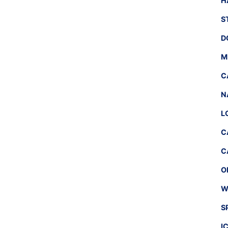
H
S
D
M
C
N
L
C
C
O
W
S
I