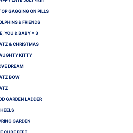
APPY LATE JULY 4th!
TOP GAGGING ON PILLS
OLPHINS & FRIENDS
E, YOU & BABY = 3
ATZ & CHRISTMAS
AUGHTY KITTY
OVE DREAM
ATZ BOW
ATZ
DD GARDEN LADDER
HEELS
PRING GARDEN
CE CUBE FEET