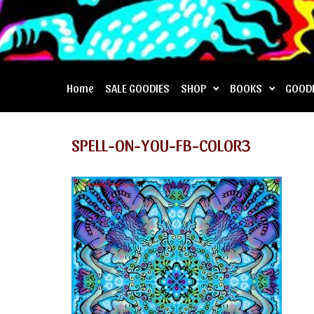
Home
SALE GOODIES
SHOP
BOOKS
GOOD
SPELL-ON-YOU-FB-COLOR3