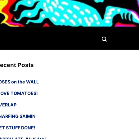
ecent Posts
OSES on the WALL
 LOVE TOMATOES!
VERLAP
NARFING SAIMIN
ET STUFF DONE!