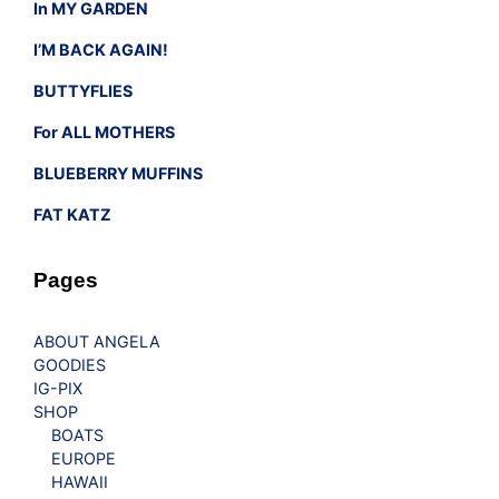
In MY GARDEN
I’M BACK AGAIN!
BUTTYFLIES
For ALL MOTHERS
BLUEBERRY MUFFINS
FAT KATZ
Pages
ABOUT ANGELA
GOODIES
IG-PIX
SHOP
BOATS
EUROPE
HAWAII