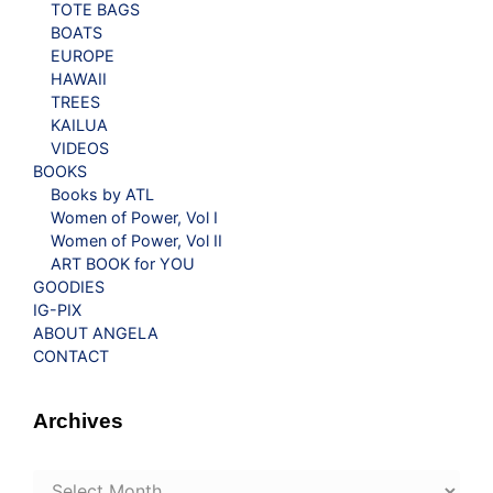
TOTE BAGS
BOATS
EUROPE
HAWAII
TREES
KAILUA
VIDEOS
BOOKS
Books by ATL
Women of Power, Vol I
Women of Power, Vol II
ART BOOK for YOU
GOODIES
IG-PIX
ABOUT ANGELA
CONTACT
Archives
Archives