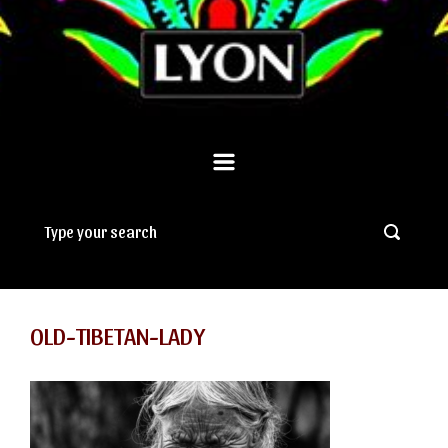
OLD-TIBETAN-LADY