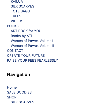
KAILUA
SILK SCARVES
TOTE BAGS
TREES
VIDEOS
BOOKS
ART BOOK for YOU
Books by ATL
Women of Power, Volume I
Women of Power, Volume II
CONTACT
CREATE YOUR FUTURE
RAISE YOUR FEES FEARLESSLY
Navigation
Home
SALE GOODIES
SHOP
SILK SCARVES