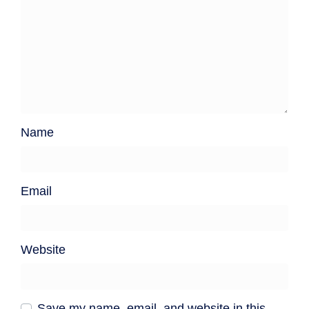
Name
Email
Website
Save my name, email, and website in this