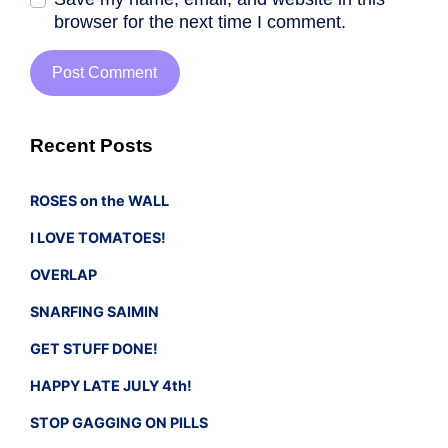
browser for the next time I comment.
Recent Posts
ROSES on the WALL
I LOVE TOMATOES!
OVERLAP
SNARFING SAIMIN
GET STUFF DONE!
HAPPY LATE JULY 4th!
STOP GAGGING ON PILLS