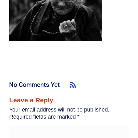
No Comments Yet
Leave a Reply
Your email address will not be published.
Required fields are marked
*