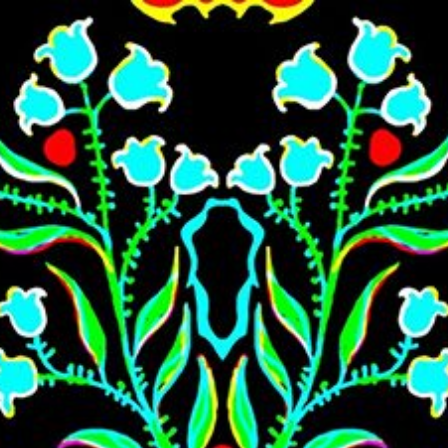
Skip to main content