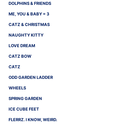
DOLPHINS & FRIENDS
ME, YOU & BABY = 3
CATZ & CHRISTMAS
NAUGHTY KITTY
LOVE DREAM
CATZ BOW
CATZ
ODD GARDEN LADDER
WHEELS
SPRING GARDEN
ICE CUBE FEET
FLERRZ. I KNOW, WEIRD.