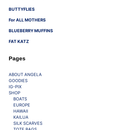
BUTTYFLIES
For ALL MOTHERS
BLUEBERRY MUFFINS
FAT KATZ
Pages
ABOUT ANGELA
GOODIES
IG-PIX
SHOP
BOATS
EUROPE
HAWAII
KAILUA
SILK SCARVES
TOTE BAGS