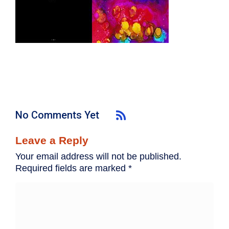
No Comments Yet
Leave a Reply
Your email address will not be published.
Required fields are marked
*