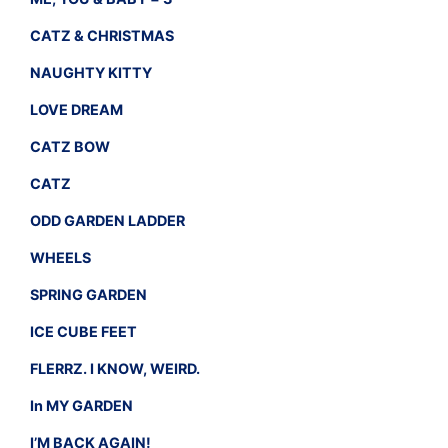
CATZ & CHRISTMAS
NAUGHTY KITTY
LOVE DREAM
CATZ BOW
CATZ
ODD GARDEN LADDER
WHEELS
SPRING GARDEN
ICE CUBE FEET
FLERRZ. I KNOW, WEIRD.
In MY GARDEN
I’M BACK AGAIN!