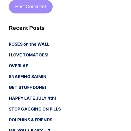
Recent Posts
ROSES on the WALL
I LOVE TOMATOES!
OVERLAP
SNARFING SAIMIN
GET STUFF DONE!
HAPPY LATE JULY 4th!
STOP GAGGING ON PILLS
DOLPHINS & FRIENDS
ME, YOU & BABY = 3