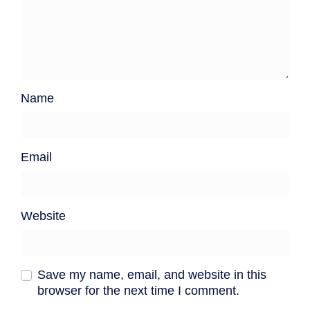
Name
Email
Website
Save my name, email, and website in this
browser for the next time I comment.