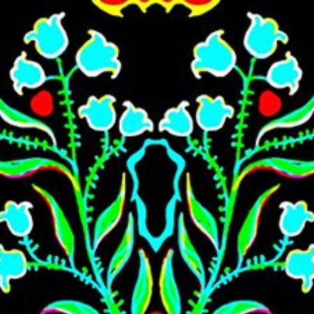
Skip to main content