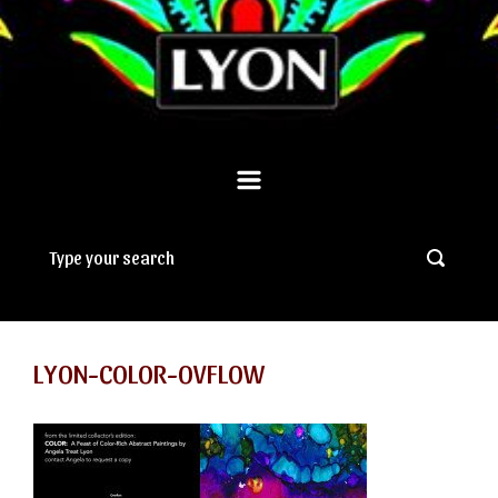
LYON-COLOR-OVFLOW