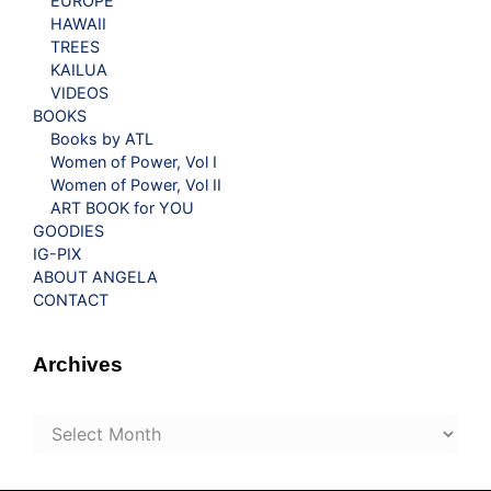
EUROPE
HAWAII
TREES
KAILUA
VIDEOS
BOOKS
Books by ATL
Women of Power, Vol I
Women of Power, Vol II
ART BOOK for YOU
GOODIES
IG-PIX
ABOUT ANGELA
CONTACT
Archives
Archives