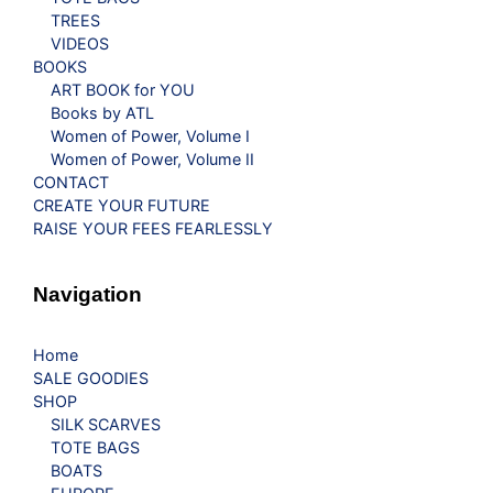
TREES
VIDEOS
BOOKS
ART BOOK for YOU
Books by ATL
Women of Power, Volume I
Women of Power, Volume II
CONTACT
CREATE YOUR FUTURE
RAISE YOUR FEES FEARLESSLY
Navigation
Home
SALE GOODIES
SHOP
SILK SCARVES
TOTE BAGS
BOATS