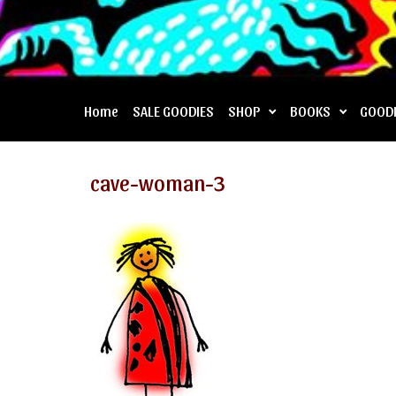
Home
SALE GOODIES
SHOP
BOOKS
GOOD
cave-woman-3