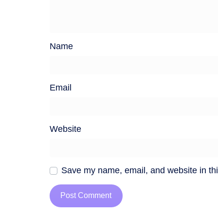
Name
Email
Website
Save my name, email, and website in thi