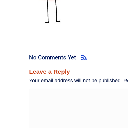
No Comments Yet
Leave a Reply
Your email address will not be published.
R