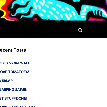
ecent Posts
OSES on the WALL
 LOVE TOMATOES!
VERLAP
NARFING SAIMIN
ET STUFF DONE!