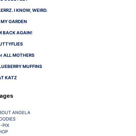
LERRZ. I KNOW, WEIRD.
n MY GARDEN
’M BACK AGAIN!
UTTYFLIES
or ALL MOTHERS
LUEBERRY MUFFINS
AT KATZ
ages
BOUT ANGELA
OODIES
G-PIX
HOP