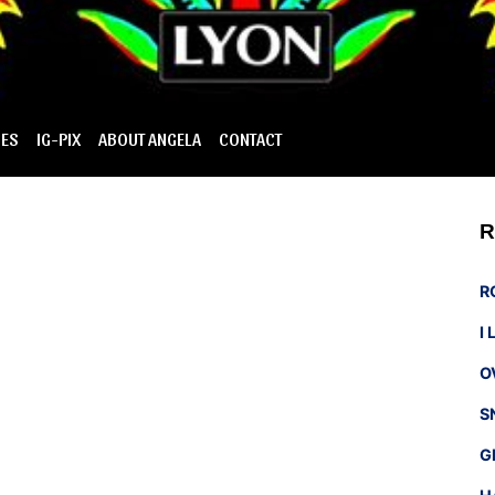
IES
IG-PIX
ABOUT ANGELA
CONTACT
R
R
I
O
S
G