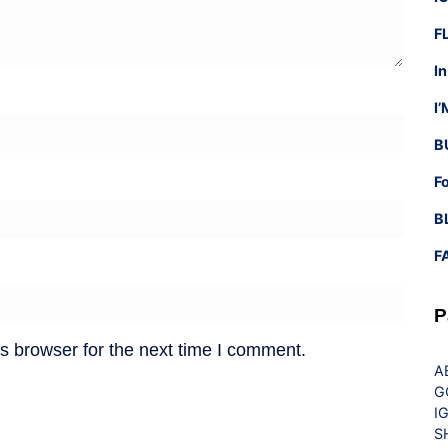
F
I
I
B
F
B
F
P
s browser for the next time I comment.
A
G
I
S