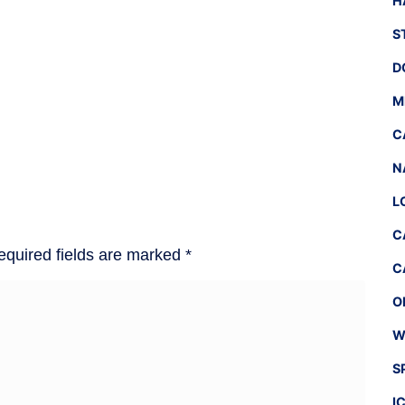
H
S
D
M
C
N
L
C
equired fields are marked
*
C
O
W
S
I