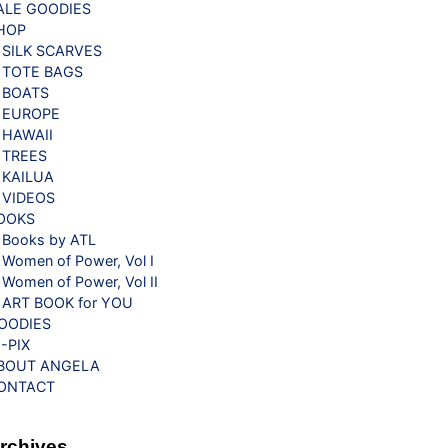
ALE GOODIES
HOP
SILK SCARVES
TOTE BAGS
BOATS
EUROPE
HAWAII
TREES
KAILUA
VIDEOS
OOKS
Books by ATL
Women of Power, Vol I
Women of Power, Vol II
ART BOOK for YOU
OODIES
G-PIX
BOUT ANGELA
ONTACT
rchives