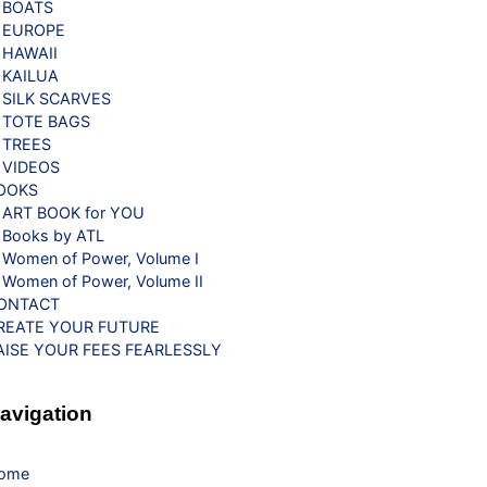
BOATS
EUROPE
HAWAII
KAILUA
SILK SCARVES
TOTE BAGS
TREES
VIDEOS
OOKS
ART BOOK for YOU
Books by ATL
Women of Power, Volume I
Women of Power, Volume II
ONTACT
REATE YOUR FUTURE
AISE YOUR FEES FEARLESSLY
avigation
ome