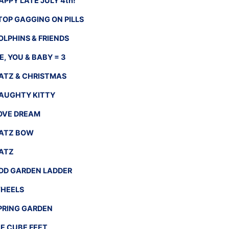
APPY LATE JULY 4th!
TOP GAGGING ON PILLS
OLPHINS & FRIENDS
E, YOU & BABY = 3
ATZ & CHRISTMAS
AUGHTY KITTY
OVE DREAM
ATZ BOW
ATZ
DD GARDEN LADDER
HEELS
PRING GARDEN
CE CUBE FEET