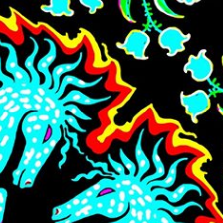
Skip to main content