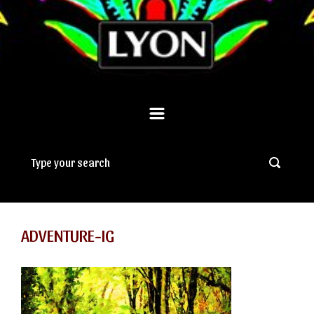
ADVENTURE-IG