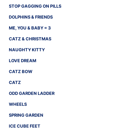
STOP GAGGING ON PILLS
DOLPHINS & FRIENDS
ME, YOU & BABY = 3
CATZ & CHRISTMAS
NAUGHTY KITTY
LOVE DREAM
CATZ BOW
CATZ
ODD GARDEN LADDER
WHEELS
SPRING GARDEN
ICE CUBE FEET