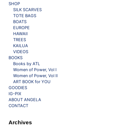
SHOP
SILK SCARVES
TOTE BAGS
BOATS
EUROPE
HAWAII
TREES
KAILUA
VIDEOS
BOOKS
Books by ATL
Women of Power, Vol I
Women of Power, Vol II
ART BOOK for YOU
GOODIES
IG-PIX
ABOUT ANGELA
CONTACT
Archives