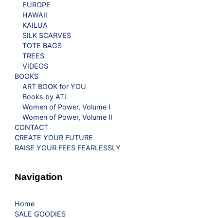
EUROPE
HAWAII
KAILUA
SILK SCARVES
TOTE BAGS
TREES
VIDEOS
BOOKS
ART BOOK for YOU
Books by ATL
Women of Power, Volume I
Women of Power, Volume II
CONTACT
CREATE YOUR FUTURE
RAISE YOUR FEES FEARLESSLY
Navigation
Home
SALE GOODIES