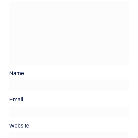
Name
Email
Website