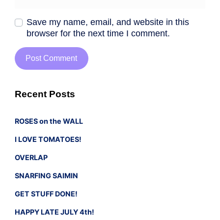
Save my name, email, and website in this
browser for the next time I comment.
Recent Posts
ROSES on the WALL
I LOVE TOMATOES!
OVERLAP
SNARFING SAIMIN
GET STUFF DONE!
HAPPY LATE JULY 4th!