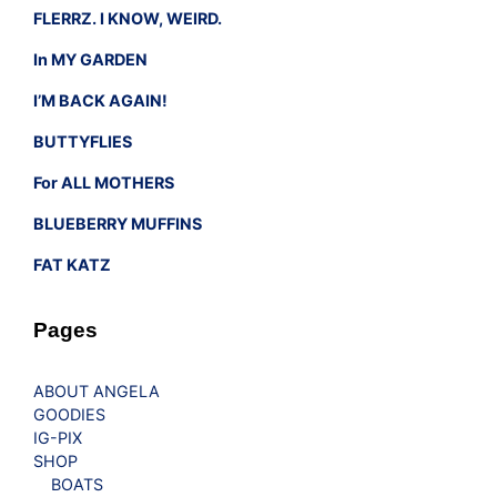
FLERRZ. I KNOW, WEIRD.
In MY GARDEN
I’M BACK AGAIN!
BUTTYFLIES
For ALL MOTHERS
BLUEBERRY MUFFINS
FAT KATZ
Pages
ABOUT ANGELA
GOODIES
IG-PIX
SHOP
BOATS