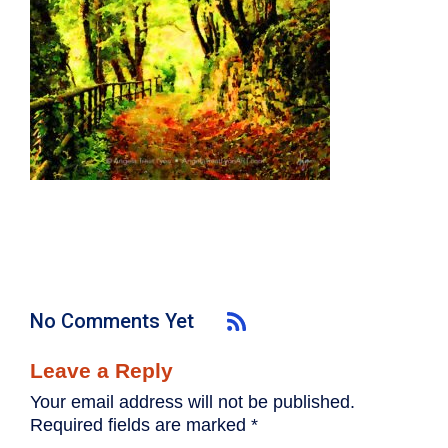
No Comments Yet
Leave a Reply
Your email address will not be published.
Required fields are marked
*