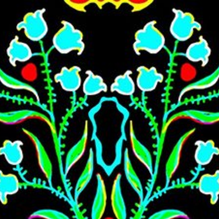
Skip to main content